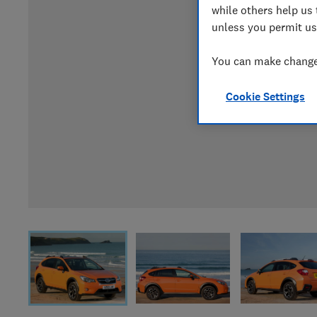
while others help us 
unless you permit us
You can make changes
Cookie Settings