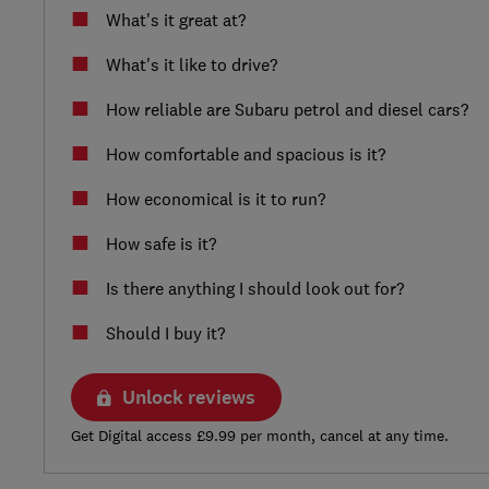
What's it great at?
What's it like to drive?
How reliable are Subaru petrol and diesel cars?
How comfortable and spacious is it?
How economical is it to run?
How safe is it?
Is there anything I should look out for?
Should I buy it?
Unlock reviews
Get Digital access £9.99 per month, cancel at any time.