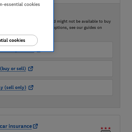
on-essential cookies
 BUY OR SELL
of this car that we've reviewed might not be available to buy
isted retailer links. For more options, see our guides on
 a car
and
how to sell a car
.
tial cookies
der (buy or sell)
buy or sell)
 (sell only)
car insurance