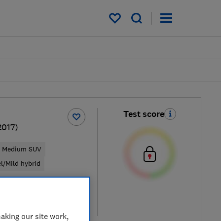
My saved items
Test score
2017)
Medium SUV
el/Mild hybrid
pical price
re
aking our site work,