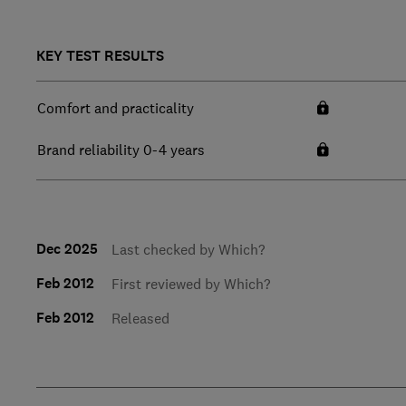
KEY TEST RESULTS
Comfort and practicality
Brand reliability 0-4 years
Dec 2025
Last checked by Which?
Feb 2012
First reviewed by Which?
Feb 2012
Released