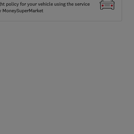
ght policy for your vehicle using the service
by MoneySuperMarket