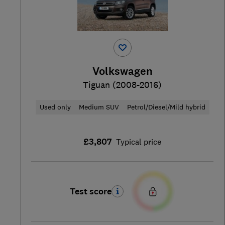
Volkswagen
Tiguan (2008-2016)
Used only
Medium SUV
Petrol/Diesel/Mild hybrid
£3,807
Typical price
Test score