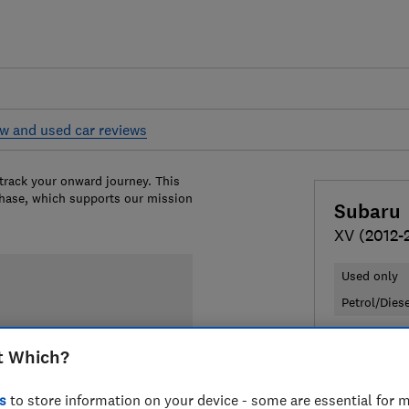
w and used car reviews
 track your onward journey. This
chase, which supports our mission
Subaru
XV (2012-
Used only
Petrol/Dies
£4,449
Ty
t Which?
Compa
s
to store information on your device - some are essential for m