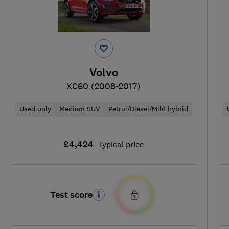
Volvo
XC60 (2008-2017)
Used only
Medium SUV
Petrol/Diesel/Mild hybrid
£4,424
Typical price
Test score