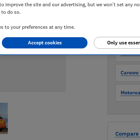
to improve the site and our advertising, but we won't set any n
 to do so.
WHERE TO
The version 
 to your preferences at any time.
through all l
where to buy
Accept cookies
Only use essen
Auto Tra
Carwow (
Motorway
Compare 