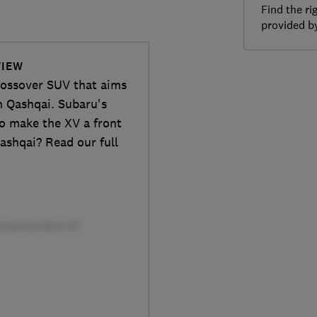
Find the ri
provided 
VIEW
rossover SUV that aims
n Qashqai. Subaru's
to make the XV a front
Qashqai? Read our full