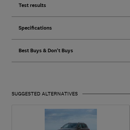
Test results
Specifications
Best Buys & Don't Buys
SUGGESTED ALTERNATIVES