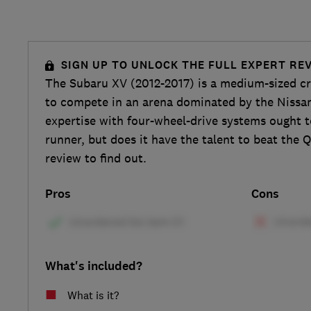
SIGN UP TO UNLOCK THE FULL EXPERT RE
The Subaru XV (2012-2017) is a medium-sized c
to compete in an arena dominated by the Nissa
expertise with four-wheel-drive systems ought 
runner, but does it have the talent to beat the 
review to find out.
Pros
Cons
What's included?
What is it?