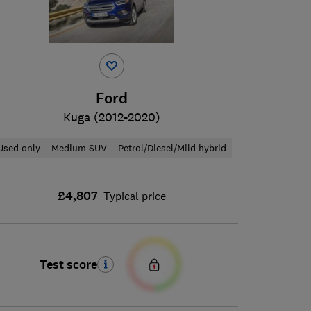
Ford
Kuga (2012-2020)
Used only
Medium SUV
Petrol/Diesel/Mild hybrid
£4,807
Typical price
Test score