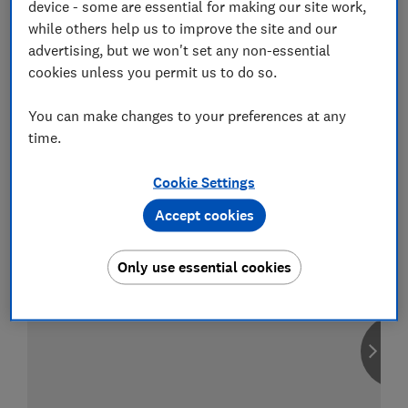
device - some are essential for making our site work,
while others help us to improve the site and our
advertising, but we won't set any non-essential
cookies unless you permit us to do so.
Compare car insurance
You can make changes to your preferences at any
Find the right policy for your vehicle
using the service provided by
time.
MoneySuperMarket
Cookie Settings
Accept cookies
Only use essential cookies