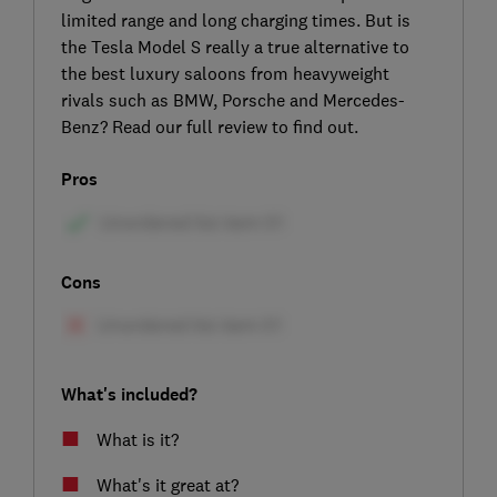
limited range and long charging times. But is
the Tesla Model S really a true alternative to
the best luxury saloons from heavyweight
rivals such as BMW, Porsche and Mercedes-
Benz? Read our full review to find out.
Pros
Cons
What's included?
What is it?
What's it great at?