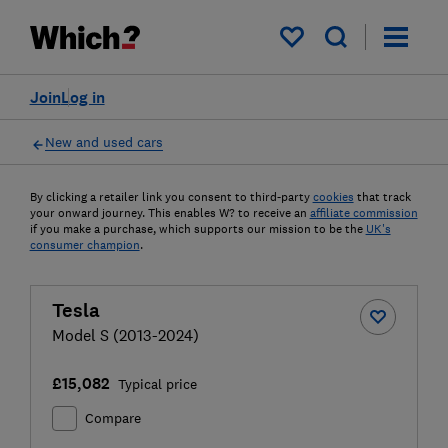
My saved items
Join
Log in
New and used cars
By clicking a retailer link you consent to third-party
cookies
that track
your onward journey. This enables W? to receive an
affiliate commission
if you make a purchase, which supports our mission to be the
UK's
consumer champion
.
Tesla
Model S (2013-2024)
£15,082
Typical price
Compare