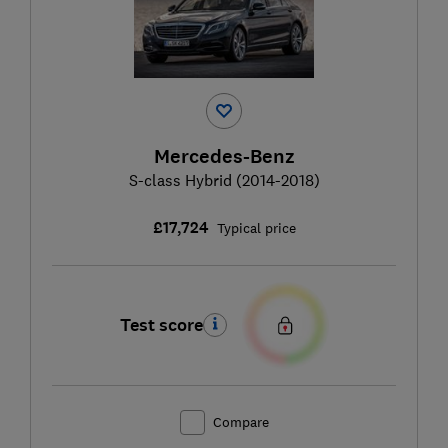
Mercedes-Benz
S-class Hybrid (2014-2018)
£17,724
Typical price
Test score
Compare