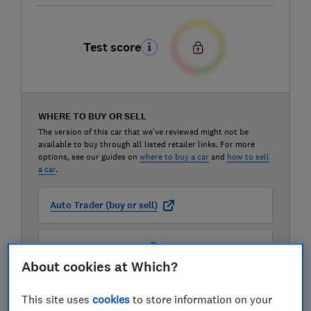
Test score
WHERE TO BUY OR SELL
The version of this car that we've reviewed might not be
available to buy through all listed retailer links. For more
options, see our guides on
where to buy a car
and
how to sell
a car
.
Auto Trader (buy or sell)
Carwow (buy or sell)
About cookies at Which?
Motorway (sell only)
This site uses
cookies
to store information on your