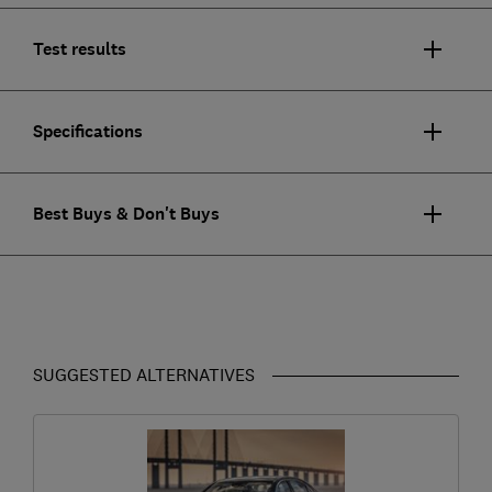
Test results
Specifications
Best Buys & Don't Buys
SUGGESTED ALTERNATIVES