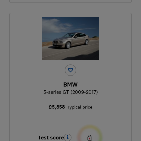
BMW
5-series GT (2009-2017)
£5,858
Typical price
Test score