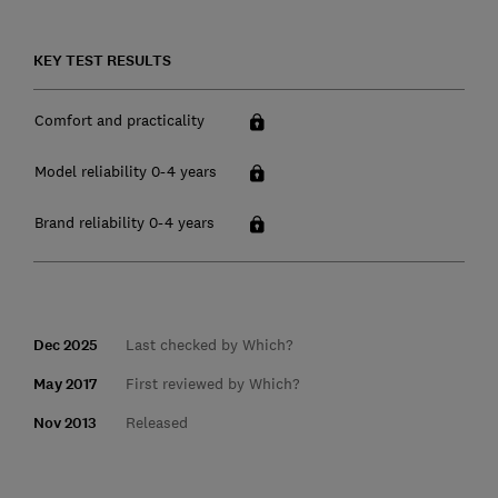
KEY TEST RESULTS
Comfort and practicality
Model reliability 0-4 years
Brand reliability 0-4 years
Dec 2025
Last checked by Which?
May 2017
First reviewed by Which?
Nov 2013
Released