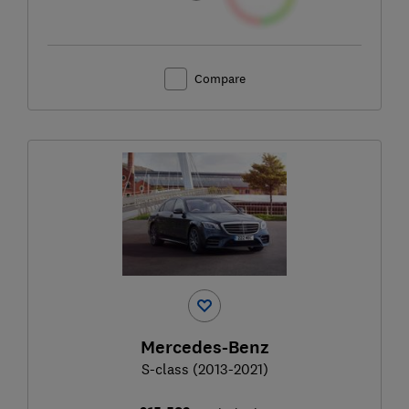
Compare
Mercedes-Benz
S-class (2013-2021)