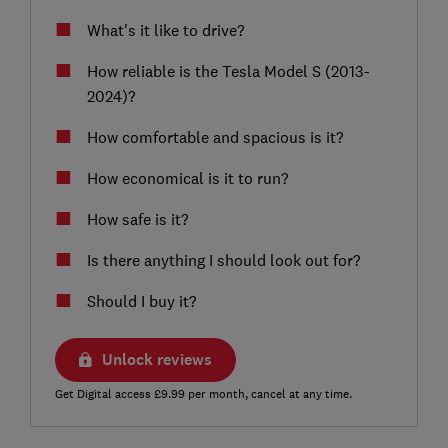
What's it like to drive?
How reliable is the Tesla Model S (2013-
2024)?
How comfortable and spacious is it?
How economical is it to run?
How safe is it?
Is there anything I should look out for?
Should I buy it?
Unlock reviews
Get Digital access £9.99 per month, cancel at any time.