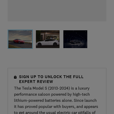
SIGN UP TO UNLOCK THE FULL
EXPERT REVIEW
The Tesla Model S (2013-2024) is a luxury
performance saloon powered by high-tech
lithium-powered batteries alone. Since launch
it has proved popular with buyers, and appears
to get around the usual electric car pitfalls of