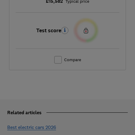
£15,582
Typical price
Test score
Compare
Related articles
Best electric cars 2026