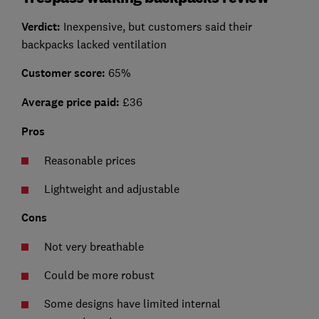
Verdict:
Inexpensive, but customers said their
backpacks lacked ventilation
Customer score:
65%
Average price paid:
£36
Pros
Reasonable prices
Lightweight and adjustable
Cons
Not very breathable
Could be more robust
Some designs have limited internal