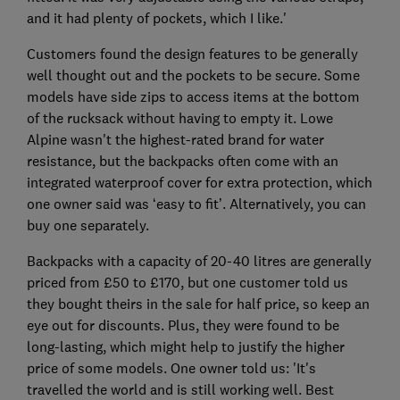
and it had plenty of pockets, which I like.'
Customers found the design features to be generally
well thought out and the pockets to be secure. Some
models have side zips to access items at the bottom
of the rucksack without having to empty it. Lowe
Alpine wasn't the highest-rated brand for water
resistance, but the backpacks often come with an
integrated waterproof cover for extra protection, which
one owner said was ‘easy to fit’. Alternatively, you can
buy one separately.
Backpacks with a capacity of 20-40 litres are generally
priced from £50 to £170, but one customer told us
they bought theirs in the sale for half price, so keep an
eye out for discounts. Plus, they were found to be
long-lasting, which might help to justify the higher
price of some models. One owner told us: 'It's
travelled the world and is still working well. Best