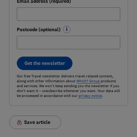
Email address (required)
Postcode (optional)
Get the newsletter
Our free Travel newsletter delivers travel-related content,
along with other information about
Which? Group
products
and services. We won't keep sending you the newsletter if you
don't want it – unsubscribe whenever you want. Your data will
be processed in accordance with our
privacy notice
.
Save article