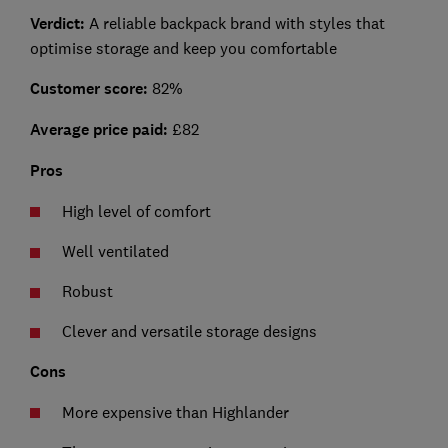
Verdict:
A reliable backpack brand with styles that
optimise storage and keep you comfortable
Customer score:
82%
Average price paid:
£82
Pros
High level of comfort
Well ventilated
Robust
Clever and versatile storage designs
Cons
More expensive than Highlander