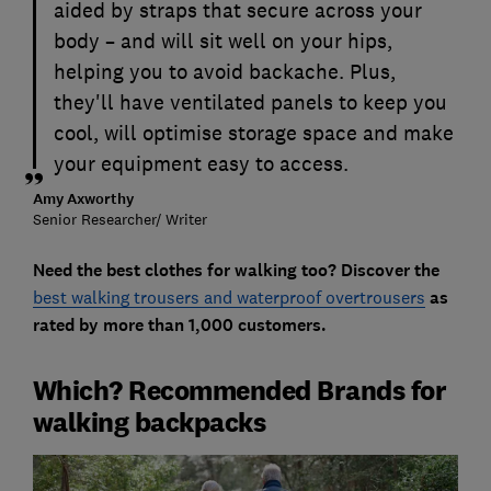
aided by straps that secure across your
body – and will sit well on your hips,
helping you to avoid backache. Plus,
they'll have ventilated panels to keep you
cool, will optimise storage space and make
your equipment easy to access.
Amy Axworthy
Senior Researcher/ Writer
Need the best clothes for walking too? Discover the
best walking trousers and waterproof overtrousers
as
rated by more than 1,000 customers.
Which? Recommended Brands for
walking backpacks