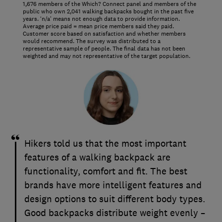
1,676 members of the Which? Connect panel and members of the
public who own 2,041 walking backpacks bought in the past five
years. ‘n/a’ means not enough data to provide information.
Average price paid = mean price members said they paid.
Customer score based on satisfaction and whether members
would recommend. The survey was distributed to a
representative sample of people. The final data has not been
weighted and may not representative of the target population.
Hikers told us that the most important
features of a walking backpack are
functionality, comfort and fit. The best
brands have more intelligent features and
design options to suit different body types.
Good backpacks distribute weight evenly –