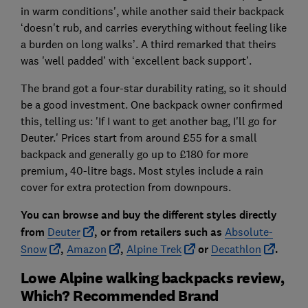
in warm conditions', while another said their backpack
‘doesn't rub, and carries everything without feeling like
a burden on long walks’. A third remarked that theirs
was 'well padded’ with ‘excellent back support’.
The brand got a four-star durability rating, so it should
be a good investment. One backpack owner confirmed
this, telling us: 'If I want to get another bag, I'll go for
Deuter.' Prices start from around £55 for a small
backpack and generally go up to £180 for more
premium, 40-litre bags. Most styles include a rain
cover for extra protection from downpours.
You can browse and buy the different styles directly
fro
m
Deuter
, or from r
etailers such as
Absolute-
Snow
,
Amazon
,
Alpine Trek
or
Decathlon
.
Lowe Alpine walking backpacks review,
Which? Recommended Brand