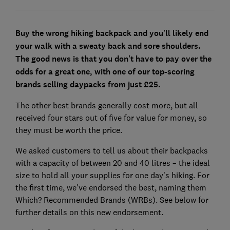
Buy the wrong hiking backpack and you'll likely end
your walk with a sweaty back and sore shoulders.
The good news is that you don't have to pay over the
odds for a great one, with one of our top-scoring
brands selling daypacks from just £25.
The other best brands generally cost more, but all
received four stars out of five for value for money, so
they must be worth the price.
We asked customers to tell us about their backpacks
with a capacity of between 20 and 40 litres – the ideal
size to hold all your supplies for one day’s hiking. For
the first time, we've endorsed the best, naming them
Which? Recommended Brands (WRBs). See below for
further details on this new endorsement.