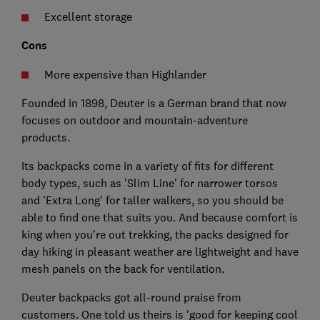
Excellent storage
Cons
More expensive than Highlander
Founded in 1898, Deuter is a German brand that now
focuses on outdoor and mountain-adventure
products.
Its backpacks come in a variety of fits for different
body types, such as 'Slim Line' for narrower torsos
and 'Extra Long' for taller walkers, so you should be
able to find one that suits you. And because comfort is
king when you’re out trekking, the packs designed for
day hiking in pleasant weather are lightweight and have
mesh panels on the back for ventilation.
Deuter backpacks got all-round praise from
customers. One told us theirs is 'good for keeping cool