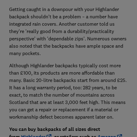
Getting caught in a downpour with your Highlander
backpack shouldn't be a problem – a number have
integrated rain covers. Another customer told us
they're 'really good from a durability/practicality
perspective' with 'dependable zips'. Numerous owners
also noted that the backpacks have ample space and
many pockets.
Although Highlander backpacks typically cost more
than £100, its products are more affordable than
many. Basic 20-litre backpacks start from around £25.
It has a long warranty period, too: 282 years, to be
exact, to match the number of mountains across
Scotland that are at least 3,000 feet high. This means
you can get a repair or replacement if a material or
workmanship defect becomes apparent later on.
You can buy backpacks of all sizes direct
from
Highlander
, or retailers such as
Amazon