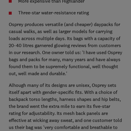
More expensive than Highlander
Three-star water-resistance rating
Osprey produces versatile (and cheaper) daypacks for
casual walks, as well as larger models for carrying
loads across multiple days. Its bags with a capacity of
20-40 litres garnered glowing reviews from customers
in our research. One owner told us: 'I have used Osprey
bags and packs for many, many years and have always
found them to be supremely functional, well thought
out, well made and durable.'
Alhough many of its designs are unisex, Osprey sets
itself apart with gender-specific fits. With a choice of
backpack torso lengths, harness shapes and hip belts,
the brand went the extra mile to earn its five-star
rating for adjustability. Its mesh back panels are
effective at wicking away sweat, and one customer told
us their bag was 'very comfortable and breathable to