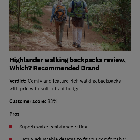
Highlander walking backpacks review,
Which? Recommended Brand
Verdict:
Comfy and feature-rich walking backpacks
with prices to suit lots of budgets
Customer score:
83%
Pros
Superb water-resistance rating
Highly adjustable designs to fit you comfortably