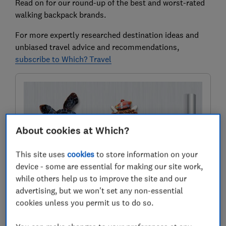
Read on for our round-up of the best and worst-rated
walking backpack brands.
For more expertly researched destination ideas and
unbiased travel advice and recommendations,
subscribe to Which? Travel
About cookies at Which?
This site uses
cookies
to store information on your
device - some are essential for making our site work,
while others help us to improve the site and our
Where to next?
advertising, but we won't set any non-essential
Discover inspiring destinations, recommended by our
cookies unless you permit us to do so.
in-house travel experts. Know the best places to go,
who to book with and how to pay less.