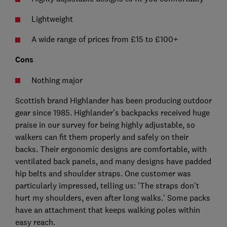
Lightweight
A wide range of prices from £15 to £100+
Cons
Nothing major
Scottish brand Highlander has been producing outdoor
gear since 1985. Highlander’s backpacks received huge
praise in our survey for being highly adjustable, so
walkers can fit them properly and safely on their
backs. Their ergonomic designs are comfortable, with
ventilated back panels, and many designs have padded
hip belts and shoulder straps. One customer was
particularly impressed, telling us: 'The straps don't
hurt my shoulders, even after long walks.' Some packs
have an attachment that keeps walking poles within
easy reach.