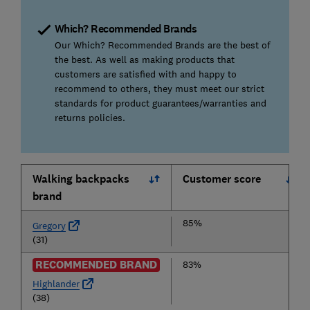
Which? Recommended Brands
Our Which? Recommended Brands are the best of
the best. As well as making products that
customers are satisfied with and happy to
recommend to others, they must meet our strict
standards for product guarantees/warranties and
returns policies.
Walking backpacks
Customer score
brand
85%
Gregory
(31)
RECOMMENDED BRAND
83%
Highlander
(38)