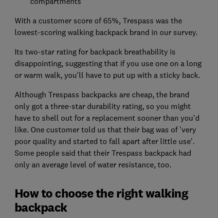
compartments
With a customer score of 65%, Trespass was the
lowest-scoring walking backpack brand in our survey.
Its two-star rating for backpack breathability is
disappointing, suggesting that if you use one on a long
or warm walk, you'll have to put up with a sticky back.
Although Trespass backpacks are cheap, the brand
only got a three-star durability rating, so you might
have to shell out for a replacement sooner than you'd
like. One customer told us that their bag was of 'very
poor quality and started to fall apart after little use'.
Some people said that their Trespass backpack had
only an average level of water resistance, too.
How to choose the right walking
backpack