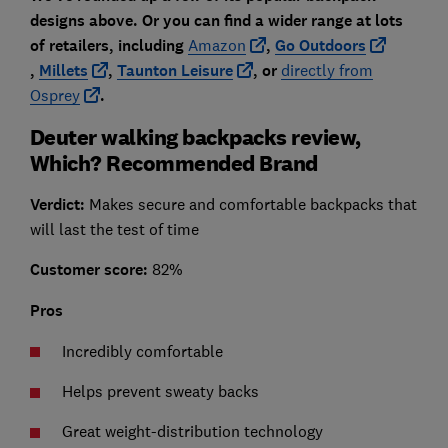
designs above. Or you can find a wider range at lots
of retailers, including
Amazon
,
Go Outdoors
,
Millets
,
Taunton Leisure
, or
directly from
Osprey
.
Deuter walking backpacks review,
Which? Recommended Brand
Verdict:
Makes secure and comfortable backpacks that
will last the test of time
Customer score:
82%
Pros
Incredibly comfortable
Helps prevent sweaty backs
Great weight-distribution technology