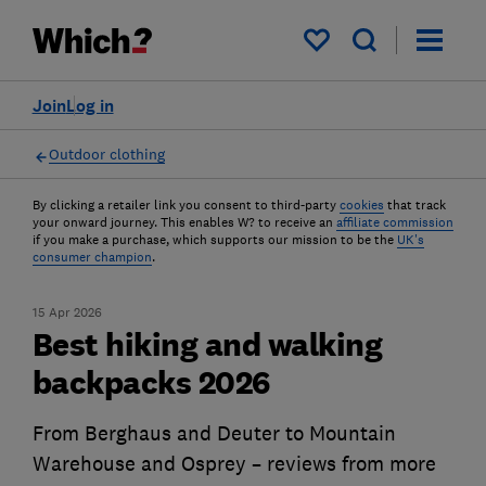
My saved items
Join
Log in
Outdoor clothing
By clicking a retailer link you consent to third-party
cookies
that track
your onward journey. This enables W? to receive an
affiliate commission
if you make a purchase, which supports our mission to be the
UK's
consumer champion
.
15 Apr 2026
Best hiking and walking
backpacks 2026
From Berghaus and Deuter to Mountain
Warehouse and Osprey – reviews from more