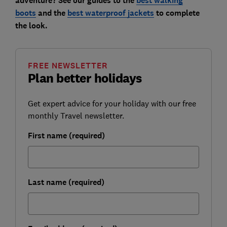
adventure? See our guides to the
best walking
boots
and the
best waterproof jackets
to complete
the look.
FREE NEWSLETTER
Plan better holidays
Get expert advice for your holiday with our free
monthly Travel newsletter.
First name (required)
Last name (required)