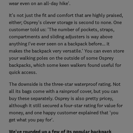
wear even on an all-day hike'.
It’s not just the fit and comfort that are highly praised,
either; Osprey’s clever storage is second to none. One
customer told us: 'The number of pockets, straps,
compartments and sliding adjusters is way above
anything I've ever seen on a backpack before... it
makes the backpack very versatile.' You can even store
your walking poles on the outside of some Osprey
backpacks, which some keen walkers found useful for
quick access.
The downside is the three-star waterproof rating. Not
all its bags come with a rainproof cover, but you can
buy these separately. Osprey is also pretty pricey,
although it still secured a four-star rating for value for
money, and one happy customer explained that 'you
get what you pay for'.
We've rounded up a few of its popular backpack