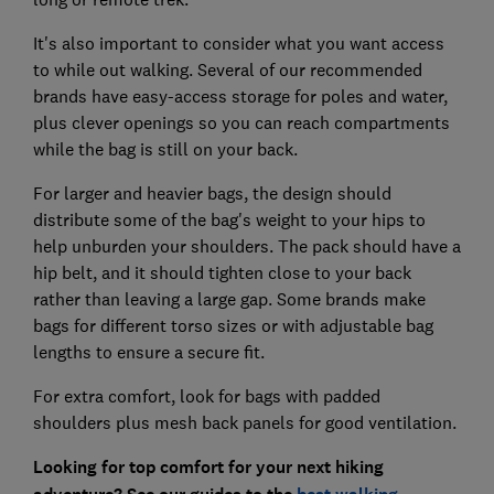
It's also important to consider what you want access
to while out walking. Several of our recommended
brands have easy-access storage for poles and water,
plus clever openings so you can reach compartments
while the bag is still on your back.
For larger and heavier bags, the design should
distribute some of the bag's weight to your hips to
help unburden your shoulders. The pack should have a
hip belt, and it should tighten close to your back
rather than leaving a large gap. Some brands make
bags for different torso sizes or with adjustable bag
lengths to ensure a secure fit.
For extra comfort, look for bags with padded
shoulders plus mesh back panels for good ventilation.
Looking for top comfort for your next hiking