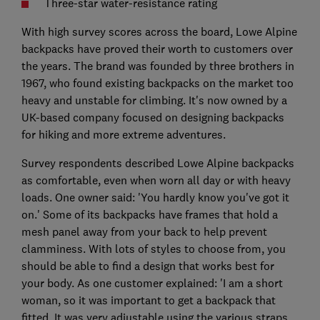
Three-star water-resistance rating
With high survey scores across the board, Lowe Alpine
backpacks have proved their worth to customers over
the years. The brand was founded by three brothers in
1967, who found existing backpacks on the market too
heavy and unstable for climbing. It's now owned by a
UK-based company focused on designing backpacks
for hiking and more extreme adventures.
Survey respondents described Lowe Alpine backpacks
as comfortable, even when worn all day or with heavy
loads. One owner said: 'You hardly know you've got it
on.' Some of its backpacks have frames that hold a
mesh panel away from your back to help prevent
clamminess. With lots of styles to choose from, you
should be able to find a design that works best for
your body. As one customer explained: 'I am a short
woman, so it was important to get a backpack that
fitted. It was very adjustable using the various straps,