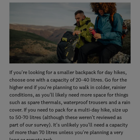
If you're looking for a smaller backpack for day hikes,
choose one with a capacity of 20-40 litres. Go for the
higher end if you're planning to walk in colder, rainier
conditions, as you'll likely need more space for things
such as spare thermals, waterproof trousers and a rain
cover. If you need to pack for a multi-day hike, size up
to 50-70 litres (although these weren’t reviewed as
part of our survey). It's unlikely you'll need a capacity
of more than 70 litres unless you're planning a very
long or remote trek.