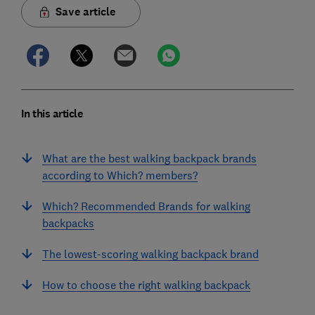
Save article
In this article
What are the best walking backpack brands
according to Which? members?
Which? Recommended Brands for walking
backpacks
The lowest-scoring walking backpack brand
How to choose the right walking backpack