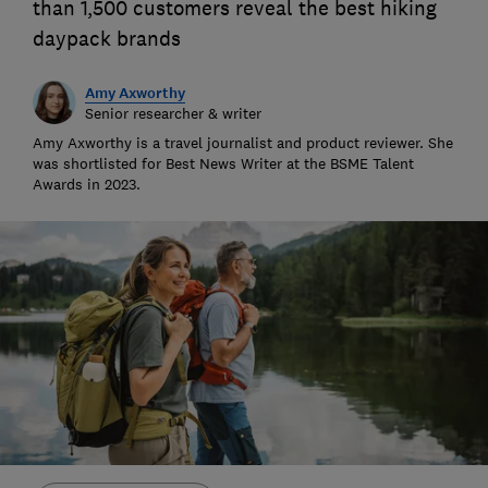
than 1,500 customers reveal the best hiking
daypack brands
Amy Axworthy
Senior researcher & writer
Amy Axworthy is a travel journalist and product reviewer. She
was shortlisted for Best News Writer at the BSME Talent
Awards in 2023.