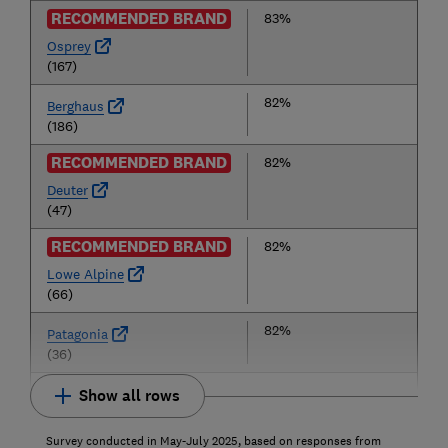
RECOMMENDED BRAND
83%
Osprey
(167)
82%
Berghaus
(186)
RECOMMENDED BRAND
82%
Deuter
(47)
RECOMMENDED BRAND
82%
Lowe Alpine
(66)
82%
Patagonia
(36)
Show all rows
Survey conducted in May-July 2025, based on responses from