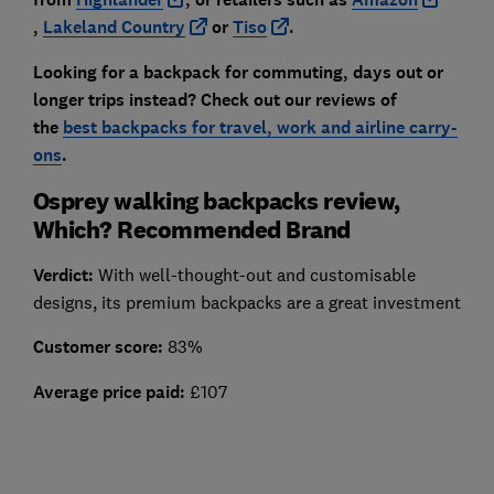
,
Lakeland Cou
ntry
or
Tiso
.
Looking for a backpack for commuting, days out or
longer trips instead? Check out our reviews of
the
best backpacks for travel, work and airline carry-
ons
.
Osprey walking backpacks review,
Which? Recommended Brand
Verdict:
With well-thought-out and customisable
designs, its premium backpacks are a great investment
Customer score:
83%
Average price paid:
£107