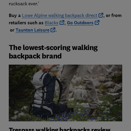
rucksack ever.'
Buy a
Lowe Alpine walking backpack direct
, or from
retailers such
as
Blacks
,
Go Outdoors
or
Taunton Leisure
.
The lowest-scoring walking
backpack brand
Trespass walking backpacks review