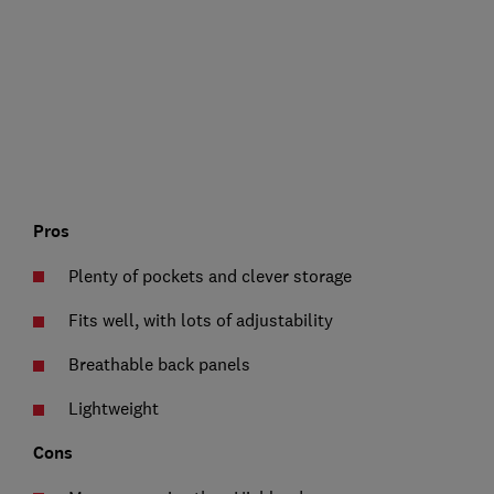
Pros
Plenty of pockets and clever storage
Fits well, with lots of adjustability
Breathable back panels
Lightweight
Cons