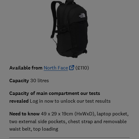
Available from
North Face
(£110)
Capacity
30 litres
Capacity of main compartment our tests
revealed
Log in now to unlock our test results
Need to know
49 x 29 x 19cm (HxWxD),
laptop pocket,
two external side pockets, chest strap and removable
waist belt, top loading