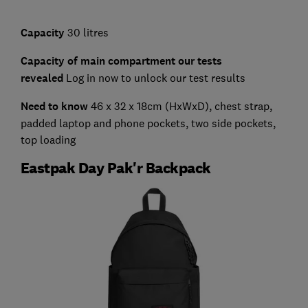
Capacity
30 litres
Capacity of main compartment our tests
revealed
Log in now to unlock our test results
Need to know
46 x 32 x 18cm (HxWxD),
chest strap,
padded laptop and phone pockets, two side pockets,
top loading
Eastpak Day Pak'r Backpack