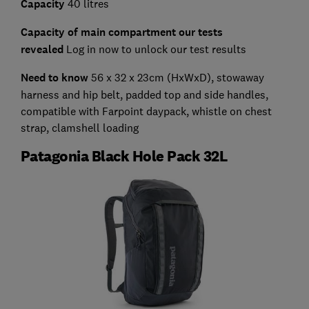
Capacity
40 litres
Capacity of main compartment our tests
revealed
Log in now to unlock our test results
Need to know
56 x 32 x 23cm (HxWxD),
stowaway
harness and hip belt, padded top and side handles,
compatible with Farpoint daypack, whistle on chest
strap, clamshell loading
Patagonia Black Hole Pack 32L