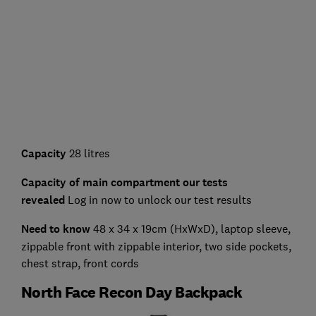
Capacity
28 litres
Capacity of main compartment our tests
revealed
Log in now to unlock our test results
Need to know
48 x 34 x 19cm (HxWxD), laptop sleeve,
zippable front with zippable interior, two side pockets,
chest strap, front cords
North Face Recon Day Backpack