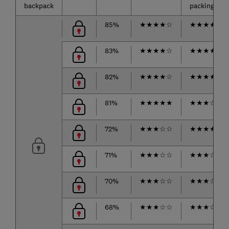
backpack
packing
85%
★
★
★
★
☆
★
★
★
★
☆
83%
★
★
★
★
☆
★
★
★
★
★
82%
★
★
★
★
☆
★
★
★
★
☆
81%
★
★
★
★
★
★
★
★
☆
☆
72%
★
★
★
☆
☆
★
★
★
★
☆
71%
★
★
★
☆
☆
★
★
★
☆
☆
70%
★
★
★
☆
☆
★
★
★
☆
☆
68%
★
★
★
☆
☆
★
★
★
☆
☆