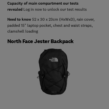
Capacity of main compartment our tests
revealed
Log in now to unlock our test results
Need to know
52 x 30 x 23cm (HxWxD), rain cover,
padded 15" laptop pocket, chest and waist straps,
clamshell loading
North Face Jester Backpack