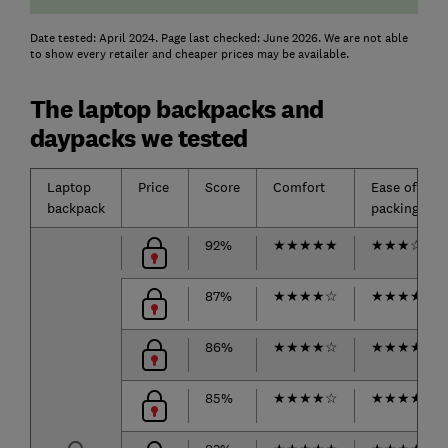
Date tested: April 2024. Page last checked: June 2026. We are not able
to show every retailer and cheaper prices may be available.
The laptop backpacks and
daypacks we tested
Laptop
Price
Score
Comfort
Ease of
backpack
packing
92%
★
★
★
★
★
★
★
★
☆
☆
87%
★
★
★
★
☆
★
★
★
★
☆
86%
★
★
★
★
☆
★
★
★
★
★
85%
★
★
★
★
☆
★
★
★
★
☆