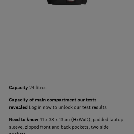
Capacity
24 litres
Capacity of main compartment our tests
revealed
Log in now to unlock our test results
Need to know
41 x 33 x 13cm (HxWxD), padded laptop
sleeve, zipped front and back pockets, two side