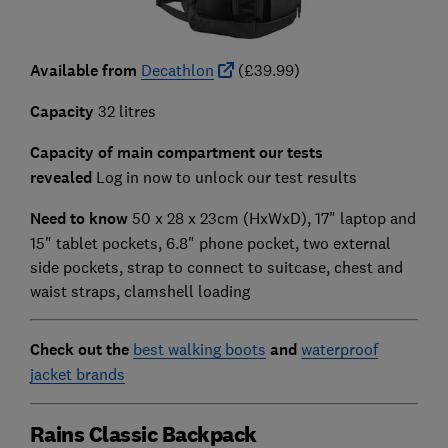
Available from
Decathlon
(£39.99)
Capacity
32 litres
Capacity of main compartment our tests
revealed
Log in now to unlock our test results
Need to know
50 x 28 x 23cm (HxWxD),
17" laptop and
15" tablet pockets, 6.8" phone pocket, two external
side pockets, strap to connect to suitcase, chest and
waist straps, clamshell loading
Check out the
best walking boots
and
waterproof
jacket brands
Rains Classic Backpack