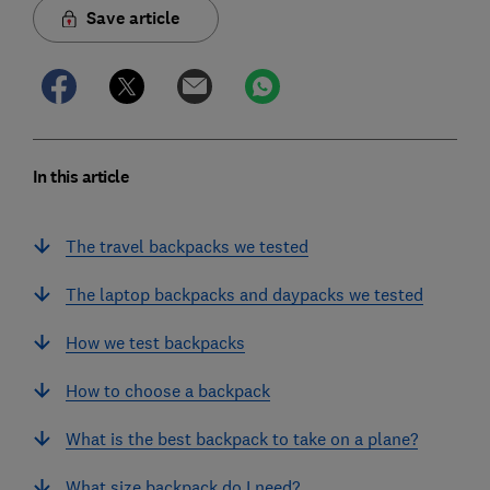
Save article
In this article
The travel backpacks we tested
The laptop backpacks and daypacks we tested
How we test backpacks
How to choose a backpack
What is the best backpack to take on a plane?
What size backpack do I need?