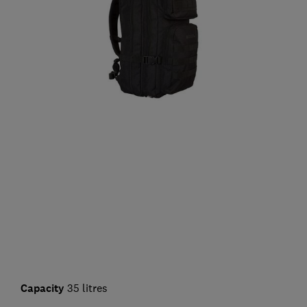
Capacity
35 litres