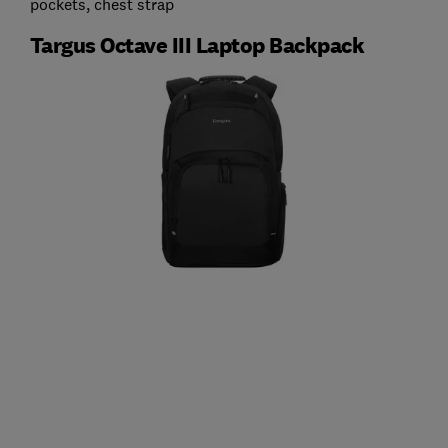
pockets, chest strap
Targus Octave III Laptop Backpack