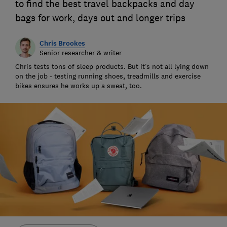
to find the best travel backpacks and day
bags for work, days out and longer trips
Chris Brookes
Senior researcher & writer
Chris tests tons of sleep products. But it’s not all lying down
on the job - testing running shoes, treadmills and exercise
bikes ensures he works up a sweat, too.