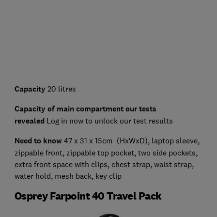
Capacity
20 litres
Capacity of main compartment our tests
revealed
Log in now to unlock our test results
Need to know
47 x 31 x 15cm (HxWxD), laptop sleeve,
zippable front, zippable top pocket, two side pockets,
extra front space with clips, chest strap, waist strap,
water hold, mesh back, key clip
Osprey Farpoint 40 Travel Pack