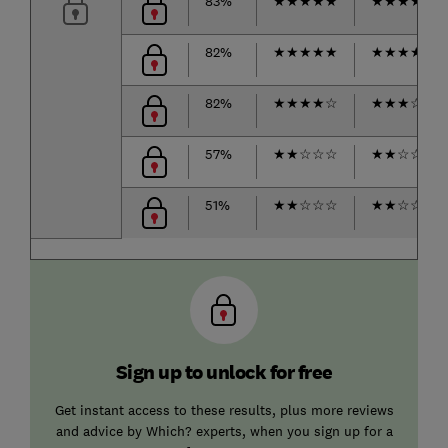
83%
★
★
★
★
★
★
★
★
★
★
82%
★
★
★
★
★
★
★
★
★
☆
82%
★
★
★
★
☆
★
★
★
☆
☆
57%
★
★
☆
☆
☆
★
★
☆
☆
☆
51%
★
★
☆
☆
☆
★
★
☆
☆
☆
Sign up to unlock for free
Get instant access to these results, plus more reviews
and advice by Which? experts, when you sign up for a