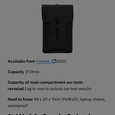
Available from
Frasers
(£50)
Capacity
21 litres
Capacity of main compartment our tests
revealed
Log in now to unlock our test results
Need to know
49 x 30 x 11cm (HxWxD), laptop sleeve,
waterproof