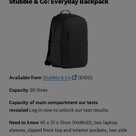
Stubble & Co: Everyday Backpack
Available from
Stubble & Co
(£100)
Capacity
20 litres
Capacity of main compartment our tests
revealed
Log in now to unlock our test results
Need to know
45 x 31 x 15cm (HxWxD), two laptop
sleeves, zipped front top and interior pockets, two side