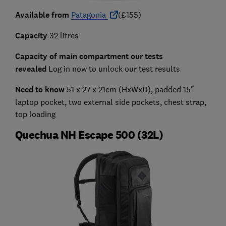
Available from
Patagonia
(£155)
Capacity
32 litres
Capacity of main compartment our tests
revealed
Log in now to unlock our test results
Need to know
51 x 27 x 21cm (HxWxD), padded 15"
laptop pocket, two external side pockets, chest strap,
top loading
Quechua NH Escape 500 (32L)