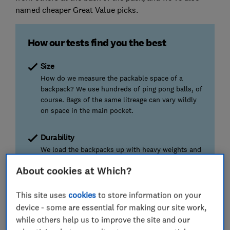
named cheaper Great Value picks.
How our tests find you the best
Size
How do we measure the packable space of a
backpack? We use hundreds of ping pong balls, of
course. Bags of the same litreage can vary wildly
on space in the main pocket.
Durability
We load the backpacks up with heavy weights and
leave them to hang by their straps. The best had
About cookies at Which?
no damage, while the worst emerged with rips and
tears.
This site uses
cookies
to store information on your
device - some are essential for making our site work,
Water resistance
while others help us to improve the site and our
If a bag can't handle a quick shower while out and