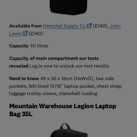
A
vailable from
Herschel Supply Co
(£140),
John
Lewis
(£140)
Capacity
30 litres
Capacity of main compartment our tests
revealed
Log in now to unlock our test results
Need to know
49 x 36 x 18cm (HxWxD), two side
pockets, felt-lined 15/16" laptop pocket, chest strap,
luggage trolley sleeve, clamshell loading
Mountain Warehouse Legion Laptop
Bag 35L