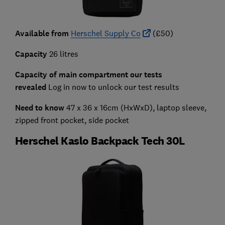
Available from
Herschel Supply Co
(£50)
Capacity
26 litres
Capacity of main compartment our tests
revealed
Log in now to unlock our test results
Need to know
47 x 36 x 16cm (HxWxD),
laptop sleeve,
zipped front pocket, side pocket
Herschel Kaslo Backpack Tech 30L