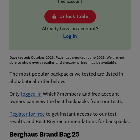
free account
Unlock table
Already have an account?
Log in
Date tested: October 2025. Page last checked: June 2026. We are not
able to show every retailer and cheaper prices may be available.
The most popular backpacks we tested are listed in
alphabetical order below.
Only
logged-in
Which? members and free account
owners can view the best backpacks from our tests.
Register for free
to get instant access to our test
results and Best Buy recommendations for backpacks.
Berghaus Brand Bag 25