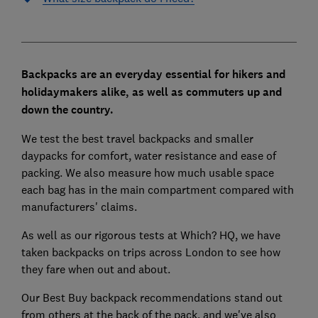
Backpacks are an everyday essential for hikers and
holidaymakers alike, as well as commuters up and
down the country.
We test the best travel backpacks and smaller
daypacks for comfort, water resistance and ease of
packing. We also measure how much usable space
each bag has in the main compartment compared with
manufacturers' claims.
As well as our rigorous tests at Which? HQ, we have
taken backpacks on trips across London to see how
they fare when out and about.
Our Best Buy backpack recommendations stand out
from others at the back of the pack, and we've also