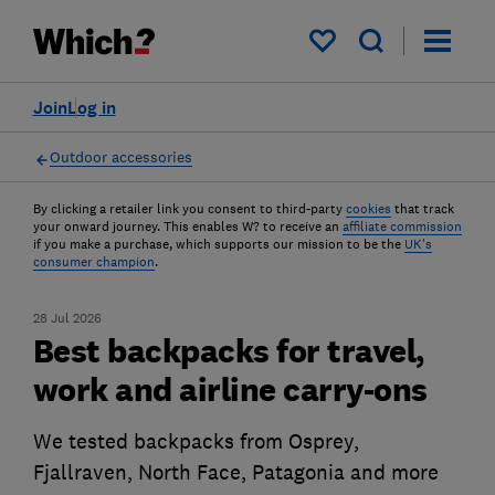
My saved items
Join
Log in
Outdoor accessories
By clicking a retailer link you consent to third-party
cookies
that track
your onward journey. This enables W? to receive an
affiliate commission
if you make a purchase, which supports our mission to be the
UK's
consumer champion
.
28 Jul 2026
Best backpacks for travel,
work and airline carry-ons
We tested backpacks from Osprey,
Fjallraven, North Face, Patagonia and more