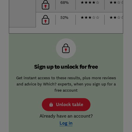
68%
★
★
★
★
☆
★
★
☆
☆
☆
52%
★
★
★
☆
☆
★
★
☆
☆
☆
Sign up to unlock for free
Get instant access to these results, plus more reviews
and advice by Which? experts, when you sign up for a
free account
Unlock table
Already have an account?
Log in