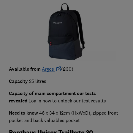
Available from
Argos
(£30)
Capacity
25 litres
Capacity of main compartment our tests
revealed
Log in now to unlock our test results
Need to know
46 x 34 x 12cm (HxWxD), zipped front
pocket and back valuables pocket
Berghaus Unisex Trailbyte 30