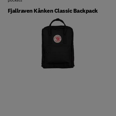
pockets
Fjallraven Kånken Classic Backpack