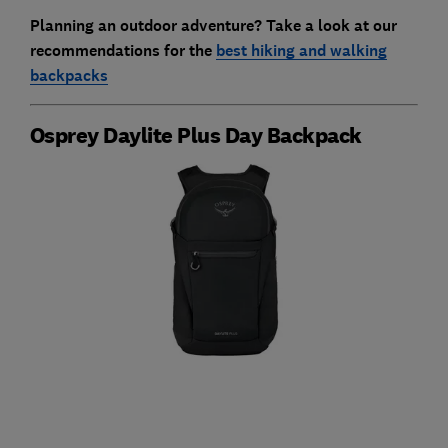
Planning an outdoor adventure? Take a look at our
recommendations for the
best hiking and walking
backpacks
Osprey Daylite Plus Day Backpack