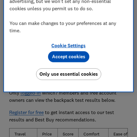
advertising, but we won't set any non-essential
about, a downpour in the woods is out of the
question. Our water resistance test reveals which
cookies unless you permit us to do so.
bags keep your stuff dry.
You can make changes to your preferences at any
We also test...
time.
How comfortable the bag is to wear and walk
with. Also, how easy it is to pack with everything
Cookie Settings
you'll need for a short getaway.
Accept cookies
Only use essential cookies
The travel backpacks we tested
Only
logged-in
Which? members and free account
owners can view the backpack test results below.
Register for free
to get instant access to our test
results and Best Buy recommendations.
Travel
Price
Score
Comfort
Ease of