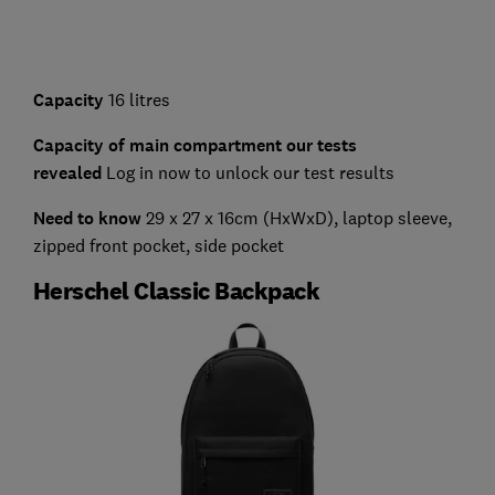
Capacity
16 litres
Capacity of main compartment our tests
revealed
Log in now to unlock our test results
Need to know
29 x 27 x 16cm (HxWxD), laptop sleeve,
zipped front pocket, side pocket
Herschel Classic Backpack