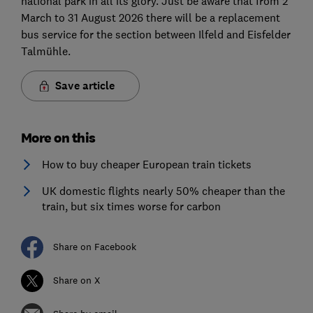
national park in all its glory. Just be aware that from 2
March to 31 August 2026 there will be a replacement
bus service for the section between Ilfeld and Eisfelder
Talmühle.
Save article
More on this
How to buy cheaper European train tickets
UK domestic flights nearly 50% cheaper than the
train, but six times worse for carbon
Share on Facebook
Share on X