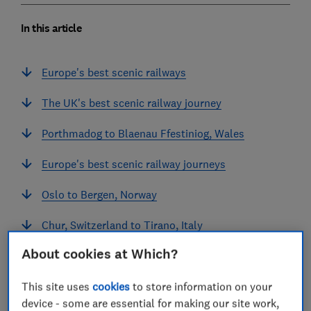
In this article
Europe's best scenic railways
The UK's best scenic railway journey
Porthmadog to Blaenau Ffestiniog, Wales
Europe's best scenic railway journeys
Oslo to Bergen, Norway
Chur, Switzerland to Tirano, Italy
About cookies at Which?
Zermatt to St Moritz, Switzerland
Historic train journey
This site uses
cookies
to store information on your
device - some are essential for making our site work,