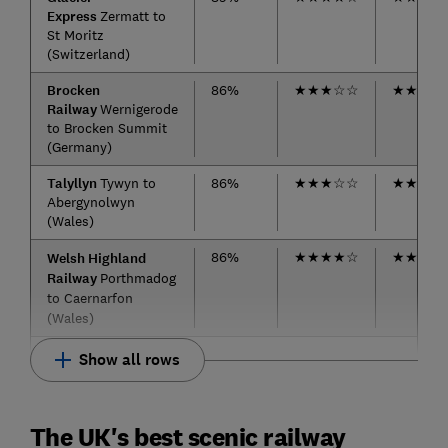
Express
Zermatt to
St Moritz
(Switzerland)
Brocken
86%
★
★
★
☆
☆
★
★
★
☆
Railway
Wernigerode
to Brocken Summit
(Germany)
Talyllyn
Tywyn to
86%
★
★
★
☆
☆
★
★
★
★
Abergynolwyn
(Wales)
86%
★
★
★
★
☆
★
★
★
★
Welsh Highland
Railway
Porthmadog
to Caernarfon
(Wales)
Show all rows
The UK's best scenic railway