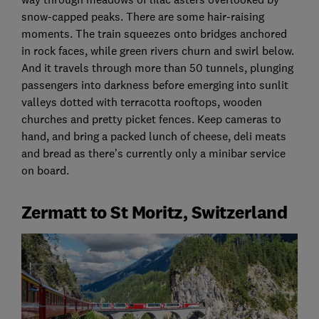
snow-capped peaks. There are some hair-raising
moments. The train squeezes onto bridges anchored
in rock faces, while green rivers churn and swirl below.
And it travels through more than 50 tunnels, plunging
passengers into darkness before emerging into sunlit
valleys dotted with terracotta rooftops, wooden
churches and pretty picket fences. Keep cameras to
hand, and bring a packed lunch of cheese, deli meats
and bread as there’s currently only a minibar service
on board.
Zermatt to St Moritz, Switzerland