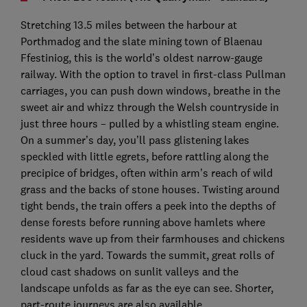
Stretching 13.5 miles between the harbour at
Porthmadog and the slate mining town of Blaenau
Ffestiniog, this is the world’s oldest narrow-gauge
railway. With the option to travel in first-class Pullman
carriages, you can push down windows, breathe in the
sweet air and whizz through the Welsh countryside in
just three hours – pulled by a whistling steam engine.
On a summer’s day, you’ll pass glistening lakes
speckled with little egrets, before rattling along the
precipice of bridges, often within arm’s reach of wild
grass and the backs of stone houses. Twisting around
tight bends, the train offers a peek into the depths of
dense forests before running above hamlets where
residents wave up from their farmhouses and chickens
cluck in the yard. Towards the summit, great rolls of
cloud cast shadows on sunlit valleys and the
landscape unfolds as far as the eye can see. Shorter,
part-route journeys are also available.