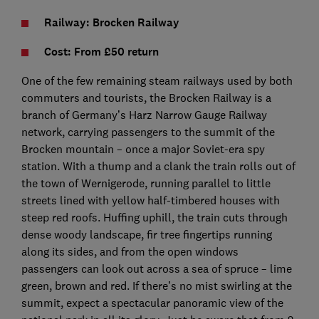
Railway: Brocken Railway
Cost: From £50 return
One of the few remaining steam railways used by both
commuters and tourists, the Brocken Railway is a
branch of Germany’s Harz Narrow Gauge Railway
network, carrying passengers to the summit of the
Brocken mountain – once a major Soviet-era spy
station. With a thump and a clank the train rolls out of
the town of Wernigerode, running parallel to little
streets lined with yellow half-timbered houses with
steep red roofs. Huffing uphill, the train cuts through
dense woody landscape, fir tree fingertips running
along its sides, and from the open windows
passengers can look out across a sea of spruce – lime
green, brown and red. If there’s no mist swirling at the
summit, expect a spectacular panoramic view of the