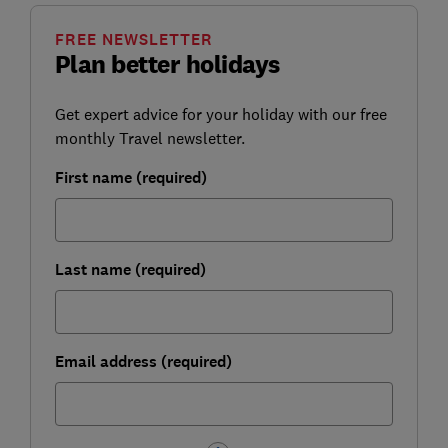
FREE NEWSLETTER
Plan better holidays
Get expert advice for your holiday with our free
monthly Travel newsletter.
First name (required)
Last name (required)
Email address (required)