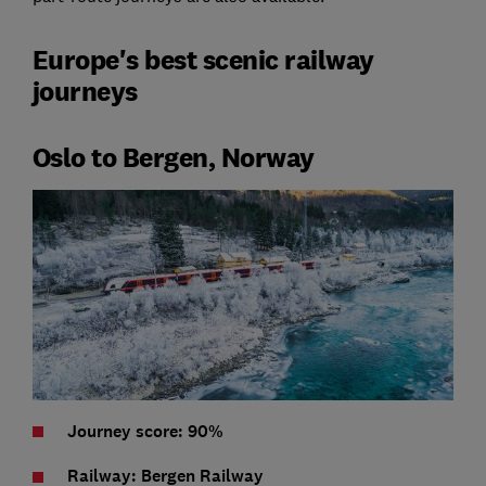
Europe's best scenic railway
journeys
Oslo to Bergen, Norway
Journey score: 90%
Railway: Bergen Railway