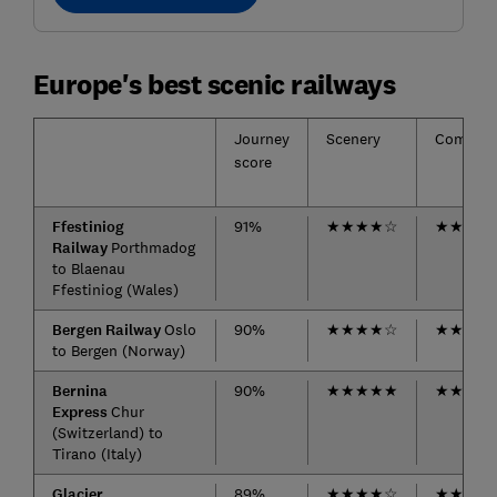
Europe's best scenic railways
Journey
Scenery
Comfort
score
Ffestiniog
91%
★
★
★
★
☆
★
★
★
★
Railway
Porthmadog
to Blaenau
Ffestiniog (Wales)
Bergen Railway
Oslo
90%
★
★
★
★
☆
★
★
★
★
to Bergen (Norway)
Bernina
90%
★
★
★
★
★
★
★
★
★
Express
Chur
(Switzerland) to
Tirano (Italy)
Glacier
89%
★
★
★
★
☆
★
★
★
★