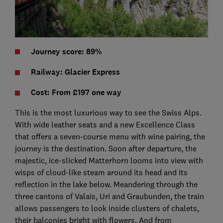
Journey score: 89%
Railway: Glacier Express
Cost: From £197 one way
This is the most luxurious way to see the Swiss Alps.
With wide leather seats and a new Excellence Class
that offers a seven-course menu with wine pairing, the
journey is the destination. Soon after departure, the
majestic, ice-slicked Matterhorn looms into view with
wisps of cloud-like steam around its head and its
reflection in the lake below. Meandering through the
three cantons of Valais, Uri and Graubunden, the train
allows passengers to look inside clusters of chalets,
their balconies bright with flowers. And from