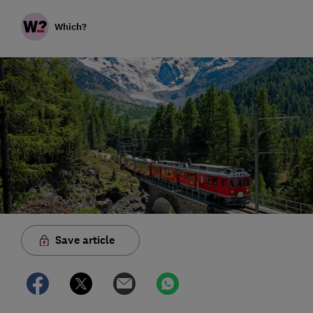
Which?
Save article