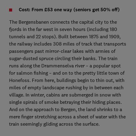
Cost: From £53 one way (seniors get 50% off)
The Bergensbanen connects the capital city to the
fjords in the far west in seven hours (including 180
tunnels and 22 stops). Built between 1875 and 1909,
the railway includes 308 miles of track that transports
passengers past mirror-clear lakes with armies of
sugar-dusted spruce circling their banks. The train
runs along the Drammenselva river – a popular spot
for salmon fishing – and on to the pretty little town of
Honefoss. From here, buildings begin to thin out, with
miles of empty landscape rushing by in between each
village. In winter, cabins are submerged in snow with
single spirals of smoke betraying their hiding places.
And on the approach to Bergen, the land shrinks to a
mere finger stretching across a sheet of water with the
train seemingly gliding across the surface.