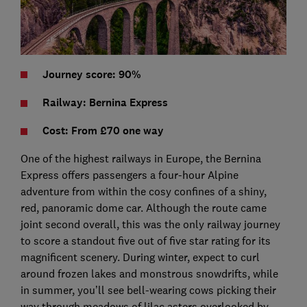
Journey score: 90%
Railway: Bernina Express
Cost: From £70 one way
One of the highest railways in Europe, the Bernina
Express offers passengers a four-hour Alpine
adventure from within the cosy confines of a shiny,
red, panoramic dome car. Although the route came
joint second overall, this was the only railway journey
to score a standout five out of five star rating for its
magnificent scenery. During winter, expect to curl
around frozen lakes and monstrous snowdrifts, while
in summer, you’ll see bell-wearing cows picking their
way through meadows of lilac asters overlooked by