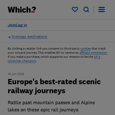
My saved items
Join
Log in
Overseas destinations
By clicking a retailer link you consent to third-party
cookies
that track
your onward journey. This enables W? to receive an
affiliate commission
if you make a purchase, which supports our mission to be the
UK's
consumer champion
.
19 Jun 2026
Europe's best-rated scenic
railway journeys
Rattle past mountain passes and Alpine
lakes on these epic rail journeys