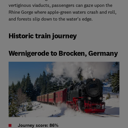
vertiginous viaducts, passengers can gaze upon the
Rhine Gorge where apple-green waters crash and roll,
and forests slip down to the water’s edge.
Historic train journey
Wernigerode to Brocken, Germany
Journey score: 86%