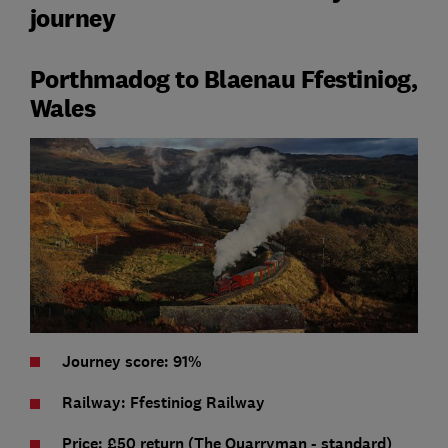
journey
Porthmadog to Blaenau Ffestiniog,
Wales
Journey score: 91%
Railway: Ffestiniog Railway
Price:
£50 return (The Quarryman - standard)