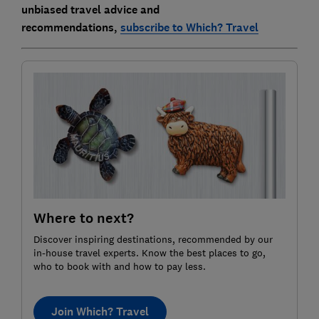
unbiased travel advice and
recommendations,
subscribe to Which? Travel
Where to next?
Discover inspiring destinations, recommended by our
in-house travel experts. Know the best places to go,
who to book with and how to pay less.
Join Which? Travel