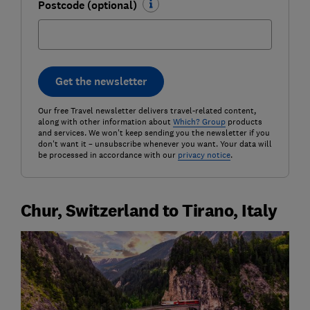
Postcode (optional)
Get the newsletter
Our free Travel newsletter delivers travel-related content,
along with other information about
Which? Group
products
and services. We won't keep sending you the newsletter if you
don't want it – unsubscribe whenever you want. Your data will
be processed in accordance with our
privacy notice
.
Chur, Switzerland to Tirano, Italy