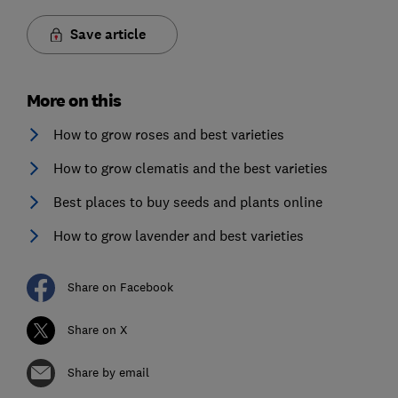
Save article
More on this
How to grow roses and best varieties
How to grow clematis and the best varieties
Best places to buy seeds and plants online
How to grow lavender and best varieties
Share on Facebook
Share on X
Share by email