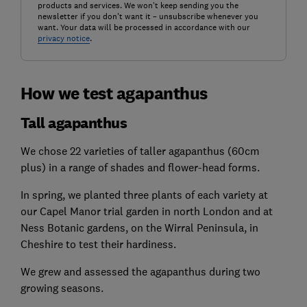
products and services. We won't keep sending you the
newsletter if you don't want it – unsubscribe whenever you
want. Your data will be processed in accordance with our
privacy notice
.
How we test agapanthus
Tall agapanthus
We chose 22 varieties of taller agapanthus (60cm
plus) in a range of shades and flower-head forms.
In spring, we planted three plants of each variety at
our Capel Manor trial garden in north London and at
Ness Botanic gardens, on the Wirral Peninsula, in
Cheshire to test their hardiness.
We grew and assessed the agapanthus during two
growing seasons.