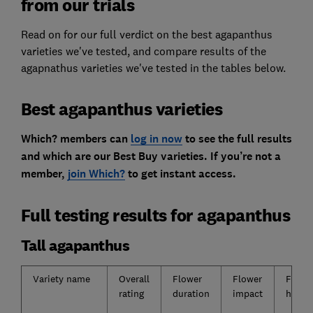
from our trials
Read on for our full verdict on the best agapanthus
varieties we've tested, and compare results of the
agapnathus varieties we've tested in the tables below.
Best agapanthus varieties
Which? members can
log in now
to see the full results
and which are our Best Buy varieties. If you’re not a
member,
join Which?
to get instant access.
Full testing results for agapanthus
Tall agapanthus
Variety name
Overall
Flower
Flower
Flowe
rating
duration
impact
head