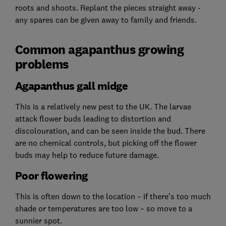
roots and shoots. Replant the pieces straight away -
any spares can be given away to family and friends.
Common agapanthus growing
problems
Agapanthus gall midge
This is a relatively new pest to the UK. The larvae
attack flower buds leading to distortion and
discolouration, and can be seen inside the bud. There
are no chemical controls, but picking off the flower
buds may help to reduce future damage.
Poor flowering
This is often down to the location – if there’s too much
shade or temperatures are too low – so move to a
sunnier spot.