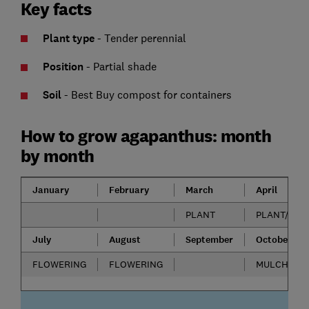
Key facts
Plant type
- Tender perennial
Position
-
Partial shade
Soil
- Best Buy compost for containers
How to grow agapanthus: month
by month
January
February
March
April
PLANT
PLANT/DIVI
July
August
September
October
FLOWERING
FLOWERING
MULCH