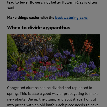
lead to fewer flowers, not better flowering, as is often
said.
Make things easier with the
best watering cans
When to divide agapanthus
Congested clumps can be divided and replanted in
spring. This is also a good way of propagating to make
new plants. Dig up the clump and split it apart or cut
into pieces with an old knife. Each piece needs to have