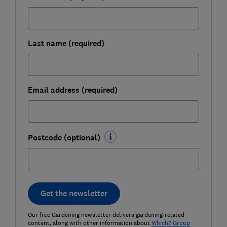
Last name (required)
Email address (required)
Postcode (optional)
Get the newsletter
Our free Gardening newsletter delivers gardening-related
content, along with other information about
Which? Group