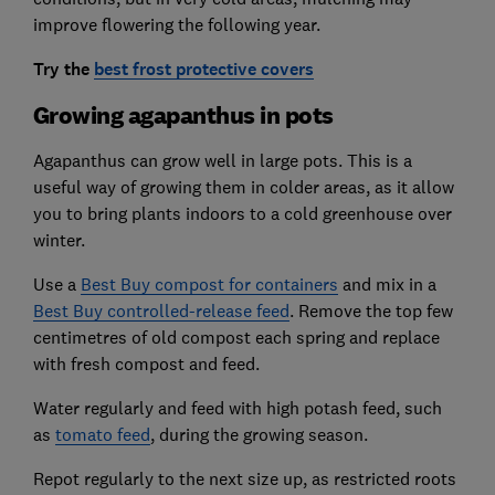
improve flowering the following year.
Try the
best frost protective covers
Growing agapanthus in pots
Agapanthus can grow well in large pots. This is a
useful way of growing them in colder areas, as it allow
you to bring plants indoors to a cold greenhouse over
winter.
Use a
Best Buy compost for containers
and mix in a
Best Buy controlled-release feed
. Remove the top few
centimetres of old compost each spring and replace
with fresh compost and feed.
Water regularly and feed with high potash feed, such
as
tomato feed
, during the growing season.
Repot regularly to the next size up, as restricted roots