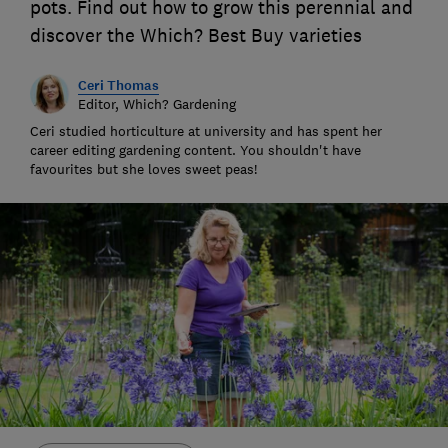
pots. Find out how to grow this perennial and
discover the Which? Best Buy varieties
Ceri Thomas
Editor, Which? Gardening
Ceri studied horticulture at university and has spent her
career editing gardening content. You shouldn't have
favourites but she loves sweet peas!