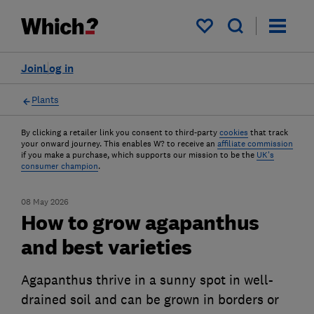
My saved items
Join
Log in
Plants
By clicking a retailer link you consent to third-party
cookies
that track
your onward journey. This enables W? to receive an
affiliate commission
if you make a purchase, which supports our mission to be the
UK's
consumer champion
.
08 May 2026
How to grow agapanthus
and best varieties
Agapanthus thrive in a sunny spot in well-
drained soil and can be grown in borders or