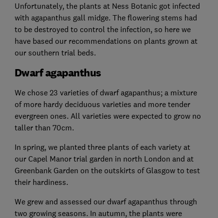
Unfortunately, the plants at Ness Botanic got infected
with agapanthus gall midge. The flowering stems had
to be destroyed to control the infection, so here we
have based our recommendations on plants grown at
our southern trial beds.
Dwarf agapanthus
We chose 23 varieties of dwarf agapanthus; a mixture
of more hardy deciduous varieties and more tender
evergreen ones. All varieties were expected to grow no
taller than 70cm.
In spring, we planted three plants of each variety at
our Capel Manor trial garden in north London and at
Greenbank Garden on the outskirts of Glasgow to test
their hardiness.
We grew and assessed our dwarf agapanthus through
two growing seasons. In autumn, the plants were