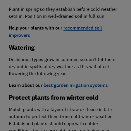
Plant in spring so they establish before cold weather
sets in. Position in well-drained soil in full sun.
Help your plants with our
recommended soil
improvers
Watering
Deciduous types grow in summer, so don’t let them
dry out in spells of dry weather as this will affect
flowering the following year.
Learn about our
best garden irrigation systems
Protect plants from winter cold
Mulch plants with a layer of straw or fleece in late
autumn to protect them from cold winter weather.
Established plants should cope with colder
conditions, but in very cold areas, mulching may