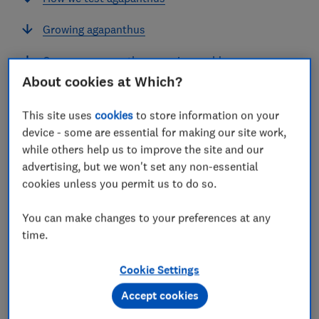
Growing agapanthus
Common agapanthus growing problems
About cookies at Which?
This site uses
cookies
to store information on your
device - some are essential for making our site work,
Agapanthus, or African lilies, are beautiful perennials
while others help us to improve the site and our
for a sunny borders and pots.
advertising, but we won't set any non-essential
cookies unless you permit us to do so.
They flower in summer and like well-drained soil. The
deciduous kinds that lose their leaves in the autumn
You can make changes to your preferences at any
are hardier than evergreen ones so we recommend you
time.
grow these if you're in a colder area. They live for
many years, flowering each summer.
Cookie Settings
Which? Gardening magazine
grew a range of popular
Accept cookies
varieties of both tall and dwarf agapanthus to see
which would give us the best display.