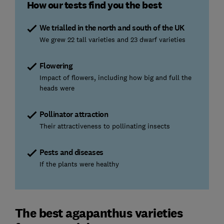
How our tests find you the best
We trialled in the north and south of the UK
We grew 22 tall varieties and 23 dwarf varieties
Flowering
Impact of flowers, including how big and full the
heads were
Pollinator attraction
Their attractiveness to pollinating insects
Pests and diseases
If the plants were healthy
The best agapanthus varieties