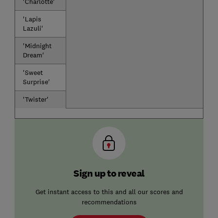
'Charlotte'
'Lapis
Lazuli'
'Midnight
Dream'
'Sweet
Surprise'
'Twister'
Sign up to reveal
Get instant access to this and all our scores and
recommendations