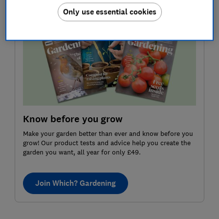
Only use essential cookies
Know before you grow
Make your garden better than ever and know before you
grow! Our product tests and advice help you create the
garden you want, all year for only £49.
Join Which? Gardening