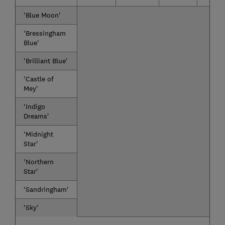
'Blue Moon'
'Bressingham
Blue'
'Brilliant Blue'
'Castle of
Mey'
'Indigo
Dreams'
'Midnight
Star'
'Northern
Star'
'Sandringham'
'Sky'