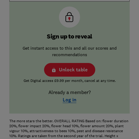
Sign up to reveal
Get instant access to this and all our scores and
recommendations
Unlock table
Get Digital access £9.99 per month, cancel at any time.
Already a member?
Log in
The more stars the better. OVERALL RATING Based on: flower duration
20%, flower impact 20%, flower head 10%, flower amount 20%, plant
vigour 10%, attractiveness to bees 10%, pest and disease resistance
10%. Ratings are taken from the second year of the trial. Height x