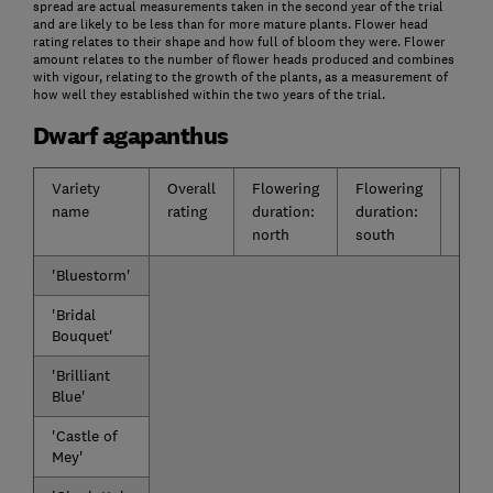
spread are actual measurements taken in the second year of the trial
and are likely to be less than for more mature plants. Flower head
rating relates to their shape and how full of bloom they were. Flower
amount relates to the number of flower heads produced and combines
with vigour, relating to the growth of the plants, as a measurement of
how well they established within the two years of the trial.
Dwarf agapanthus
Variety
Overall
Flowering
Flowering
Flow
name
rating
duration:
duration:
impa
north
south
'Bluestorm'
'Bridal
Bouquet'
'Brilliant
Blue'
'Castle of
Mey'