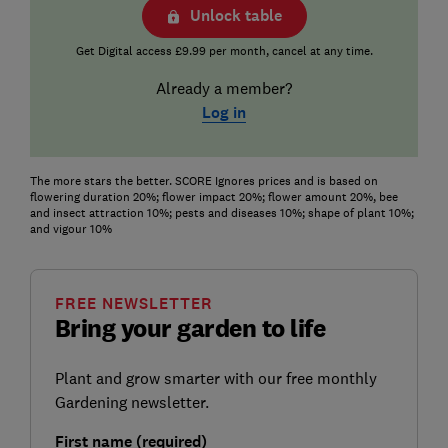
Unlock table
Get Digital access £9.99 per month, cancel at any time.
Already a member?
Log in
The more stars the better. SCORE Ignores prices and is based on
flowering duration 20%; flower impact 20%; flower amount 20%, bee
and insect attraction 10%; pests and diseases 10%; shape of plant 10%;
and vigour 10%
FREE NEWSLETTER
Bring your garden to life
Plant and grow smarter with our free monthly
Gardening newsletter.
First name (required)