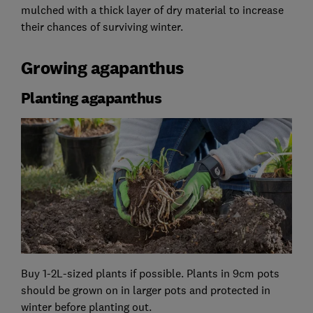
mulched with a thick layer of dry material to increase
their chances of surviving winter.
Growing agapanthus
Planting agapanthus
Buy 1-2L-sized plants if possible. Plants in 9cm pots
should be grown on in larger pots and protected in
winter before planting out.