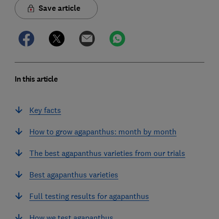
Save article
In this article
Key facts
How to grow agapanthus: month by month
The best agapanthus varieties from our trials
Best agapanthus varieties
Full testing results for agapanthus
How we test agapanthus