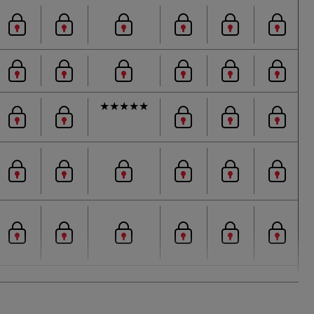
★
★
★
★
★