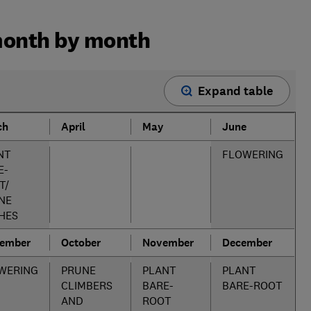
month by month
Expand table
ch
April
May
June
NT
FLOWERING
E-
T/
NE
HES
tember
October
November
December
WERING
PRUNE
PLANT
PLANT
CLIMBERS
BARE-
BARE-ROOT
AND
ROOT