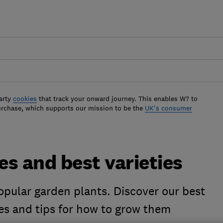
arty
cookies
that track your onward journey. This enables W? to
urchase, which supports our mission to be the
UK's consumer
s and best varieties
opular garden plants. Discover our best
ies and tips for how to grow them