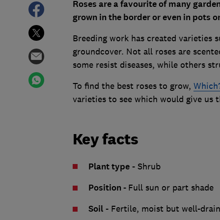
Roses are a favourite of many gardene
grown in the border or even in pots o
Breeding work has created varieties s
groundcover. Not all roses are scented
some resist diseases, while others st
To find the best roses to grow,
Which?
varieties to see which would give us t
Key facts
Plant type
- Shrub
Position
-
Full sun or part shade
Soil
- Fertile, moist but well-drai