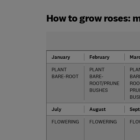
How to grow roses: 
January
February
Mar
PLANT
PLANT
PLA
BARE-ROOT
BARE-
BAR
ROOT/PRUNE
ROO
BUSHES
PRU
BUS
July
August
Sep
FLOWERING
FLOWERING
FLO