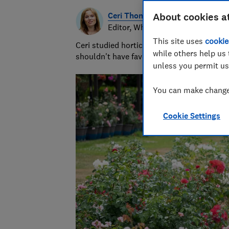
Ceri Thomas
About cookies a
Editor, Which? Gardening
This site uses
cookie
Ceri studied horticulture at university and
while others help us 
shouldn't have favourites but she loves s
unless you permit us
You can make changes
Cookie Settings