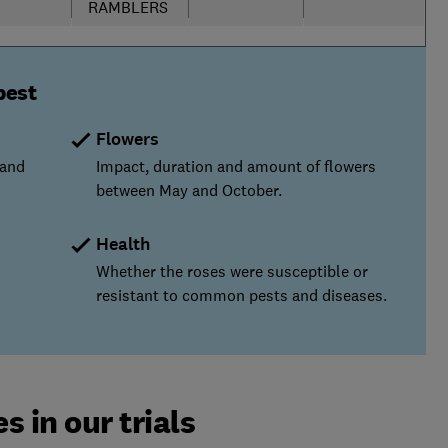
RAMBLERS
best
Flowers
 and
Impact, duration and amount of flowers
between May and October.
Health
Whether the roses were susceptible or
resistant to common pests and diseases.
s in our trials