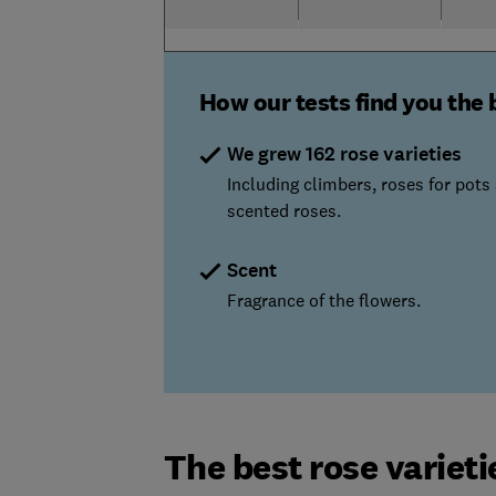
How our tests find you the 
We grew 162 rose varieties
Including climbers, roses for pots
scented roses.
Scent
Fragrance of the flowers.
The best rose varietie