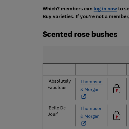
Which? members can
log in now
to se
Buy varieties. If you’re not a member
Scented rose bushes
'Absolutely
Thompson
Fabulous'
& Morgan
'Belle De
Thompson
Jour'
& Morgan