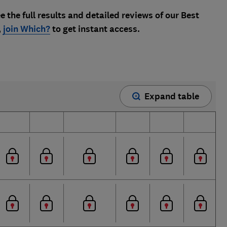
e the full results and detailed reviews of our Best
,
join Which?
to get instant access.
Expand table