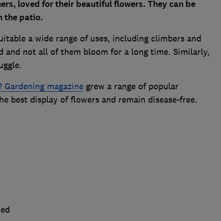
rs, loved for their beautiful flowers. They can be
n the patio.
uitable a wide range of uses, including climbers and
 and not all of them bloom for a long time. Similarly,
ruggle.
 Gardening magazine
grew a range of popular
he best display of flowers and remain disease-free.
ned