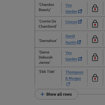
'Chandos
You
Beauty'
Garden
'Comte De
Crocus
Chambord'
David
'Dannahue'
Austin
'Dame
You
Deborah
Garden
James'
'Ebb Tide'
Thompson
& Morgan
Show all rows