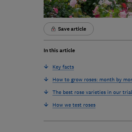
Save article
In this article
Key facts
How to grow roses: month by mo
The best rose varieties in our tria
How we test roses