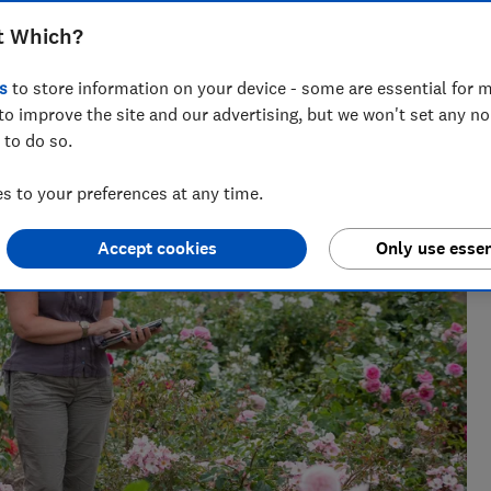
t Which?
s
to store information on your device - some are essential for m
 has spent her career editing gardening content. You
to improve the site and our advertising, but we won't set any n
weet peas!
 to do so.
 to your preferences at any time.
Accept cookies
Only use essen