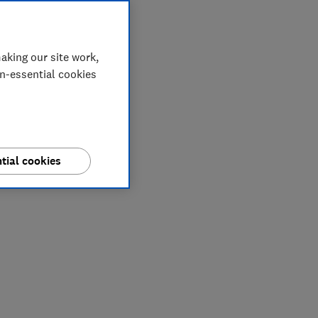
aking our site work,
on-essential cookies
tial cookies