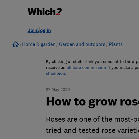
Join
Log in
Home
Home & garden
Garden and outdoors
Plants
By clicking a retailer link you consent to third-p
receive an
affiliate commission
if you make a p
champion
.
27 May 2026
How to grow rose
Roses are one of the most-p
tried-and-tested rose variet