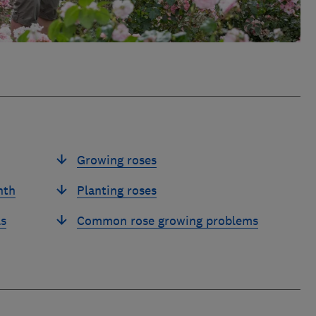
Growing roses
nth
Planting roses
ls
Common rose growing problems