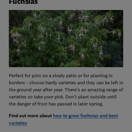
Fuchsias
Perfect for pots on a shady patio or for planting in
borders - choose hardy varieties and they can be left in
the ground year after year. There's an amazing range of
varieties so take your pick. Don't plant outside until
the danger of frost has passed in later spring.
Find out more about
how to grow fuchsias and best
varieties