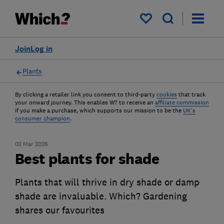
My saved items
Join
Log in
Plants
By clicking a retailer link you consent to third-party
cookies
that track
your onward journey. This enables W? to receive an
affiliate commission
if you make a purchase, which supports our mission to be the
UK's
consumer champion
.
02 Mar 2026
Best plants for shade
Plants that will thrive in dry shade or damp
shade are invaluable. Which? Gardening
shares our favourites