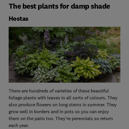
The best plants for damp shade
Hostas
There are hundreds of varieties of these beautiful
foliage plants with leaves in all sorts of colours. They
also produce flowers on long stems in summer. They
grow well in borders and in pots so you can enjoy
them on the patio too. They're perennials so return
each year.