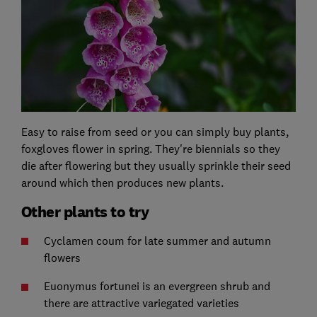
Easy to raise from seed or you can simply buy plants,
foxgloves flower in spring. They're biennials so they
die after flowering but they usually sprinkle their seed
around which then produces new plants.
Other plants to try
Cyclamen coum for late summer and autumn
flowers
Euonymus fortunei is an evergreen shrub and
there are attractive variegated varieties