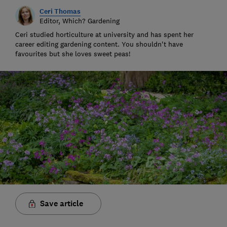
Ceri Thomas
Editor, Which? Gardening
Ceri studied horticulture at university and has spent her
career editing gardening content. You shouldn't have
favourites but she loves sweet peas!
Save article