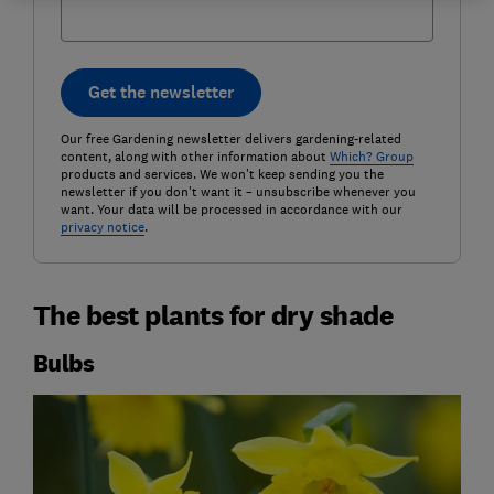
Get the newsletter
Our free Gardening newsletter delivers gardening-related
content, along with other information about
Which? Group
products and services. We won't keep sending you the
newsletter if you don't want it – unsubscribe whenever you
want. Your data will be processed in accordance with our
privacy notice
.
The best plants for dry shade
Bulbs