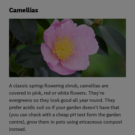
Camellias
A classic spring-flowering shrub, camellias are
covered in pink, red or white flowers. They're
evergreens so they look good all year round. They
prefer acidic soil so if your garden doesn't have that
(you can check with a cheap pH test form the garden
centre), grow them in pots using ericaceous compost
instead.