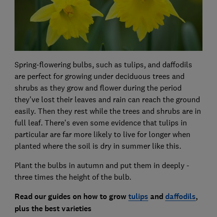
Spring-flowering bulbs, such as tulips, and daffodils
are perfect for growing under deciduous trees and
shrubs as they grow and flower during the period
they've lost their leaves and rain can reach the ground
easily. Then they rest while the trees and shrubs are in
full leaf. There's even some evidence that tulips in
particular are far more likely to live for longer when
planted where the soil is dry in summer like this.
Plant the bulbs in autumn and put them in deeply -
three times the height of the bulb.
Read our guides on how to grow
tulips
and
daffodils
,
plus
the best varieties