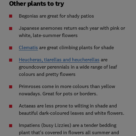
Other plants to try
Begonias are great for shady patios
Japanese anemones return each year with pink or
white, late-summer flowers
Clematis
are great climbing plants for shade
Heucheras, tiarellas and heucherellas
are
groundcover perennials in a wide range of leaf
colours and pretty flowers
Primroses come in more colours than yellow
nowadays. Great for pots or borders.
Actaeas are less prone to wilting in shade and
beautiful dark-coloured leaves and white flowers.
Impatiens (busy Lizzies) are a tender bedding
plant that's covered in flowers all summer and