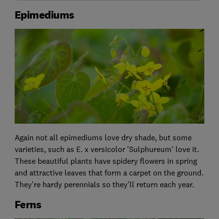
Epimediums
Again not all epimediums love dry shade, but some
varieties, such as E. x versicolor 'Sulphureum' love it.
These beautiful plants have spidery flowers in spring
and attractive leaves that form a carpet on the ground.
They're hardy perennials so they'll return each year.
Ferns