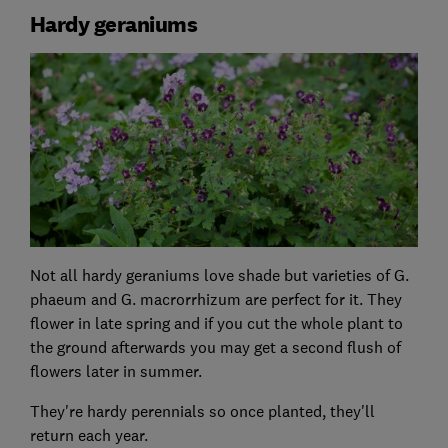
Hardy geraniums
Not all hardy geraniums love shade but varieties of G.
phaeum and G. macrorrhizum are perfect for it. They
flower in late spring and if you cut the whole plant to
the ground afterwards you may get a second flush of
flowers later in summer.
They're hardy perennials so once planted, they'll
return each year.