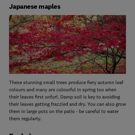
Japanese maples
These stunning small trees produce fiery autumn leaf
colours and many are colourful in spring too when
their leaves first unfurl. Damp soil is key to avoiding
their leaves getting frazzled and dry. You can also grow
them in large pots on the patio - be careful to water
them regularly.