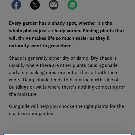
Every garden has a shady spot, whether it's the
whole plot or just a shady corner. Finding plants that
will thrive makes life so much easier as they'll
naturally want to grow there.
Shade is generally either dry or damp. Dry shade is
usually where there are other plants causing shade
and also sucking moisture out of the soil with their
roots. Damp shade tends to be on the north-side of
buildings or walls where there's nothing competing for
the moisture.
Our guide will help you choose the right plants for the
shade in your garden.