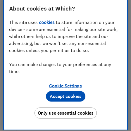
FREE NEWSLETTER
Bring your garden to life
About cookies at Which?
This site uses
cookies
to store information on your
Plant and grow smarter with our free monthly
device - some are essential for making our site work,
Gardening newsletter.
while others help us to improve the site and our
First name (required)
advertising, but we won't set any non-essential
cookies unless you permit us to do so.
You can make changes to your preferences at any
Last name (required)
time.
Cookie Settings
Email address (required)
Accept cookies
Only use essential cookies
Postcode (optional)