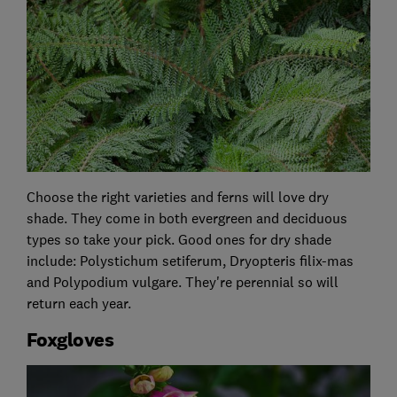
Choose the right varieties and ferns will love dry
shade. They come in both evergreen and deciduous
types so take your pick. Good ones for dry shade
include: Polystichum setiferum, Dryopteris filix-mas
and Polypodium vulgare. They're perennial so will
return each year.
Foxgloves