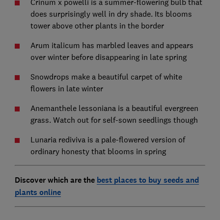
Crinum x powelli is a summer-flowering bulb that
does surprisingly well in dry shade. Its blooms
tower above other plants in the border
Arum italicum has marbled leaves and appears
over winter before disappearing in late spring
Snowdrops make a beautiful carpet of white
flowers in late winter
Anemanthele lessoniana is a beautiful evergreen
grass. Watch out for self-sown seedlings though
Lunaria rediviva is a pale-flowered version of
ordinary honesty that blooms in spring
Discover which are the
best places to buy seeds and
plants online