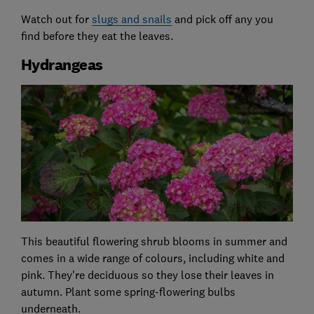
Watch out for
slugs and snails
and pick off any you
find before they eat the leaves.
Hydrangeas
This beautiful flowering shrub blooms in summer and
comes in a wide range of colours, including white and
pink. They're deciduous so they lose their leaves in
autumn. Plant some spring-flowering bulbs
underneath.