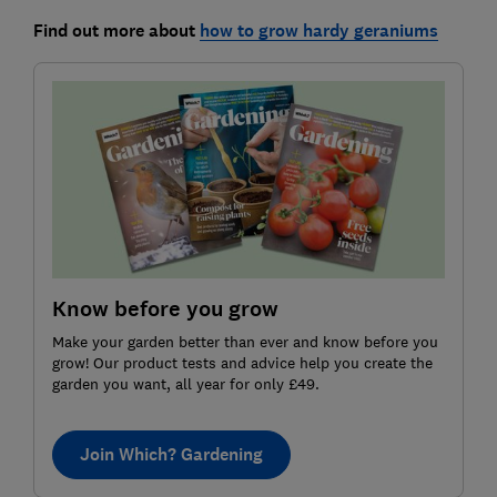
Find out more about
how to grow hardy geraniums
Know before you grow
Make your garden better than ever and know before you
grow! Our product tests and advice help you create the
garden you want, all year for only £49.
Join Which? Gardening