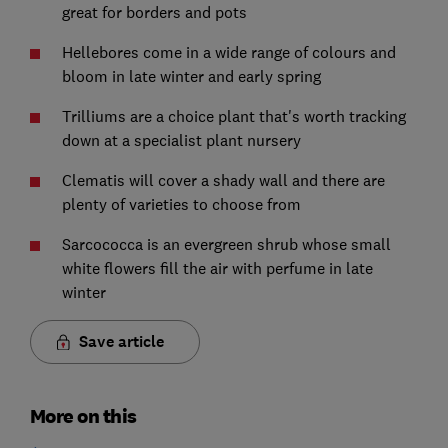
great for borders and pots
Hellebores come in a wide range of colours and
bloom in late winter and early spring
Trilliums are a choice plant that's worth tracking
down at a specialist plant nursery
Clematis will cover a shady wall and there are
plenty of varieties to choose from
Sarcococca is an evergreen shrub whose small
white flowers fill the air with perfume in late
winter
Save article
More on this