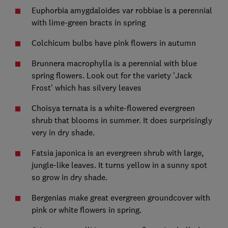
Euphorbia amygdaloides var robbiae is a perennial
with lime-green bracts in spring
Colchicum bulbs have pink flowers in autumn
Brunnera macrophylla is a perennial with blue
spring flowers. Look out for the variety 'Jack
Frost' which has silvery leaves
Choisya ternata is a white-flowered evergreen
shrub that blooms in summer. It does surprisingly
very in dry shade.
Fatsia japonica is an evergreen shrub with large,
jungle-like leaves. It turns yellow in a sunny spot
so grow in dry shade.
Bergenias make great evergreen groundcover with
pink or white flowers in spring.