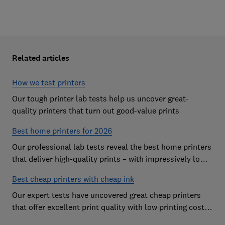
Related articles
How we test printers
Our tough printer lab tests help us uncover great-
quality printers that turn out good-value prints
Best home printers for 2026
Our professional lab tests reveal the best home printers
that deliver high-quality prints – with impressively low
running costs
Best cheap printers with cheap ink
Our expert tests have uncovered great cheap printers
that offer excellent print quality with low printing costs,
so you can avoid the costly mistake of a cheap printer