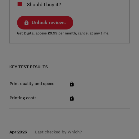
Should I buy it?
Unlock reviews
Get Digital access £9.99 per month, cancel at any time.
KEY TEST RESULTS
Print quality and speed
Printing costs
Apr 2026
Last checked by Which?