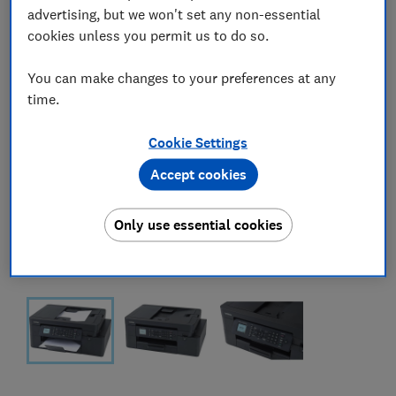
advertising, but we won't set any non-essential
cookies unless you permit us to do so.
You can make changes to your preferences at any
time.
Cookie Settings
Accept cookies
Only use essential cookies