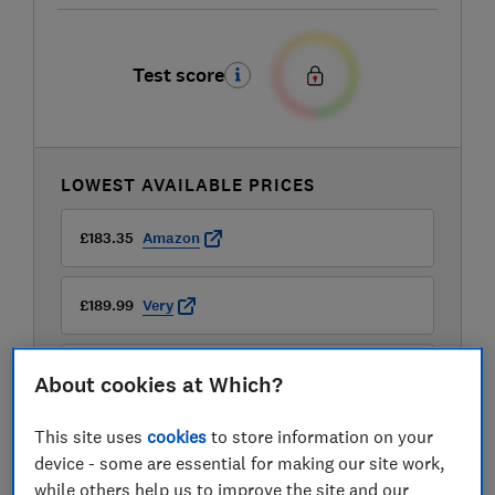
Test score
LOWEST AVAILABLE PRICES
£183.35
Amazon
£189.99
Very
£193.97
Laptops Direct (BID)
About cookies at Which?
View all retailers
This site uses
cookies
to store information on your
device - some are essential for making our site work,
while others help us to improve the site and our