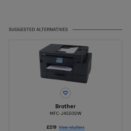
SUGGESTED ALTERNATIVES
Brother
MFC-J4550DW
£219
View retailers