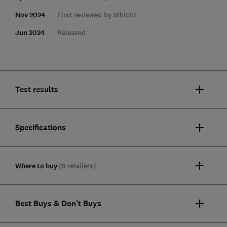
Nov 2024
First reviewed by Which?
Jun 2024
Released
Test results
Specifications
Where to buy
(6 retailers)
Best Buys & Don't Buys