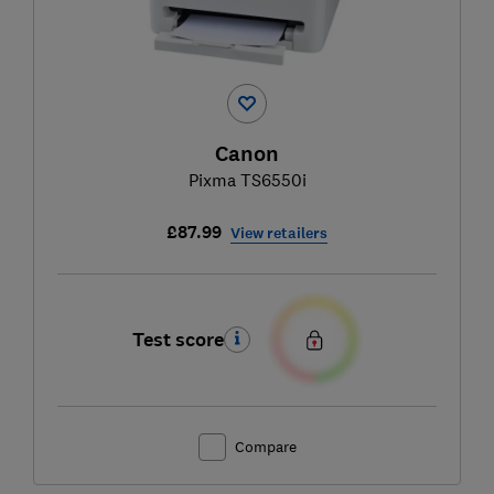
Canon
Pixma TS6550i
£87.99
View retailers
Test score
Compare