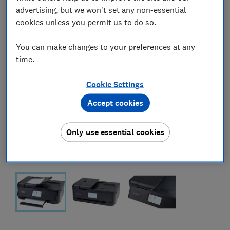
advertising, but we won't set any non-essential
cookies unless you permit us to do so.
You can make changes to your preferences at any
time.
Cookie Settings
Accept cookies
Only use essential cookies