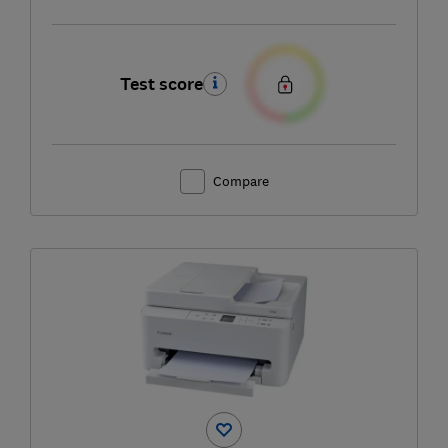
Test score
Compare