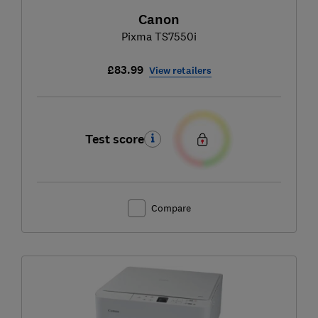
Canon
Pixma TS7550i
£83.99
View retailers
Test score
Compare