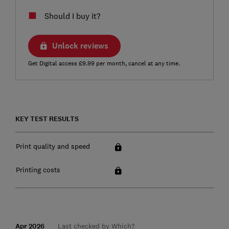
Should I buy it?
Unlock reviews
Get Digital access £9.99 per month, cancel at any time.
KEY TEST RESULTS
Print quality and speed
Printing costs
Apr 2026
Last checked by Which?