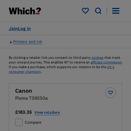
My saved items
Join
Log in
Printers and ink
By clicking a retailer link you consent to third-party
cookies
that track
your onward journey. This enables W? to receive an
affiliate commission
if you make a purchase, which supports our mission to be the
UK's
consumer champion
.
Canon
Pixma TS9550a
£183.35
View retailers
Compare