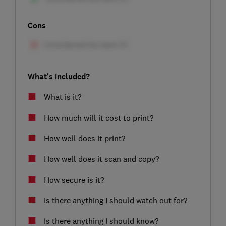
Cons
What's included?
What is it?
How much will it cost to print?
How well does it print?
How well does it scan and copy?
How secure is it?
Is there anything I should watch out for?
Is there anything I should know?