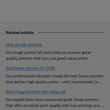
Related articles
How we test printers
Our tough printer lab tests help us uncover great-
quality printers that turn out good-value prints
Best home printers for 2026
Our professional lab tests reveal the best home printers
that deliver high-quality prints – with impressively low
running costs
Best cheap printers with cheap ink
Our expert tests have uncovered great cheap printers
that offer excellent print quality with low printing costs,