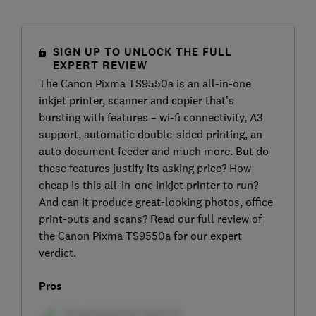
SIGN UP TO UNLOCK THE FULL
EXPERT REVIEW
The Canon Pixma TS9550a is an all-in-one
inkjet printer, scanner and copier that’s
bursting with features – wi-fi connectivity, A3
support, automatic double-sided printing, an
auto document feeder and much more. But do
these features justify its asking price? How
cheap is this all-in-one inkjet printer to run?
And can it produce great-looking photos, office
print-outs and scans? Read our full review of
the Canon Pixma TS9550a for our expert
verdict.
Pros