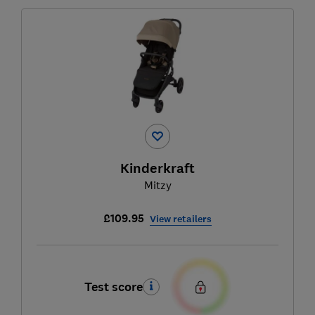
Kinderkraft
Mitzy
£109.95
View retailers
Test score