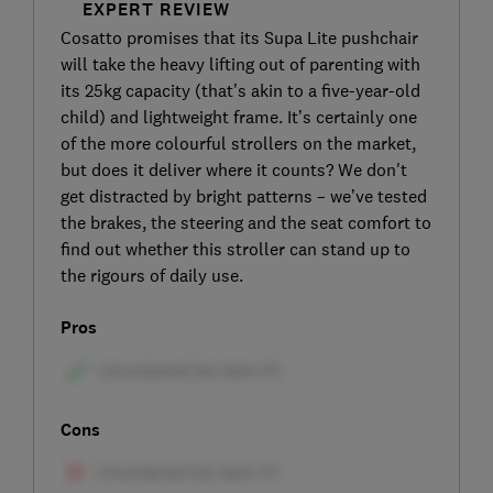
EXPERT REVIEW
Cosatto promises that its Supa Lite pushchair
will take the heavy lifting out of parenting with
its 25kg capacity (that’s akin to a five-year-old
child) and lightweight frame. It’s certainly one
of the more colourful strollers on the market,
but does it deliver where it counts? We don't
get distracted by bright patterns – we’ve tested
the brakes, the steering and the seat comfort to
find out whether this stroller can stand up to
the rigours of daily use.
Pros
Cons