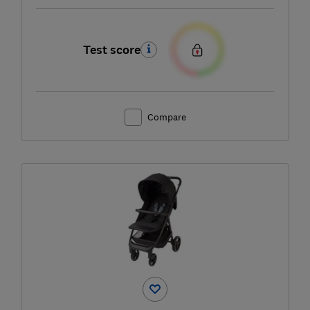
Test score
Compare