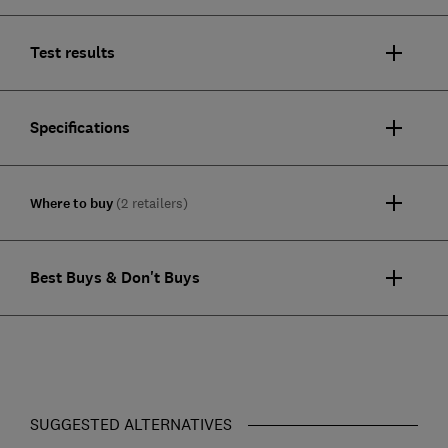
Test results
Specifications
Where to buy
(2 retailers)
Best Buys & Don't Buys
SUGGESTED ALTERNATIVES