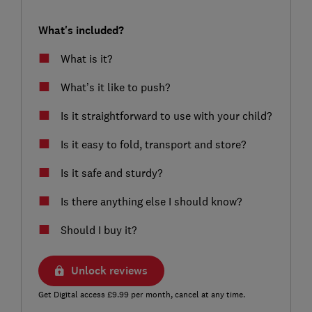
What's included?
What is it?
What’s it like to push?
Is it straightforward to use with your child?
Is it easy to fold, transport and store?
Is it safe and sturdy?
Is there anything else I should know?
Should I buy it?
Unlock reviews
Get Digital access £9.99 per month, cancel at any time.