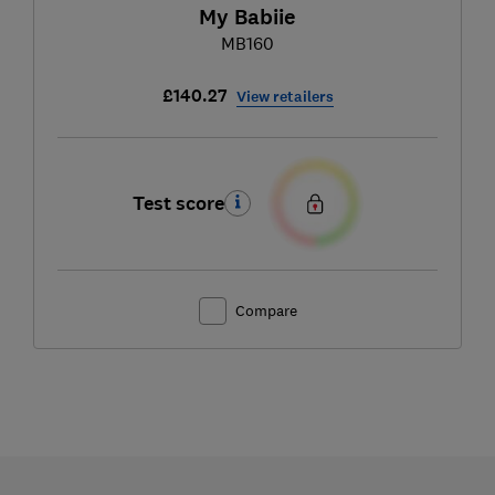
My Babiie
MB160
£140.27
View retailers
Test score
Compare