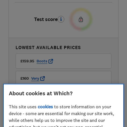
Test score
LOWEST AVAILABLE PRICES
£159.95
Boots
£160
Very
About cookies at Which?
This site uses
cookies
to store information on your
device - some are essential for making our site work,
while others help us to improve the site and our
advertising, but we won't set any non-essential