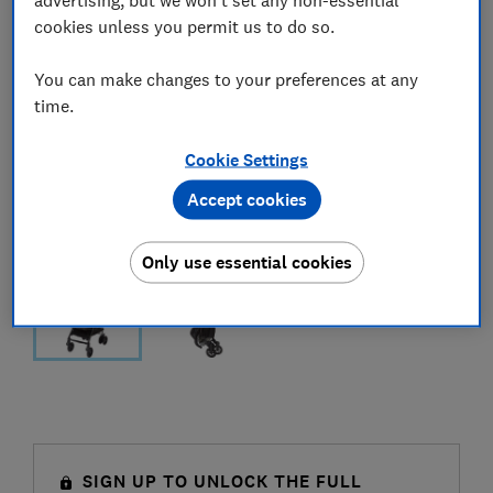
cookies unless you permit us to do so.
You can make changes to your preferences at any
time.
Cookie Settings
Accept cookies
Only use essential cookies
SIGN UP TO UNLOCK THE FULL