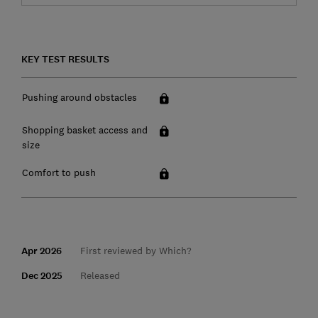
KEY TEST RESULTS
Pushing around obstacles
Shopping basket access and
size
Comfort to push
Apr 2026
First reviewed by Which?
Dec 2025
Released