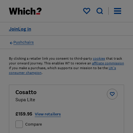
My saved items
Join
Log in
Pushchairs
By clicking a retailer link you consent to third-party
cookies
that track
your onward journey. This enables W? to receive an
affiliate commission
if you make a purchase, which supports our mission to be the
UK's
consumer champion
.
Cosatto
Supa Lite
£159.95
View retailers
Compare