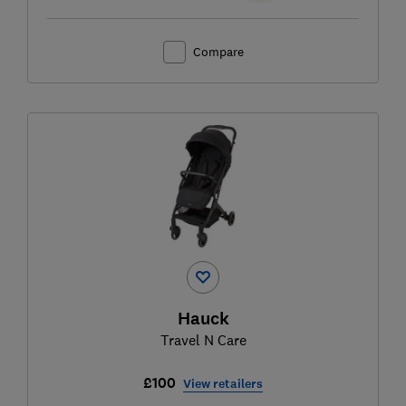
Compare
Hauck
Travel N Care
£100
View retailers