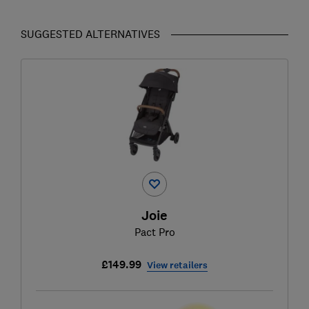
SUGGESTED ALTERNATIVES
Joie
Pact Pro
£149.99
View retailers