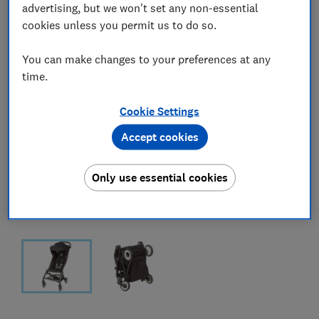
advertising, but we won't set any non-essential
cookies unless you permit us to do so.
You can make changes to your preferences at any
time.
Cookie Settings
Accept cookies
Only use essential cookies