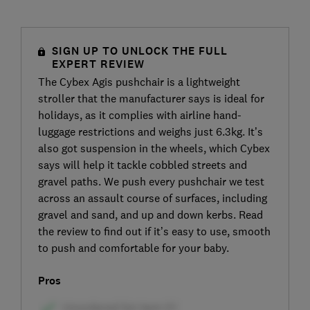
SIGN UP TO UNLOCK THE FULL
EXPERT REVIEW
The Cybex Agis pushchair is a lightweight
stroller that the manufacturer says is ideal for
holidays, as it complies with airline hand-
luggage restrictions and weighs just 6.3kg. It’s
also got suspension in the wheels, which Cybex
says will help it tackle cobbled streets and
gravel paths. We push every pushchair we test
across an assault course of surfaces, including
gravel and sand, and up and down kerbs. Read
the review to find out if it’s easy to use, smooth
to push and comfortable for your baby.
Pros