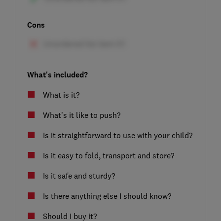
Cons
What's included?
What is it?
What’s it like to push?
Is it straightforward to use with your child?
Is it easy to fold, transport and store?
Is it safe and sturdy?
Is there anything else I should know?
Should I buy it?