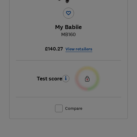
My Babiie
MB160
£140.27
View retailers
Test score
Compare