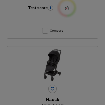
Test score
Compare
Hauck
Travel N Care