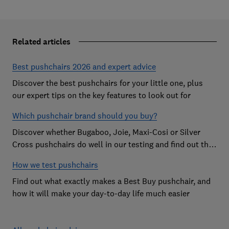
Related articles
Best pushchairs 2026 and expert advice
Discover the best pushchairs for your little one, plus
our expert tips on the key features to look out for
Which pushchair brand should you buy?
Discover whether Bugaboo, Joie, Maxi-Cosi or Silver
Cross pushchairs do well in our testing and find out the
brand parents recommend
How we test pushchairs
Find out what exactly makes a Best Buy pushchair, and
how it will make your day-to-day life much easier