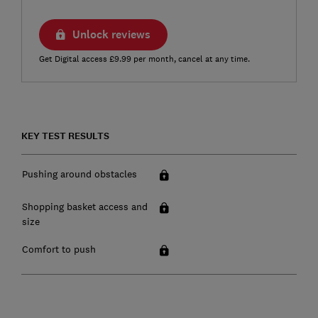
Unlock reviews
Get Digital access £9.99 per month, cancel at any time.
KEY TEST RESULTS
Pushing around obstacles
Shopping basket access and
size
Comfort to push