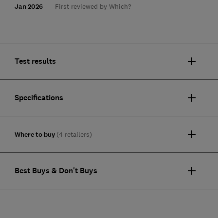
Jan 2026
First reviewed by Which?
Test results
Specifications
Where to buy
(4 retailers)
Best Buys & Don't Buys