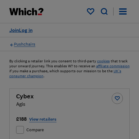
My saved items
Join
Log in
Pushchairs
By clicking a retailer link you consent to third-party
cookies
that track
your onward journey. This enables W? to receive an
affiliate commission
if you make a purchase, which supports our mission to be the
UK's
consumer champion
.
Cybex
Agis
£188
View retailers
Compare