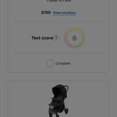
£100
View retailers
Test score
Compare