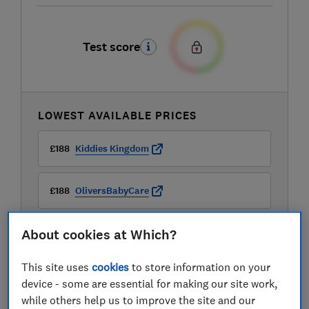
Test score
LOWEST AVAILABLE PRICES
£188
Kiddies Kingdom
£188
OliversBabyCare
About cookies at Which?
£209.95
Cybex
View all retailers
This site uses
cookies
to store information on your
device - some are essential for making our site work,
while others help us to improve the site and our