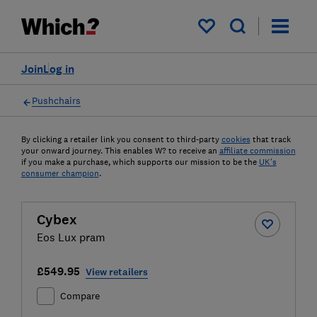
My saved items
Join
Log in
Pushchairs
By clicking a retailer link you consent to third-party
cookies
that track
your onward journey. This enables W? to receive an
affiliate commission
if you make a purchase, which supports our mission to be the
UK's
consumer champion
.
Cybex
Eos Lux pram
£549.95
View retailers
Compare