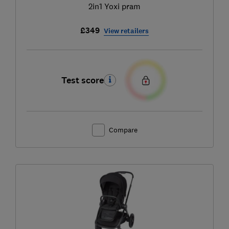
2in1 Yoxi pram
£349
View retailers
Test score
Compare