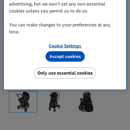
advertising, but we won't set any non-essential
cookies unless you permit us to do so.
You can make changes to your preferences at any
time.
Cookie Settings
Accept cookies
Only use essential cookies