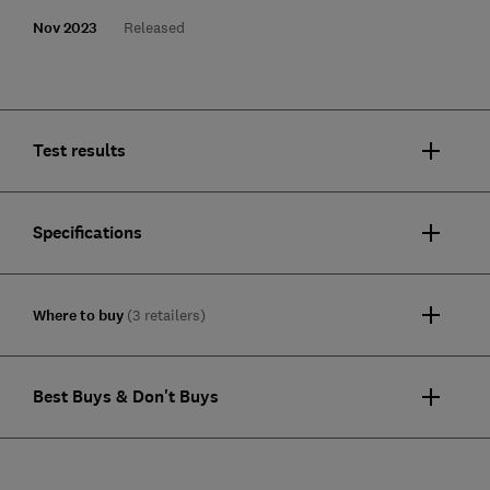
Nov 2023
Released
Test results
Specifications
Where to buy
(3 retailers)
Best Buys & Don't Buys