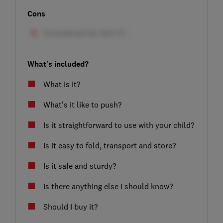
Cons
What's included?
What is it?
What’s it like to push?
Is it straightforward to use with your child?
Is it easy to fold, transport and store?
Is it safe and sturdy?
Is there anything else I should know?
Should I buy it?