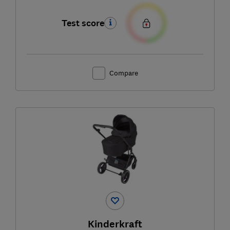
Test score
Compare
Kinderkraft