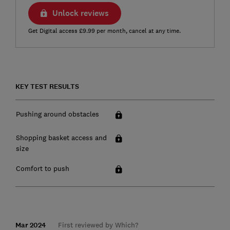
Unlock reviews
Get Digital access £9.99 per month, cancel at any time.
KEY TEST RESULTS
Pushing around obstacles
Shopping basket access and
size
Comfort to push
Mar 2024
First reviewed by Which?