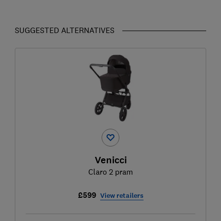
SUGGESTED ALTERNATIVES
Venicci
Claro 2 pram
£599
View retailers