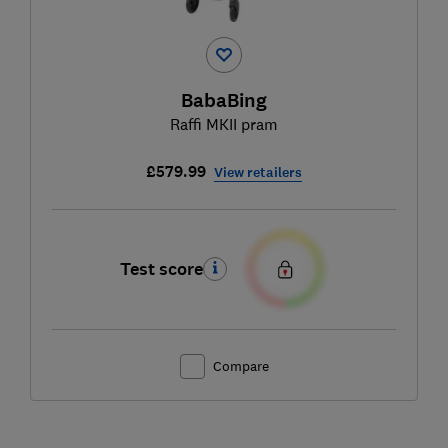
BabaBing
Raffi MKII pram
£579.99
View retailers
Test score
Compare