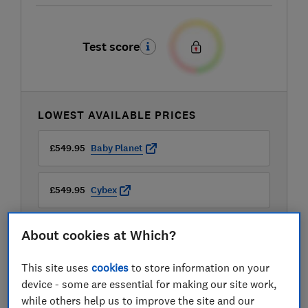
Test score
LOWEST AVAILABLE PRICES
£549.95
Baby Planet
£549.95
Cybex
£599.95
OliversBabyCare
About cookies at Which?
This site uses
cookies
to store information on your
device - some are essential for making our site work,
while others help us to improve the site and our