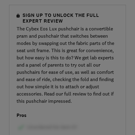
SIGN UP TO UNLOCK THE FULL
EXPERT REVIEW
The Cybex Eos Lux pushchair is a convertible
pram and pushchair that switches between
modes by swapping out the fabric parts of the
seat unit frame. This is great for convenience,
but how easy is this to do? We get lab experts
and a panel of parents to try out all our
pushchairs for ease of use, as well as comfort
and ease of ride, checking the fold and finding
out how simple it is to attach or adjust
accessories. Read our full review to find out if
this pushchair impressed.
Pros