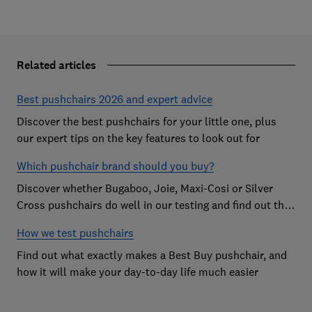
Related articles
Best pushchairs 2026 and expert advice
Discover the best pushchairs for your little one, plus
our expert tips on the key features to look out for
Which pushchair brand should you buy?
Discover whether Bugaboo, Joie, Maxi-Cosi or Silver
Cross pushchairs do well in our testing and find out the
brand parents recommend
How we test pushchairs
Find out what exactly makes a Best Buy pushchair, and
how it will make your day-to-day life much easier