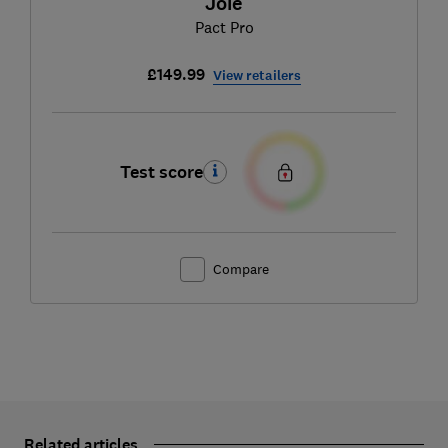
Joie
Pact Pro
£149.99
View retailers
Test score
Compare
Related articles