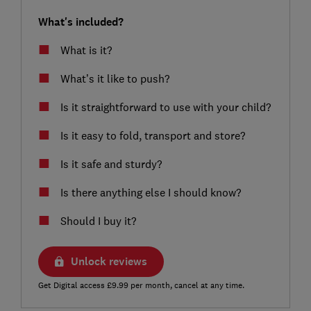
What's included?
What is it?
What’s it like to push?
Is it straightforward to use with your child?
Is it easy to fold, transport and store?
Is it safe and sturdy?
Is there anything else I should know?
Should I buy it?
Unlock reviews
Get Digital access £9.99 per month, cancel at any time.