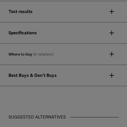
Test results
Specifications
Where to buy
(6 retailers)
Best Buys & Don't Buys
SUGGESTED ALTERNATIVES