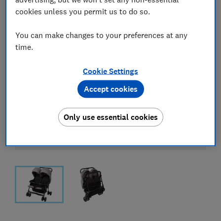
cookies unless you permit us to do so.
You can make changes to your preferences at any
time.
Cookie Settings
Accept cookies
Only use essential cookies