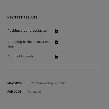
KEY TEST RESULTS
Pushing around obstacles
Shopping basket access and
size
Comfort to push
May 2024
First reviewed by Which?
Feb 2024
Released