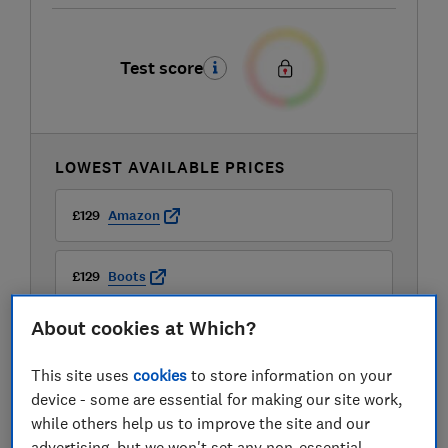
Test score
LOWEST AVAILABLE PRICES
£129
Amazon
£129
Boots
About cookies at Which?
£129
Kiddies Kingdom
This site uses
cookies
to store information on your
View all retailers
device - some are essential for making our site work,
while others help us to improve the site and our
advertising, but we won't set any non-essential