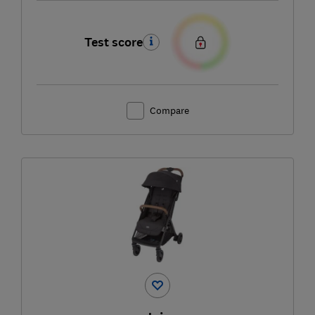
Test score
Compare