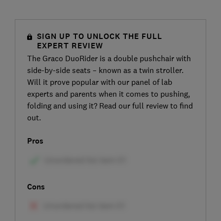
SIGN UP TO UNLOCK THE FULL
EXPERT REVIEW
The Graco DuoRider is a double pushchair with
side-by-side seats – known as a twin stroller.
Will it prove popular with our panel of lab
experts and parents when it comes to pushing,
folding and using it? Read our full review to find
out.
Pros
Cons