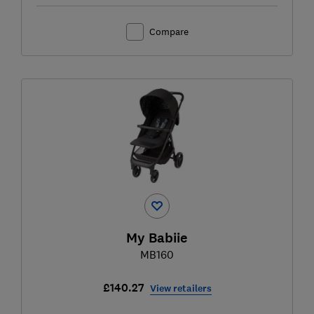
Compare
My Babiie
MB160
£140.27
View retailers