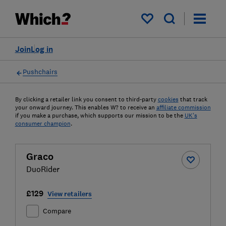
My saved items
Join
Log in
Pushchairs
By clicking a retailer link you consent to third-party
cookies
that track
your onward journey. This enables W? to receive an
affiliate commission
if you make a purchase, which supports our mission to be the
UK's
consumer champion
.
Graco
DuoRider
£129
View retailers
Compare