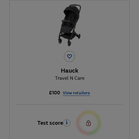
Hauck
Travel N Care
£100
View retailers
Test score