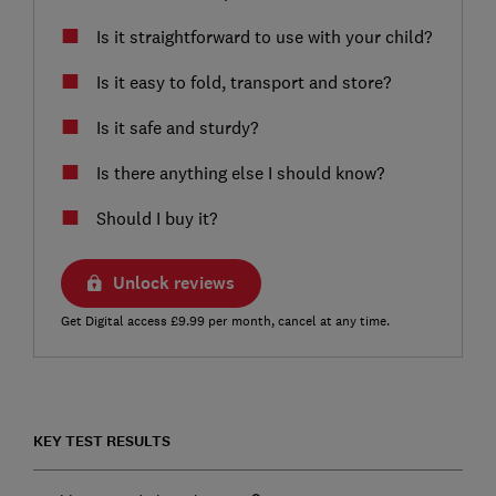
Is it straightforward to use with your child?
Is it easy to fold, transport and store?
Is it safe and sturdy?
Is there anything else I should know?
Should I buy it?
Unlock reviews
Get Digital access £9.99 per month, cancel at any time.
KEY TEST RESULTS