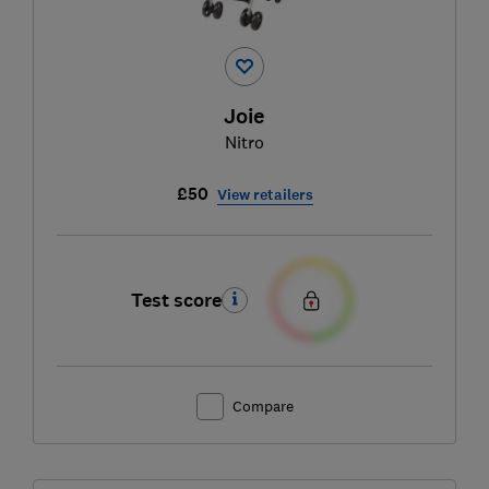
Joie
Nitro
£50
View retailers
Test score
Compare