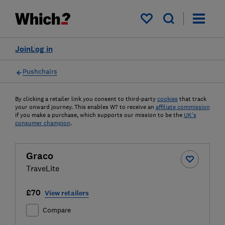
My saved items
Join
Log in
Pushchairs
By clicking a retailer link you consent to third-party
cookies
that track
your onward journey. This enables W? to receive an
affiliate commission
if you make a purchase, which supports our mission to be the
UK's
consumer champion
.
Graco
TraveLite
£70
View retailers
Compare