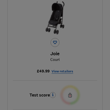
Joie
Couri
£49.99
View retailers
Test score