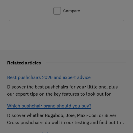
Compare
Related articles
Best pushchairs 2026 and expert advice
Discover the best pushchairs for your little one, plus
our expert tips on the key features to look out for
Which pushchair brand should you buy?
Discover whether Bugaboo, Joie, Maxi-Cosi or Silver
Cross pushchairs do well in our testing and find out the
brand parents recommend