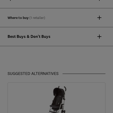
Where to buy
(1 retailer)
Best Buys & Don't Buys
SUGGESTED ALTERNATIVES