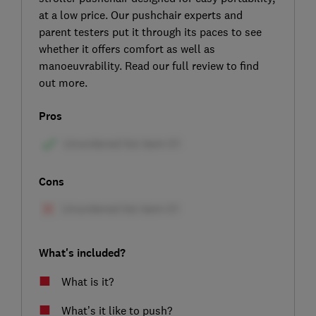
at a low price. Our pushchair experts and
parent testers put it through its paces to see
whether it offers comfort as well as
manoeuvrability. Read our full review to find
out more.
Pros
Cons
What's included?
What is it?
What’s it like to push?