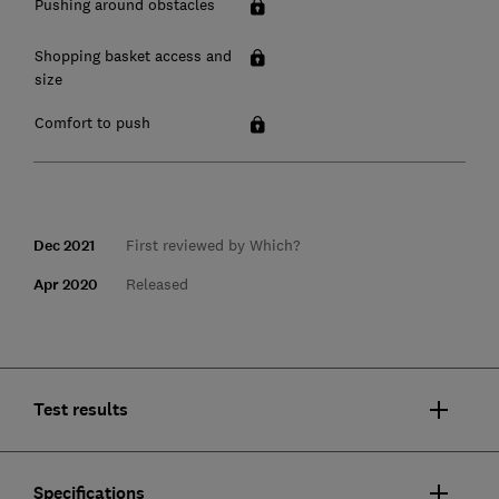
Pushing around obstacles
Shopping basket access and
size
Comfort to push
Dec 2021
First reviewed by Which?
Apr 2020
Released
Test results
Specifications