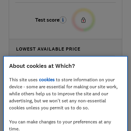
Test score
LOWEST AVAILABLE PRICE
£70
Amazon
About cookies at Which?
This site uses
cookies
to store information on your
device - some are essential for making our site work,
while others help us to improve the site and our
advertising, but we won't set any non-essential
cookies unless you permit us to do so.
You can make changes to your preferences at any
time.