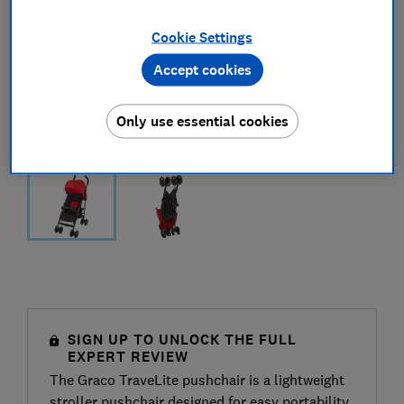
Cookie Settings
Accept cookies
Only use essential cookies
SIGN UP TO UNLOCK THE FULL
EXPERT REVIEW
The Graco TraveLite pushchair is a lightweight
stroller pushchair designed for easy portability,