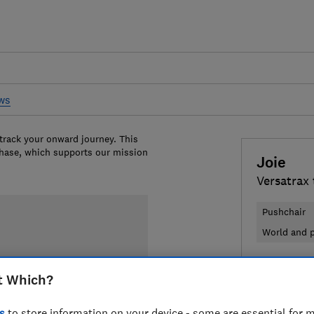
ews
 track your onward journey. This
chase, which supports our mission
Joie
Versatrax 
Pushchair
World and p
£349.95
V
t Which?
Compa
s
to store information on your device - some are essential for m