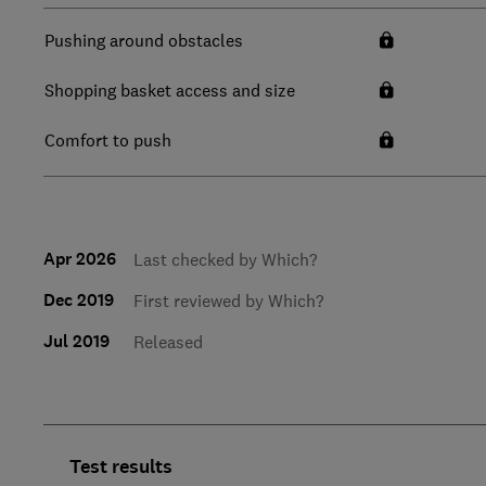
Pushing around obstacles
Shopping basket access and size
Comfort to push
Apr 2026
Last checked by Which?
Dec 2019
First reviewed by Which?
Jul 2019
Released
Test results