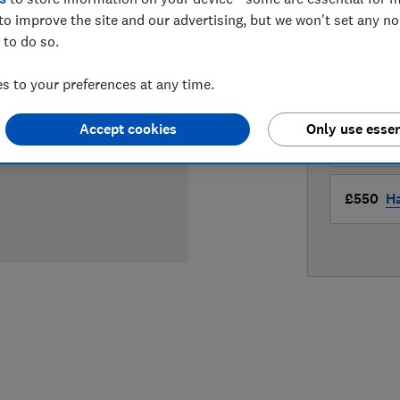
to improve the site and our advertising, but we won't set any n
LOWEST 
 to do so.
 to your preferences at any time.
£349.95
Accept cookies
Only use essen
£550
B
£550
Ha