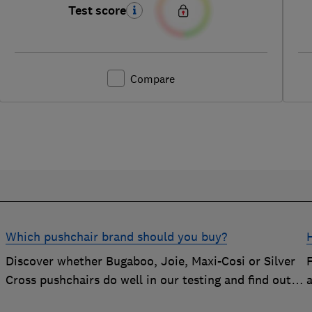
Test score
Compare
Which pushchair brand should you buy?
Discover whether Bugaboo, Joie, Maxi-Cosi or Silver
Cross pushchairs do well in our testing and find out
the brand parents recommend