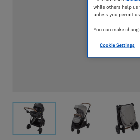
while others help us 
unless you permit us
You can make changes
Cookie Settings