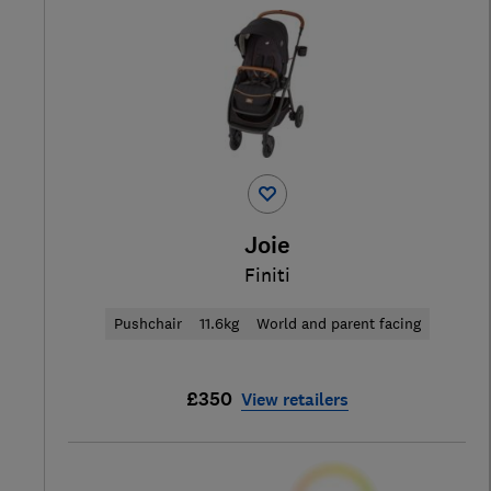
Joie
Finiti
Pushchair
11.6kg
World and parent facing
£350
View retailers