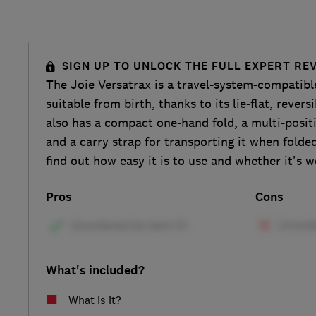
SIGN UP TO UNLOCK THE FULL EXPERT RE
The Joie Versatrax is a travel-system-compatibl
suitable from birth, thanks to its lie-flat, reversi
also has a compact one-hand fold, a multi-posit
and a carry strap for transporting it when folde
find out how easy it is to use and whether it's 
Pros
Cons
What's included?
What is it?