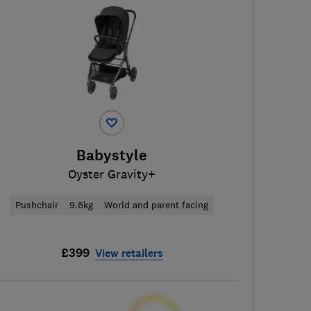
Babystyle
Oyster Gravity+
Pushchair
9.6kg
World and parent facing
£399
View retailers