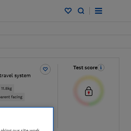
My saved items
Test score
travel system
11.8kg
arent facing
iew retailers
re
aking our site work,