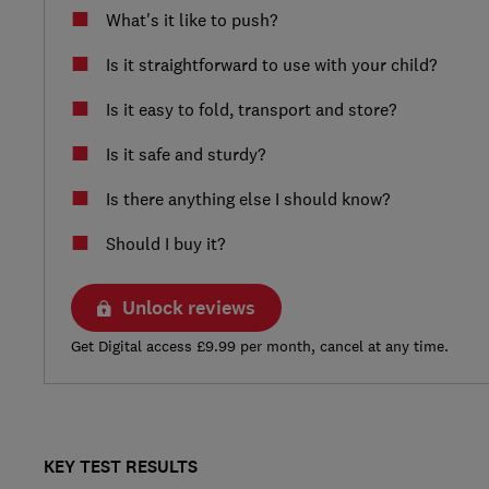
What's it like to push?
Is it straightforward to use with your child?
Is it easy to fold, transport and store?
Is it safe and sturdy?
Is there anything else I should know?
Should I buy it?
Unlock reviews
Get Digital access £9.99 per month, cancel at any time.
KEY TEST RESULTS