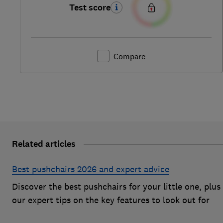
Test score
Compare
Related articles
Best pushchairs 2026 and expert advice
Discover the best pushchairs for your little one, plus
our expert tips on the key features to look out for