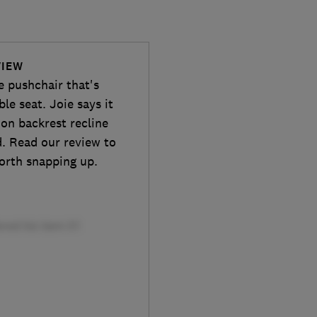
VIEW
e pushchair that's
ble seat. Joie says it
ion backrest recline
d. Read our review to
worth snapping up.