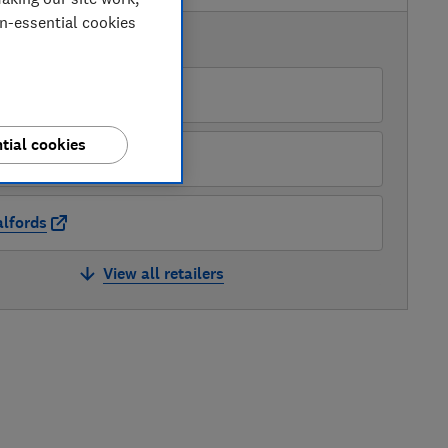
on-essential cookies
AVAILABLE PRICES
Online 4 Baby
tial cookies
oots
lfords
View all retailers