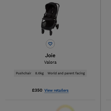
Joie
Valora
Pushchair
8.6kg
World and parent facing
£350
View retailers