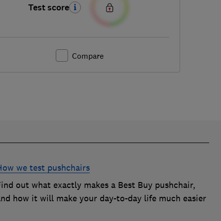
Test score
Compare
How we test pushchairs
Find out what exactly makes a Best Buy pushchair,
and how it will make your day-to-day life much easier