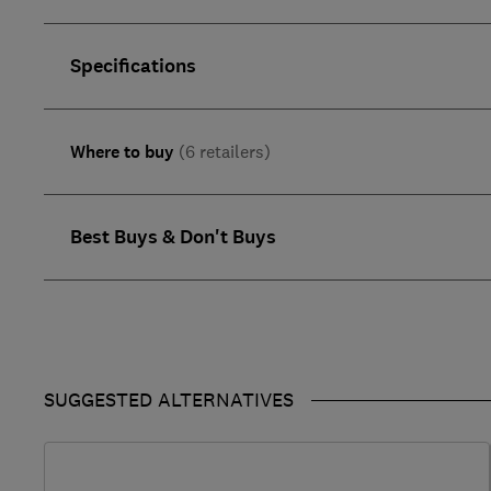
Specifications
Where to buy
(6 retailers)
Best Buys & Don't Buys
SUGGESTED ALTERNATIVES