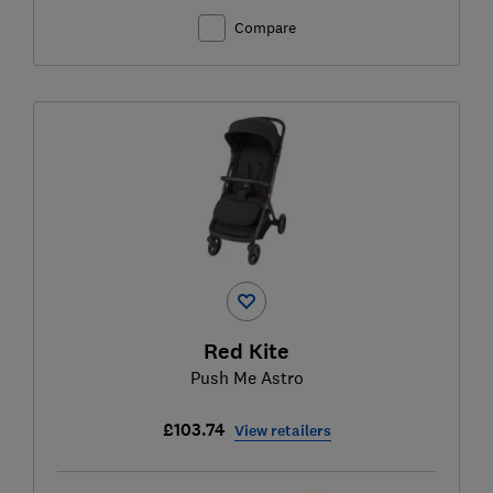
Compare
Red Kite
Push Me Astro
£103.74
View retailers