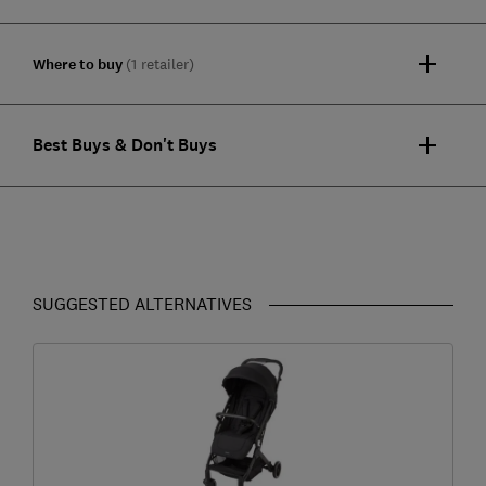
Where to buy
(1 retailer)
Best Buys & Don't Buys
SUGGESTED ALTERNATIVES