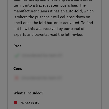
turn it into a travel system pushchair. The
manufacturer claims it has an auto-fold, which
is where the pushchair will collapse down on
itself once the fold button is activated. To find
out how this was received by our panel of
experts and parents, read the full review.
Pros
Cons
What's included?
What is it?