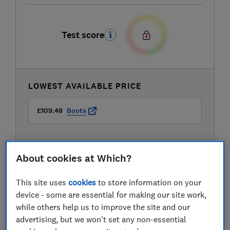
Test score
LOWEST AVAILABLE PRICE
£109.48
Boots
About cookies at Which?
This site uses
cookies
to store information on your
device - some are essential for making our site work,
while others help us to improve the site and our
advertising, but we won't set any non-essential