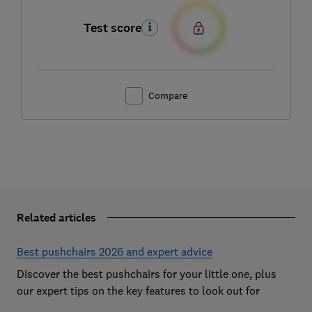
Test score
Compare
Related articles
Best pushchairs 2026 and expert advice
Discover the best pushchairs for your little one, plus
our expert tips on the key features to look out for