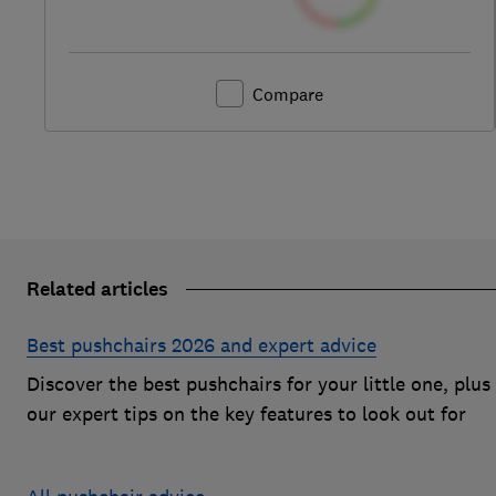
Compare
Related articles
Best pushchairs 2026 and expert advice
Discover the best pushchairs for your little one, plus
our expert tips on the key features to look out for