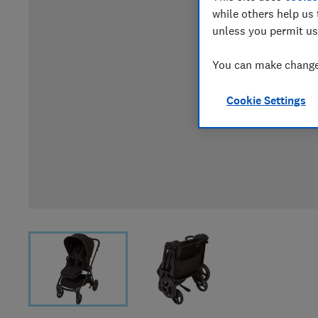
while others help us 
unless you permit us
You can make changes
Cookie Settings