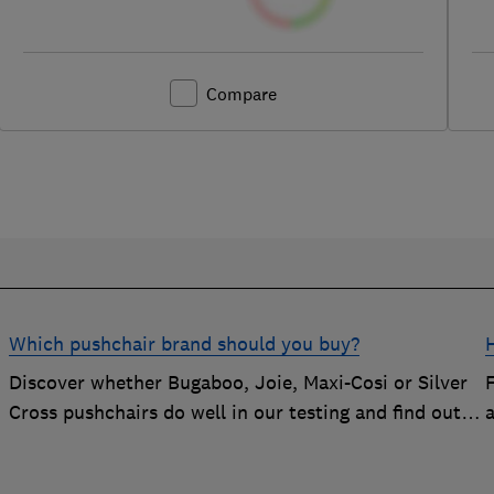
Compare
Which pushchair brand should you buy?
Discover whether Bugaboo, Joie, Maxi-Cosi or Silver
Cross pushchairs do well in our testing and find out
the brand parents recommend