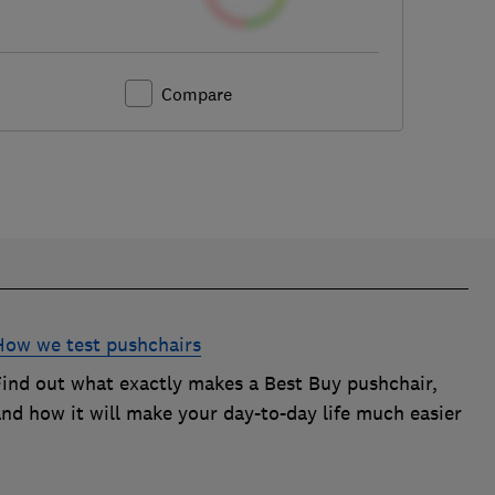
Compare
How we test pushchairs
Find out what exactly makes a Best Buy pushchair,
and how it will make your day-to-day life much easier