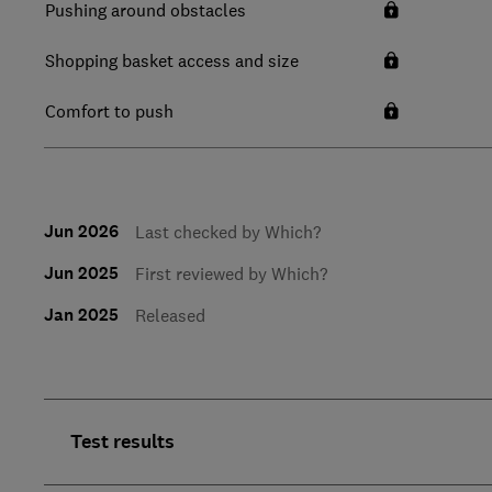
Pushing around obstacles
Shopping basket access and size
Comfort to push
Jun 2026
Last checked by Which?
Jun 2025
First reviewed by Which?
Jan 2025
Released
Test results