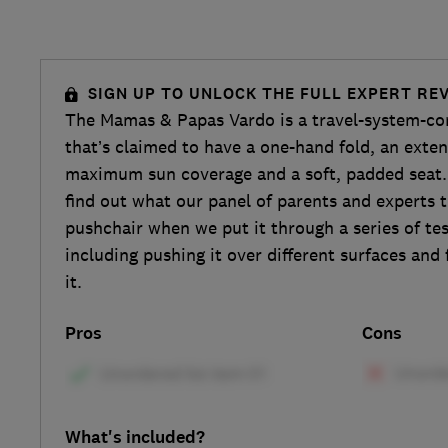
SIGN UP TO UNLOCK THE FULL EXPERT RE
The Mamas & Papas Vardo is a travel-system-co
that’s claimed to have a one-hand fold, an exte
maximum sun coverage and a soft, padded seat. 
find out what our panel of parents and experts t
pushchair when we put it through a series of te
including pushing it over different surfaces and
it.
Pros
Cons
What's included?