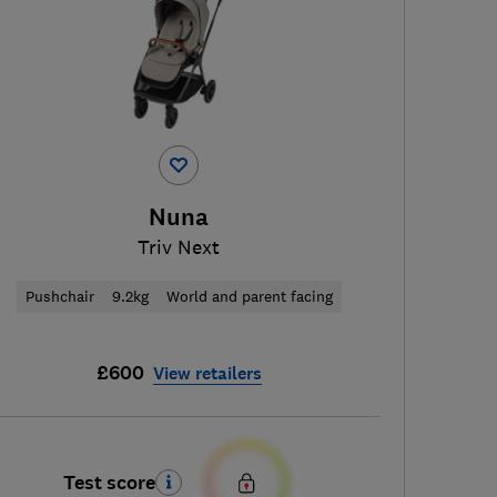
Nuna
Triv Next
Pushchair
9.2kg
World and parent facing
£600
View retailers
Test score