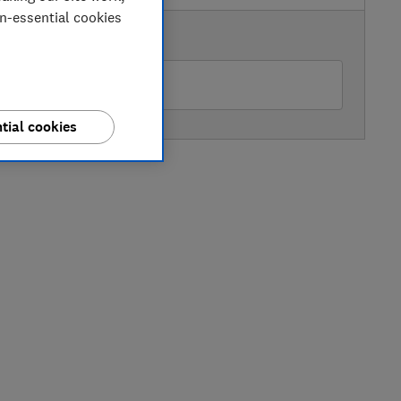
on-essential cookies
AVAILABLE PRICE
amas & Papas
tial cookies