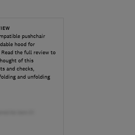
VIEW
mpatible pushchair
ndable hood for
Read the full review to
hought of this
sts and checks,
 folding and unfolding