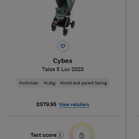
Cybex
Talos S Lux 2023
Pushchair
14.2kg
World and parent facing
£579.95
View retailers
Test score