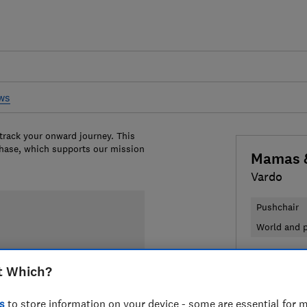
ews
 track your onward journey. This
chase, which supports our mission
Mamas 
Vardo
Pushchair
World and p
£599
View
t Which?
Compa
s
to store information on your device - some are essential for m