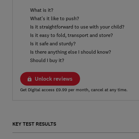
What is it?
What’s it like to push?
Is it straightforward to use with your child?
Is it easy to fold, transport and store?
Is it safe and sturdy?
Is there anything else I should know?
Should I buy it?
Unlock reviews
Get Digital access £9.99 per month, cancel at any time.
KEY TEST RESULTS