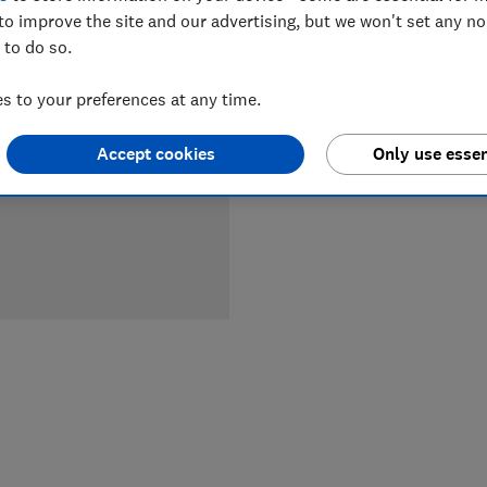
to improve the site and our advertising, but we won't set any n
 to do so.
LOWEST 
 to your preferences at any time.
£599
M
Accept cookies
Only use essen