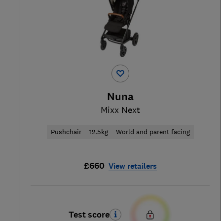
Nuna
Mixx Next
Pushchair
12.5kg
World and parent facing
£660
View retailers
Test score