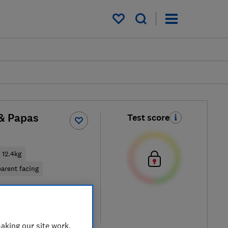
My saved items
& Papas
Test score
12.4kg
arent facing
 retailers
re
aking our site work,