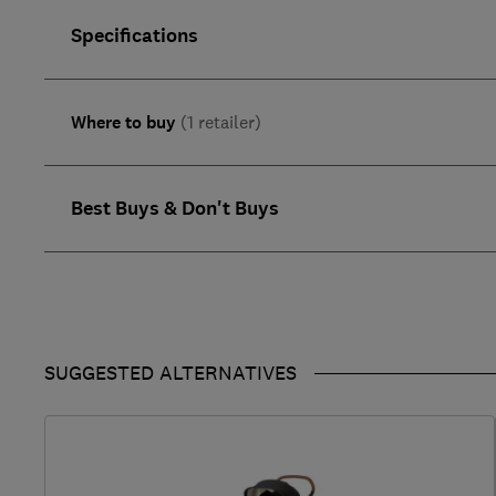
Specifications
Where to buy
(1 retailer)
Best Buys & Don't Buys
SUGGESTED ALTERNATIVES