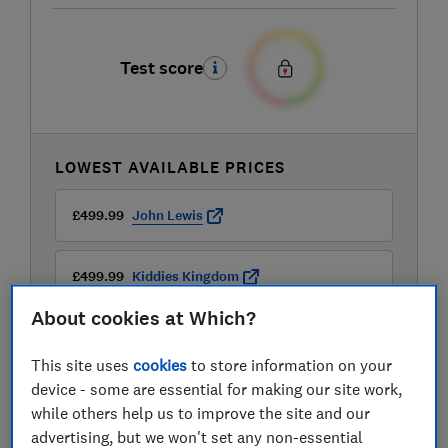
Test score
LOWEST AVAILABLE PRICES
£499.99
John Lewis
£499.99
Kiddies Kingdom
About cookies at Which?
This site uses
cookies
to store information on your
device - some are essential for making our site work,
while others help us to improve the site and our
advertising, but we won't set any non-essential