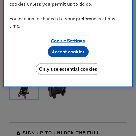
cookies unless you permit us to do so.
You can make changes to your preferences at any
time.
Cookie Settings
Accept cookies
Only use essential cookies
SIGN UP TO UNLOCK THE FULL