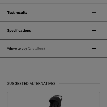
Test results
Specifications
Where to buy
(2 retailers)
SUGGESTED ALTERNATIVES