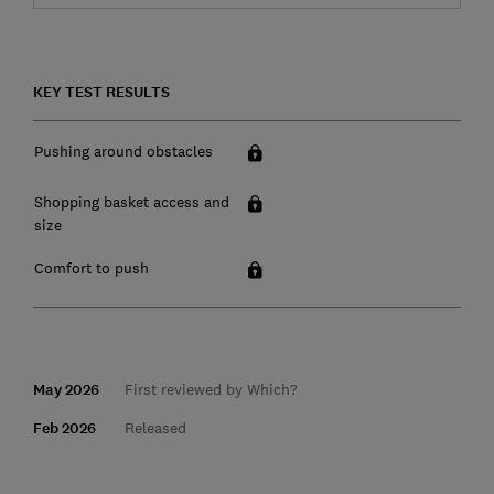
KEY TEST RESULTS
Pushing around obstacles
Shopping basket access and
size
Comfort to push
May 2026
First reviewed by Which?
Feb 2026
Released