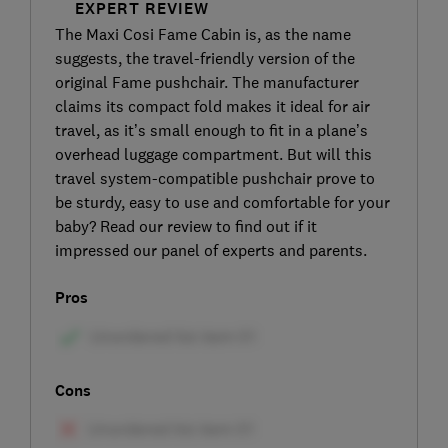
EXPERT REVIEW
The Maxi Cosi Fame Cabin is, as the name
suggests, the travel-friendly version of the
original Fame pushchair. The manufacturer
claims its compact fold makes it ideal for air
travel, as it’s small enough to fit in a plane’s
overhead luggage compartment. But will this
travel system-compatible pushchair prove to
be sturdy, easy to use and comfortable for your
baby? Read our review to find out if it
impressed our panel of experts and parents.
Pros
Cons