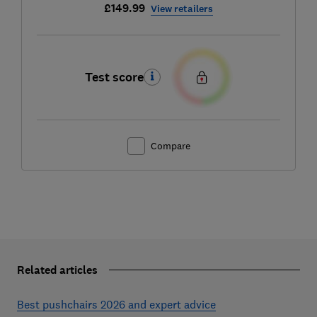
£149.99
View retailers
Test score
Compare
Related articles
Best pushchairs 2026 and expert advice