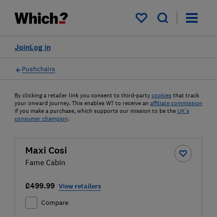
My saved items
Join
Log in
Pushchairs
By clicking a retailer link you consent to third-party
cookies
that track
your onward journey. This enables W? to receive an
affiliate commission
if you make a purchase, which supports our mission to be the
UK's
consumer champion
.
Maxi Cosi
Fame Cabin
£499.99
View retailers
Compare