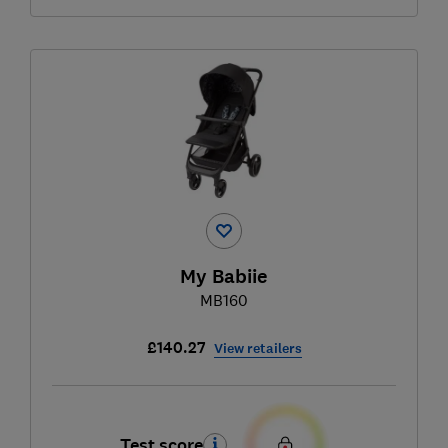
My Babiie
MB160
£140.27
View retailers
Test score