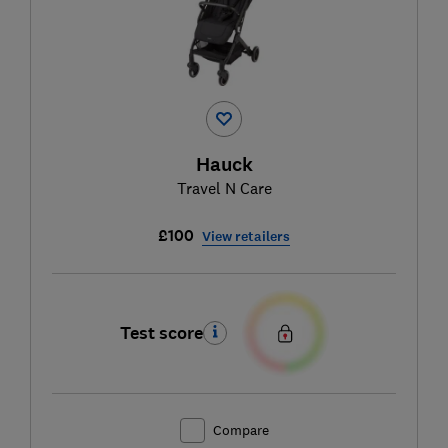
Hauck
Travel N Care
£100
View retailers
Test score
Compare