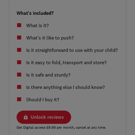
What's included?
What is it?
What’s it like to push?
Is it straightforward to use with your child?
Is it easy to fold, transport and store?
Is it safe and sturdy?
Is there anything else I should know?
Should I buy it?
Unlock reviews
Get Digital access £9.99 per month, cancel at any time.