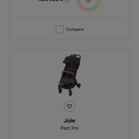
Compare
Joie
Pact Pro