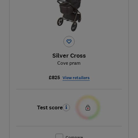
Silver Cross
Cove pram
£825
View retailers
Test score
Compare