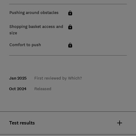
Pushing around obstacles
Shopping basket access and
size
Comfort to push
Jan 2025
First reviewed by Which?
Oct 2024
Released
Test results