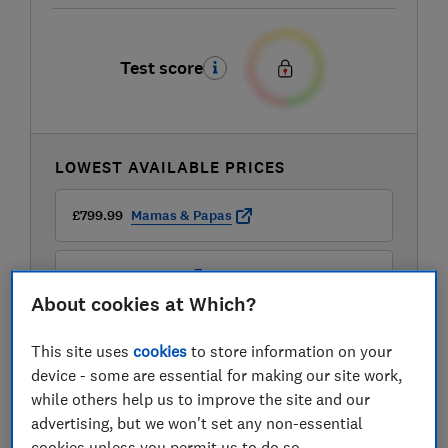
Test score
LOWEST AVAILABLE PRICES
£799.99
Mamas & Papas
£929
John Lewis
About cookies at Which?
This site uses
cookies
to store information on your
device - some are essential for making our site work,
while others help us to improve the site and our
advertising, but we won't set any non-essential
cookies unless you permit us to do so.