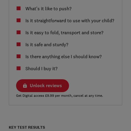
What’s it like to push?
Is it straightforward to use with your child?
Is it easy to fold, transport and store?
Is it safe and sturdy?
Is there anything else I should know?
Should I buy it?
Unlock reviews
Get Digital access £9.99 per month, cancel at any time.
KEY TEST RESULTS