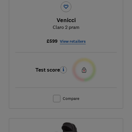
Venicci
Claro 2 pram
£599
View retailers
Test score
Compare