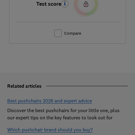
Test score
Compare
Related articles
Best pushchairs 2026 and expert advice
Discover the best pushchairs for your little one, plus
our expert tips on the key features to look out for
Which pushchair brand should you buy?