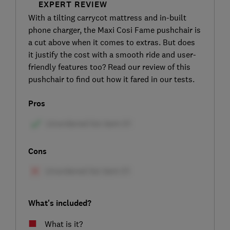
EXPERT REVIEW
With a tilting carrycot mattress and in-built
phone charger, the Maxi Cosi Fame pushchair is
a cut above when it comes to extras. But does
it justify the cost with a smooth ride and user-
friendly features too? Read our review of this
pushchair to find out how it fared in our tests.
Pros
Cons
What's included?
What is it?