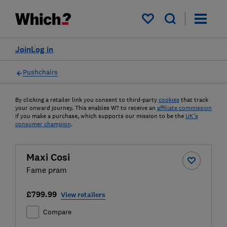
My saved items
Join
Log in
Pushchairs
By clicking a retailer link you consent to third-party
cookies
that track
your onward journey. This enables W? to receive an
affiliate commission
if you make a purchase, which supports our mission to be the
UK's
consumer champion
.
Maxi Cosi
Fame pram
£799.99
View retailers
Compare