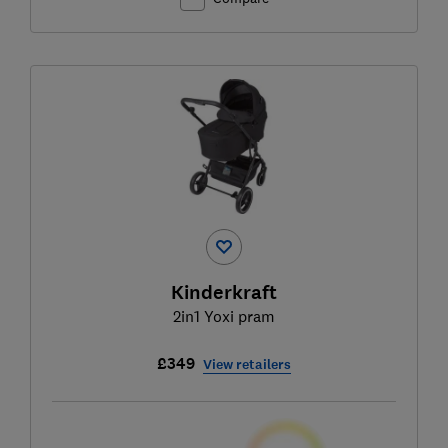
Kinderkraft
2in1 Yoxi pram
£349
View retailers