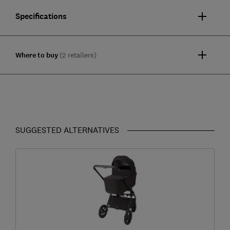
Specifications
Where to buy
(2 retailers)
SUGGESTED ALTERNATIVES