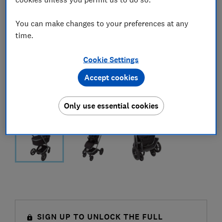
You can make changes to your preferences at any
time.
Cookie Settings
Accept cookies
Only use essential cookies
SIGN UP TO UNLOCK THE FULL