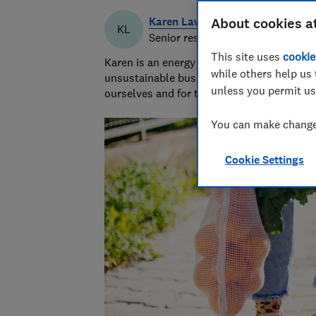
Karen Lawrence
About cookies a
KL
Senior researcher & writer
This site uses
cookie
Karen is an energy efficiency and sustaina
while others help us 
unsustainable businesses, products, and pr
unless you permit us
ourselves and for the planet.
You can make changes
Cookie Settings