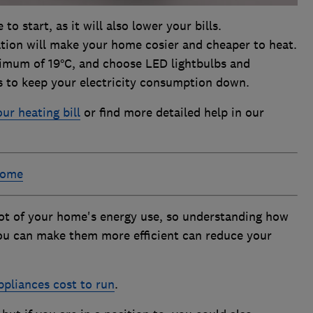
to start, as it will also lower your bills.
tion will make your home cosier and cheaper to heat.
imum of 19°C, and choose LED lightbulbs and
gs to keep your electricity consumption down.
ur heating bill
or find more detailed help in our
home
lot of your home's energy use, so understanding how
ou can make them more efficient can reduce your
pliances cost to run
.