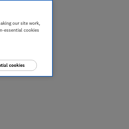
aking our site work,
on-essential cookies
tial cookies