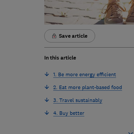
Save article
In this article
1. Be more energy efficient
2. Eat more plant-based food
3. Travel sustainably
4. Buy better