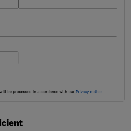
ill be processed in accordance with our
Privacy notice
.
icient