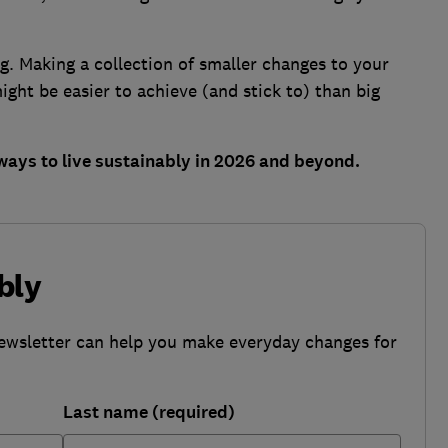
ng. Making a collection of smaller changes to your
might be easier to achieve (and stick to) than big
ways to live sustainably in 2026 and beyond.
bly
ewsletter can help you make everyday changes for
Last name (required)