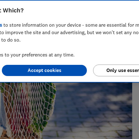
t Which?
s
to store information on your device - some are essential for m
bility specialist with 20+ years experience. She exposes
to improve the site and our advertising, but we won't set any n
ocesses, and looks for ways we can all buy better - for
 to do so.
 to your preferences at any time.
Accept cookies
Only use essen