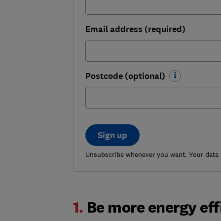
Email address (required)
Postcode (optional)
Sign up
Unsubscribe whenever you want. Your data w
1.
Be more energy eff