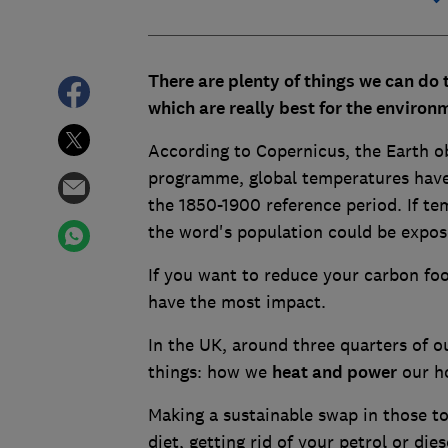
There are plenty of things we can do t
which are really best for the environ
According to Copernicus, the Earth 
programme, global temperatures have a
the 1850-1900 reference period. If tem
the word's population could be expose
If you want to reduce your carbon foo
have the most impact.
In the UK, around three quarters of 
things: how we
heat and power
our h
Making a sustainable swap in those to
diet, getting rid of your petrol or die