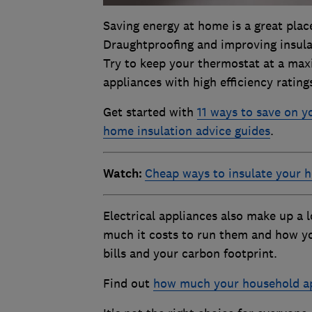
Saving energy at home is a great place 
Draughtproofing and improving insula
Try to keep your thermostat at a max
appliances with high efficiency ratin
Get started with
11 ways to save on yo
home insulation advice guides
.
Watch:
Cheap ways to insulate your 
Electrical appliances also make up a 
much it costs to run them and how y
bills and your carbon footprint.
Find out
how much your household ap