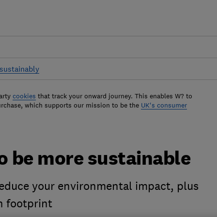
sustainably
arty
cookies
that track your onward journey. This enables W? to
urchase, which supports our mission to be the
UK's consumer
o be more sustainable
reduce your environmental impact, plus
n footprint