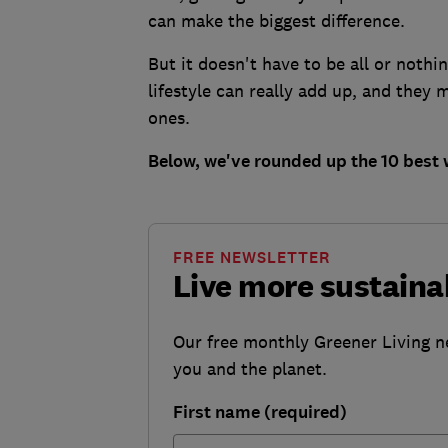
can make the biggest difference.
But it doesn't have to be all or nothi
lifestyle can really add up, and they 
ones.
Below, we've rounded up the 10 best 
FREE NEWSLETTER
Live more sustaina
Our free monthly Greener Living n
you and the planet.
First name (required)