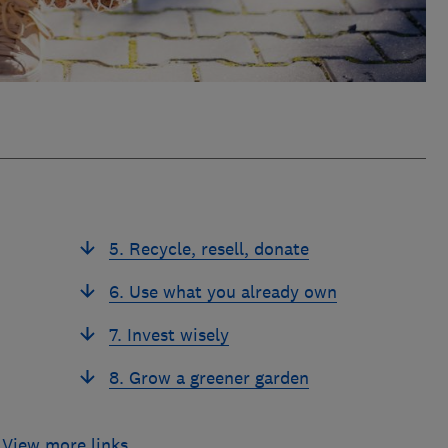
5. Recycle, resell, donate
6. Use what you already own
7. Invest wisely
8. Grow a greener garden
View more links