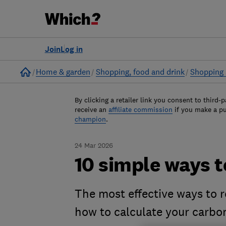
Join
Log in
Home
Home & garden
Shopping, food and drink
Shopping 
By clicking a retailer link you consent to third-p
receive an
affiliate commission
if you make a p
champion
.
24 Mar 2026
10 simple ways t
The most effective ways to 
how to calculate your carbo