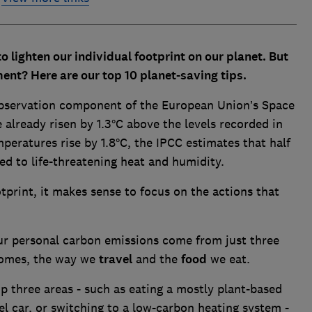
o lighten our individual footprint on our planet. But
ment? Here are our top 10 planet-saving tips.
observation component of the European Union’s Space
lready risen by 1.3°C above the levels recorded in
peratures rise by 1.8°C, the IPCC estimates that half
d to life-threatening heat and humidity.
tprint, it makes sense to focus on the actions that
our personal carbon emissions come from just three
omes, the way we
travel
and the
food
we eat.
p three areas - such as eating a mostly plant-based
sel car, or switching to a low-carbon heating system -