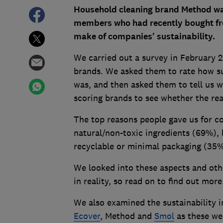
Household cleaning brand Method wa
members who had recently bought fro
make of companies' sustainability.
We carried out a survey in February 
brands. We asked them to rate how su
was, and then asked them to tell us w
scoring brands to see whether the rea
The top reasons people gave us for co
natural/non-toxic ingredients (69%)
recyclable or minimal packaging (35
We looked into these aspects and oth
in reality, so read on to find out more
We also examined the sustainability i
Ecover
, Method and
Smol
as these we