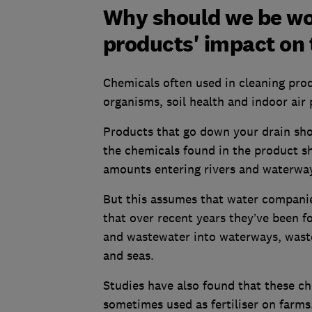
Why should we be wo
products' impact on
Chemicals often used in cleaning pro
organisms, soil health and indoor air
Products that go down your drain sho
the chemicals found in the product s
amounts entering rivers and waterwa
But this assumes that water companie
that over recent years they’ve been f
and wastewater into waterways, waste 
and seas.
Studies have also found that these ch
sometimes used as fertiliser on farms.