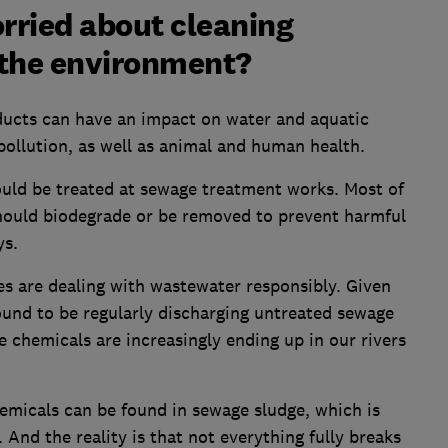
rried about cleaning
 the environment?
ducts can have an impact on water and aquatic
 pollution, as well as animal and human health.
uld be treated at sewage treatment works. Most of
hould biodegrade or be removed to prevent harmful
ys.
s are dealing with wastewater responsibly. Given
ound to be regularly discharging untreated sewage
chemicals are increasingly ending up in our rivers
emicals can be found in sewage sludge, which is
 And the reality is that not everything fully breaks