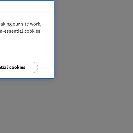
aking our site work,
on-essential cookies
tial cookies