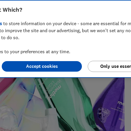
t Which?
s
to store information on your device - some are essential for m
iting about companies who greenwash, all things rubbish and
to improve the site and our advertising, but we won't set any n
of some complex environmental issues.
 to do so.
 to your preferences at any time.
Accept cookies
Only use essen