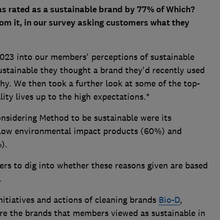
s rated as a sustainable brand by 77% of Which?
m it, in our survey asking customers what they
2023 into our members' perceptions of sustainable
stainable they thought a brand they'd recently used
hy. We then took a further look at some of the top-
lity lives up to the high expectations.*
nsidering Method to be sustainable were its
, low environmental impact products (60%) and
%).
ers to dig into whether these reasons given are based
.
nitiatives and actions of cleaning brands
Bio-D
,
re the brands that members viewed as sustainable in