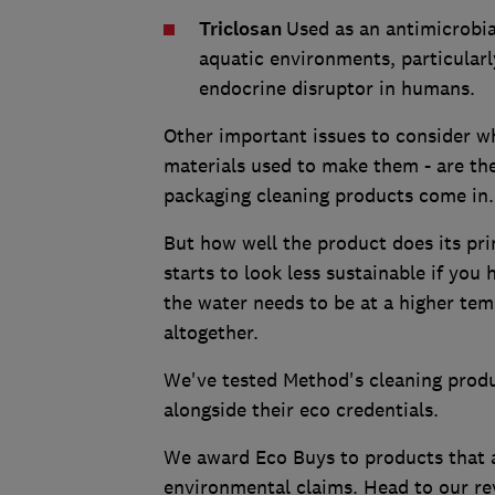
Triclosan
Used as an antimicrobia
aquatic environments, particularly
endocrine disruptor in humans.
Other important issues to consider w
materials used to make them - are the
packaging cleaning products come in
But how well the product does its pri
starts to look less sustainable if yo
the water needs to be at a higher temp
altogether.
We've tested Method's cleaning produc
alongside their eco credentials.
We award Eco Buys to products that ar
environmental claims. Head to our re