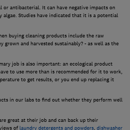
l or antibacterial. It can have negative impacts on
 algae. Studies have indicated that it is a potential
hen buying cleaning products include the raw
y grown and harvested sustainably? - as well as the
.
mary job is also important: an ecological product
u have to use more than is recommended for it to work,
erature to get results, or you end up replacing it
ts in our labs to find out whether they perform well
e great at their job and can back up their
views of
laundry detergents and powders
,
dishwasher