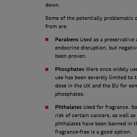
down.
Some of the potentially problematic 
from are:
Parabens
Used as a preservative 
endocrine disruption, but negativ
been proven.
Phosphates
Were once widely use
use has been severely limited to
dose in the UK and the EU for s
phosphates.
Phthalates
Used for fragrance. S
risk of certain cancers, as well 
phthalates have been banned in th
fragrance-free is a good option.