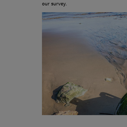
our survey.