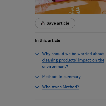
Save article
In this article
Why should we be worried about
cleaning products' impact on the
environment?
Method: In summary
Who owns Method?