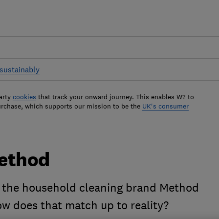
sustainably
arty
cookies
that track your onward journey. This enables W? to
urchase, which supports our mission to be the
UK's consumer
Method
 the household cleaning brand Method
how does that match up to reality?