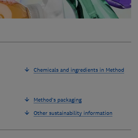
Chemicals and ingredients in Method
Method’s packaging
Other sustainability information