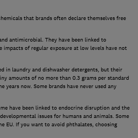
chemicals that brands often declare themselves free
and antimicrobial. They have been linked to
e impacts of regular exposure at low levels have not
d in laundry and dishwasher detergents, but their
 tiny amounts of no more than 0.3 grams per standard
ome years now. Some brands have never used any
ome have been linked to endocrine disruption and the
as developmental issues for humans and animals. Some
e EU. If you want to avoid phthalates, choosing