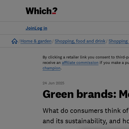
Join
Log in
Home
Home & garden
Shopping, food and drink
Shopping 
By clicking a retailer link you consent to third-p
receive an
affiliate commission
if you make a p
champion
.
24 Jun 2025
Green brands: 
What do consumers think of
and its sustainability, and 