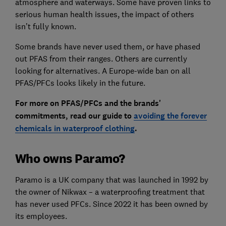
atmosphere and waterways. Some have proven links to
serious human health issues, the impact of others
isn’t fully known.
Some brands have never used them, or have phased
out PFAS from their ranges. Others are currently
looking for alternatives. A Europe-wide ban on all
PFAS/PFCs looks likely in the future.
For more on PFAS/PFCs and the brands'
commitments, read our guide to
avoiding the forever
chemicals in waterproof clothing
.
Who owns Paramo?
Paramo is a UK company that was launched in 1992 by
the owner of Nikwax – a waterproofing treatment that
has never used PFCs. Since 2022 it has been owned by
its employees.