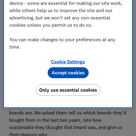
device - some are essential for making our site work,
while others help us to improve the site and our
Our research
advertising, but we won't set any non-essential
cookies unless you permit us to do so.
You can make changes to your preferences at any
Paramo is an outdoor clothing retailer. It's unusual in
time.
that its waterproof clothing hasn't used PFAS (or
forever chemicals) since 2014.
Cookie Settings
Its shoppers approve - 84% of those who had recently
Accept cookies
bought from the brand told us they considered it a
sustainable choice in our survey.
Only use essential cookies
Which? carried out a survey in February 2023 into our
members' perceptions of how sustainable certain
brands are. We asked them tell us which brands they'd
bought from in the last two years, rate how
sustainable they thought that brand was, and give us
their reasons why.