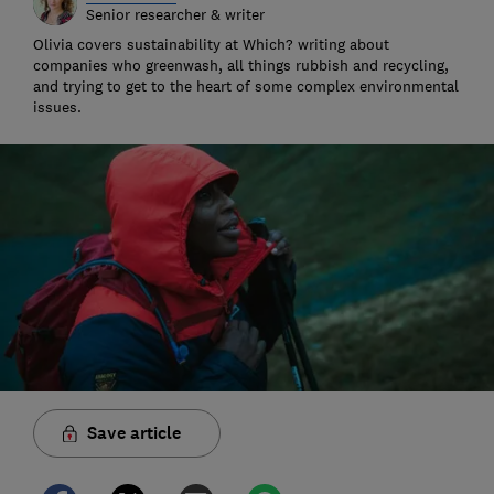
Senior researcher & writer
Olivia covers sustainability at Which? writing about
companies who greenwash, all things rubbish and recycling,
and trying to get to the heart of some complex environmental
issues.
Save article