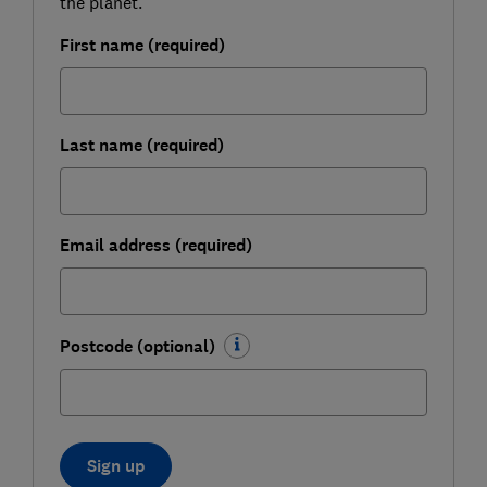
the planet.
First name (required)
Last name (required)
Email address (required)
Postcode (optional)
Sign up