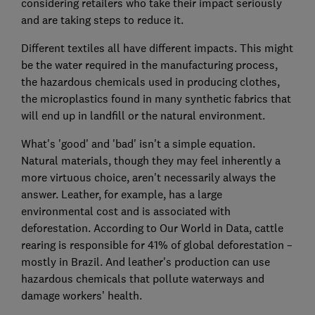
considering retailers who take their impact seriously
and are taking steps to reduce it.
Different textiles all have different impacts. This might
be the water required in the manufacturing process,
the hazardous chemicals used in producing clothes,
the microplastics found in many synthetic fabrics that
will end up in landfill or the natural environment.
What's 'good' and 'bad' isn't a simple equation.
Natural materials, though they may feel inherently a
more virtuous choice, aren't necessarily always the
answer. Leather, for example, has a large
environmental cost and is associated with
deforestation. According to Our World in Data, cattle
rearing is responsible for 41% of global deforestation –
mostly in Brazil. And leather's production can use
hazardous chemicals that pollute waterways and
damage workers’ health.