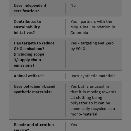
Uses independent
No
certification?
Contributes to
Yes - partners with the
sustainability
Miquelina Foundation in
initiatives?
Colombia
Has targets to reduce
Yes - targeting Net Zero
GHG emissions?
by 2040
(including scope
3/supply chain
emissions)
Animal welfare?
Uses synthetic materials
Uses petroleum-based
Yes but is unusual in
synthetic materials?
that it is moving towards
all clothing being
polyester so it can be
chemically recycled as a
mono-material
Repair and alteration
Yes
service?