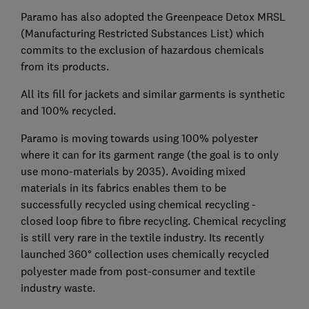
Paramo has also adopted the Greenpeace Detox MRSL
(Manufacturing Restricted Substances List) which
commits to the exclusion of hazardous chemicals
from its products.
All its fill for jackets and similar garments is synthetic
and 100% recycled.
Paramo is moving towards using 100% polyester
where it can for its garment range (the goal is to only
use mono-materials by 2035). Avoiding mixed
materials in its fabrics enables them to be
successfully recycled using chemical recycling -
closed loop fibre to fibre recycling. Chemical recycling
is still very rare in the textile industry. Its recently
launched 360
°
collection uses chemically recycled
polyester made from post-consumer and textile
industry waste.