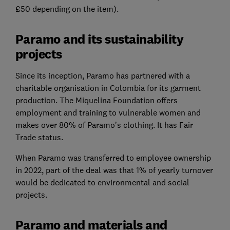
£50 depending on the item).
Paramo and its sustainability
projects
Since its inception, Paramo has partnered with a
charitable organisation in Colombia for its garment
production. The Miquelina Foundation offers
employment and training to vulnerable women and
makes over 80% of Paramo’s clothing. It has Fair
Trade status.
When Paramo was transferred to employee ownership
in 2022, part of the deal was that 1% of yearly turnover
would be dedicated to environmental and social
projects.
Paramo and materials and