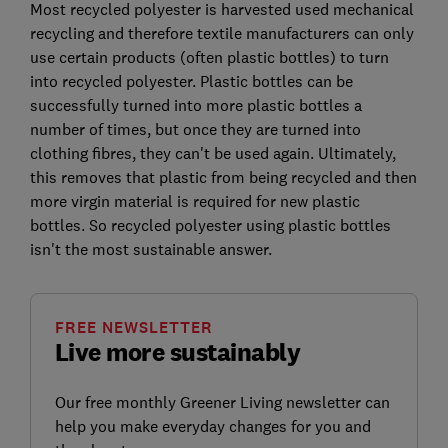
Most recycled polyester is harvested used mechanical
recycling and therefore textile manufacturers can only
use certain products (often plastic bottles) to turn
into recycled polyester. Plastic bottles can be
successfully turned into more plastic bottles a
number of times, but once they are turned into
clothing fibres, they can't be used again. Ultimately,
this removes that plastic from being recycled and then
more virgin material is required for new plastic
bottles. So recycled polyester using plastic bottles
isn't the most sustainable answer.
FREE NEWSLETTER
Live more sustainably
Our free monthly Greener Living newsletter can
help you make everyday changes for you and