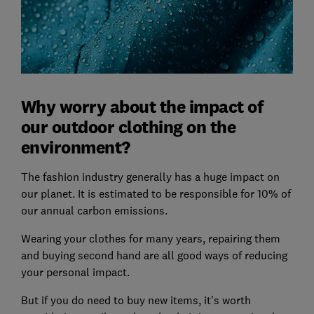
Why worry about the impact of
our outdoor clothing on the
environment?
The fashion industry generally has a huge impact on
our planet. It is estimated to be responsible for 10% of
our annual carbon emissions.
Wearing your clothes for many years, repairing them
and buying second hand are all good ways of reducing
your personal impact.
But if you do need to buy new items, it’s worth