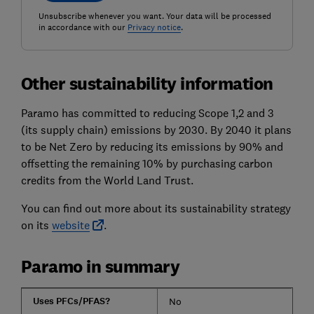
Unsubscribe whenever you want. Your data will be processed
in accordance with our
Privacy notice
.
Other sustainability information
Paramo has committed to reducing Scope 1,2 and 3
(its supply chain) emissions by 2030. By 2040 it plans
to be Net Zero by reducing its emissions by 90% and
offsetting the remaining 10% by purchasing carbon
credits from the World Land Trust.
You can find out more about its sustainability strategy
on its
website
.
Paramo in summary
Uses PFCs/PFAS?
No