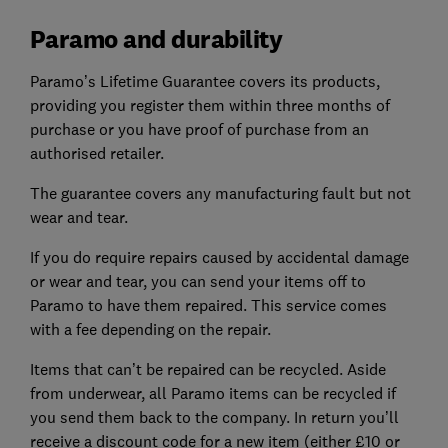
Paramo and durability
Paramo’s Lifetime Guarantee covers its products,
providing you register them within three months of
purchase or you have proof of purchase from an
authorised retailer.
The guarantee covers any manufacturing fault but not
wear and tear.
If you do require repairs caused by accidental damage
or wear and tear, you can send your items off to
Paramo to have them repaired. This service comes
with a fee depending on the repair.
Items that can’t be repaired can be recycled. Aside
from underwear, all Paramo items can be recycled if
you send them back to the company. In return you’ll
receive a discount code for a new item (either £10 or