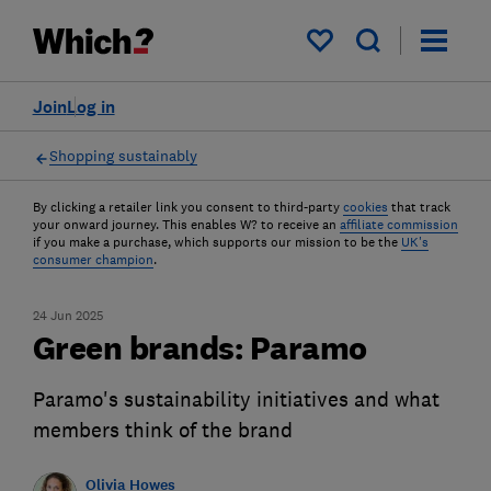
My saved items
Join
Log in
Shopping sustainably
By clicking a retailer link you consent to third-party
cookies
that track
your onward journey. This enables W? to receive an
affiliate commission
if you make a purchase, which supports our mission to be the
UK's
consumer champion
.
24 Jun 2025
Green brands: Paramo
Paramo's sustainability initiatives and what
members think of the brand
Olivia Howes