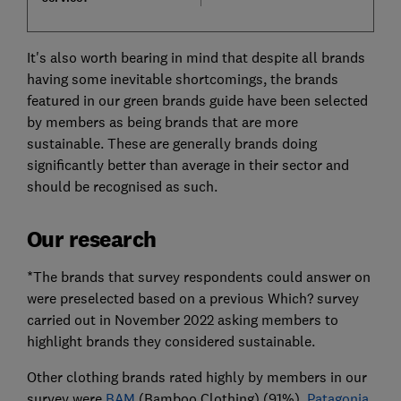
It's also worth bearing in mind that despite all brands
having some inevitable shortcomings, the brands
featured in our green brands guide have been selected
by members as being brands that are more
sustainable. These are generally brands doing
significantly better than average in their sector and
should be recognised as such.
Our research
*The brands that survey respondents could answer on
were preselected based on a previous Which? survey
carried out in November 2022 asking members to
highlight brands they considered sustainable.
Other clothing brands rated highly by members in our
survey were
BAM
(Bamboo Clothing) (91%),
Patagonia