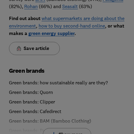
(82%),
Rohan
(66%) and
Seasalt
(63%)
Find out about
what supermarkets are doing about the
environment
,
how to buy second-hand online
, or what
makes a
green energy supplier
.
Save article
Green brands
Green brands: how sustainable really are they?
Green brands: Quorn
Green brands: Clipper
Green brands: Cafedirect
Green brands: BAM (Bamboo Clothing)
Green brands: Patagonia