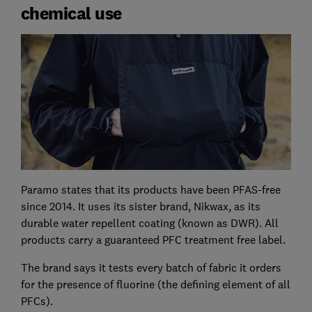
chemical use
Paramo states that its products have been PFAS-free
since 2014. It uses its sister brand, Nikwax, as its
durable water repellent coating (known as DWR). All
products carry a guaranteed PFC treatment free label.
The brand says it tests every batch of fabric it orders
for the presence of fluorine (the defining element of all
PFCs).