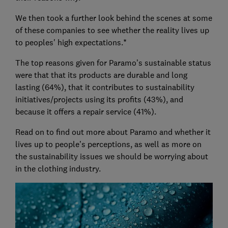
We then took a further look behind the scenes at some
of these companies to see whether the reality lives up
to peoples' high expectations.*
The top reasons given for Paramo’s sustainable status
were that that its products are durable and long
lasting (64%), that it contributes to sustainability
initiatives/projects using its profits (43%), and
because it offers a repair service (41%).
Read on to find out more about Paramo and whether it
lives up to people’s perceptions, as well as more on
the sustainability issues we should be worrying about
in the clothing industry.