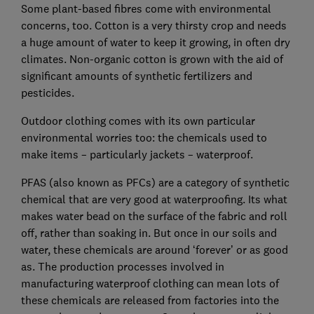
Some plant-based fibres come with environmental
concerns, too. Cotton is a very thirsty crop and needs
a huge amount of water to keep it growing, in often dry
climates. Non-organic cotton is grown with the aid of
significant amounts of synthetic fertilizers and
pesticides.
Outdoor clothing comes with its own particular
environmental worries too: the chemicals used to
make items – particularly jackets – waterproof.
PFAS (also known as PFCs) are a category of synthetic
chemical that are very good at waterproofing. Its what
makes water bead on the surface of the fabric and roll
off, rather than soaking in. But once in our soils and
water, these chemicals are around ‘forever’ or as good
as. The production processes involved in
manufacturing waterproof clothing can mean lots of
these chemicals are released from factories into the