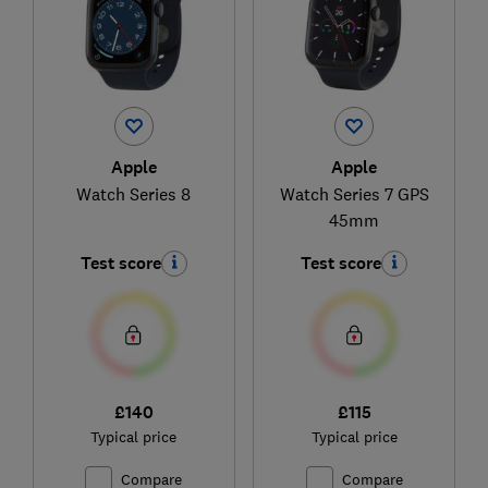
Apple
Apple
Watch Series 8
Watch Series 7 GPS
45mm
Test score
Test score
£140
£115
Typical price
Typical price
Compare
Compare