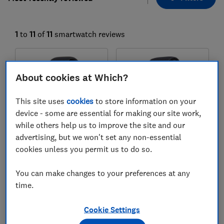
1
to
11
of
11
smartwatch reviews
About cookies at Which?
This site uses
cookies
to store information on your
device - some are essential for making our site work,
while others help us to improve the site and our
advertising, but we won't set any non-essential
Apple
Apple
cookies unless you permit us to do so.
Watch Series 11
Watch Ultra 3
You can make changes to your preferences at any
Test score
Test score
time.
Cookie Settings