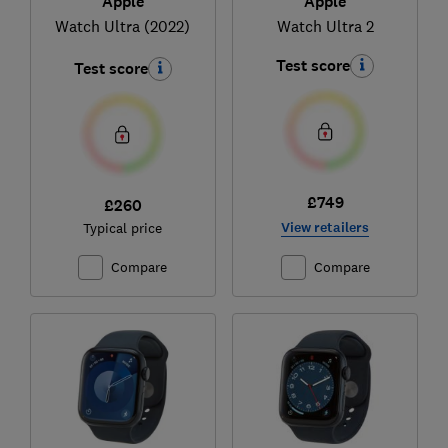
Apple
Apple
Watch Ultra 2
Watch Ultra (2022)
Test score
Test score
£749
£260
View retailers
Typical price
Compare
Compare