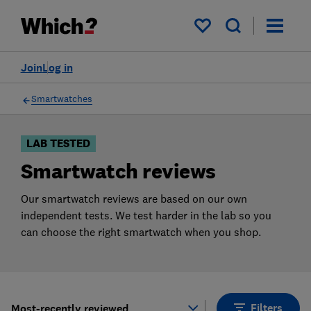
Products
Filters
My saved items
Join
Log in
Smartwatches
LAB TESTED
Smartwatch reviews
Our smartwatch reviews are based on our own
independent tests. We test harder in the lab so you
can choose the right smartwatch when you shop.
Filters
Most-recently reviewed