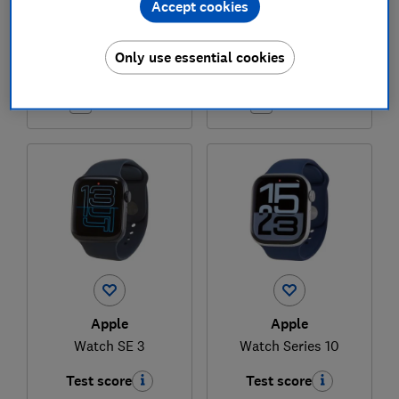
Accept cookies
£329
£729
Only use essential cookies
View retailers
View retailers
Compare
Compare
Apple
Apple
Watch SE 3
Watch Series 10
Test score
Test score