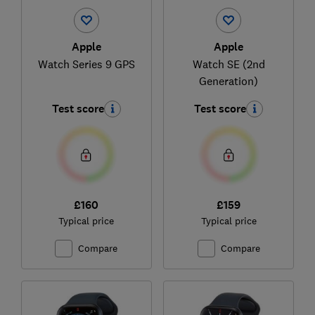
Apple
Apple
Watch Series 9 GPS
Watch SE (2nd
Generation)
Test score
Test score
£160
£159
Typical price
Typical price
Compare
Compare