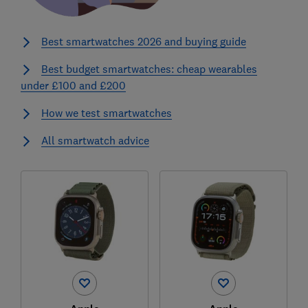
Best smartwatches 2026 and buying guide
Best budget smartwatches: cheap wearables
under £100 and £200
How we test smartwatches
All smartwatch advice