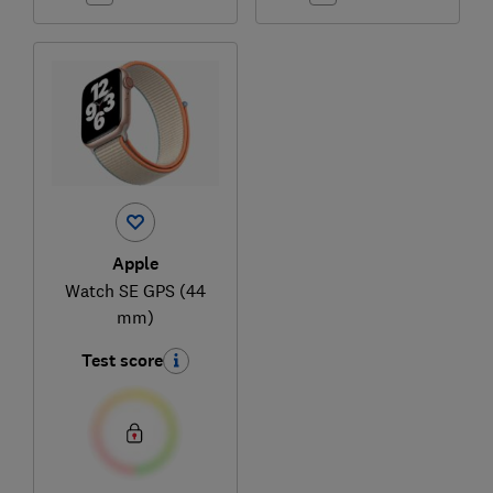
Apple
Watch SE GPS (44
mm)
Test score