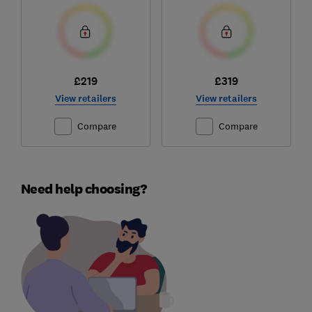
£219
£319
View retailers
View retailers
Compare
Compare
Need help choosing?