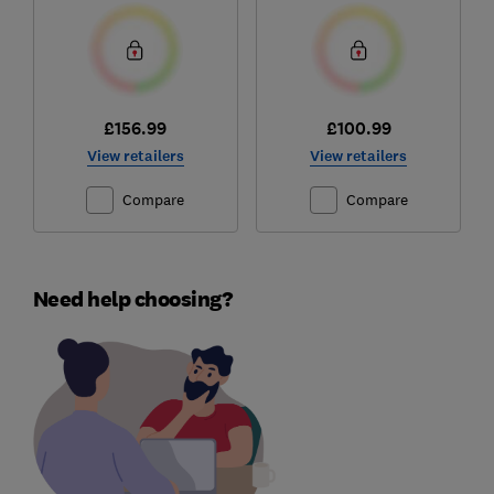
£156.99
£100.99
View retailers
View retailers
Compare
Compare
Need help choosing?