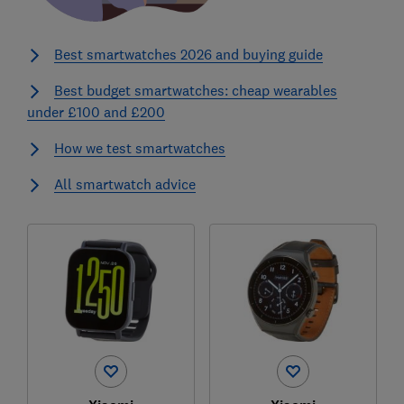
Best smartwatches 2026 and buying guide
Best budget smartwatches: cheap wearables
under £100 and £200
How we test smartwatches
All smartwatch advice