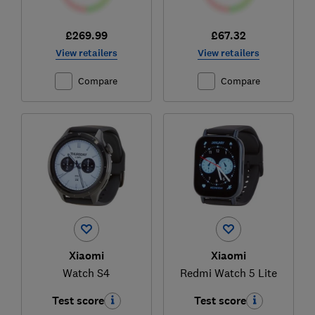
£269.99
£67.32
View retailers
View retailers
Compare
Compare
Xiaomi
Xiaomi
Watch S4
Redmi Watch 5 Lite
Test score
Test score