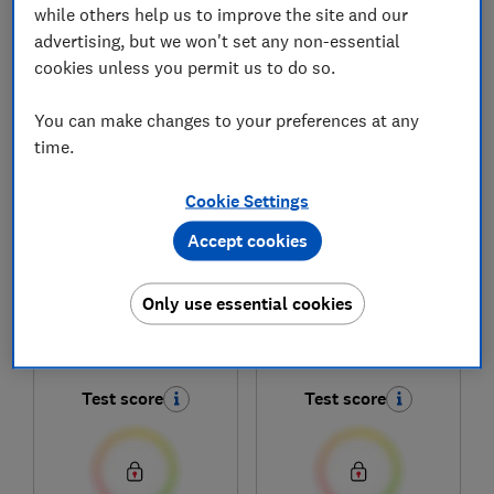
while others help us to improve the site and our
advertising, but we won't set any non-essential
cookies unless you permit us to do so.
1
to
6
of
6
smartwatch reviews
You can make changes to your preferences at any
time.
Cookie Settings
Accept cookies
Only use essential cookies
Xiaomi
Xiaomi
Watch 5
Redmi Watch 5
Test score
Test score