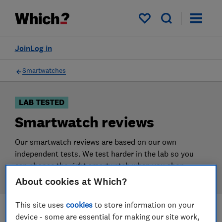
Products
Filters
My saved items
Join
Log in
Smartwatches
LAB TESTED
Smartwatch reviews
Our smartwatch reviews are based on our own
independent tests. We test harder in the lab so you
can choose the right smartwatch when you shop.
About cookies at Which?
This site uses
cookies
to store information on your
device - some are essential for making our site work,
Filters
Most-recently reviewed