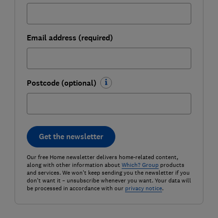
Email address (required)
Postcode (optional)
Get the newsletter
Our free Home newsletter delivers home-related content,
along with other information about
Which? Group
products
and services. We won't keep sending you the newsletter if you
don't want it – unsubscribe whenever you want. Your data will
be processed in accordance with our
privacy notice
.