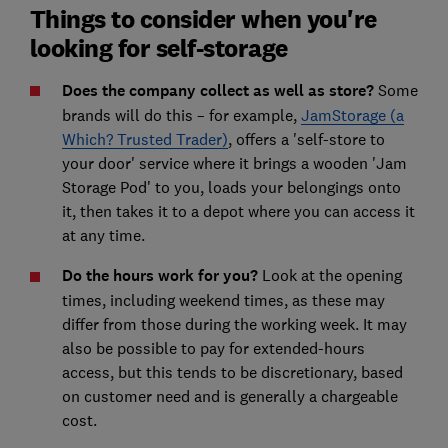
Things to consider when you're
looking for self-storage
Does the company collect as well as store?
Some
brands will do this – for example,
JamStorage (a
Which? Trusted Trader)
, offers a 'self-store to
your door' service where it brings a wooden 'Jam
Storage Pod' to you, loads your belongings onto
it, then takes it to a depot where you can access it
at any time.
Do the hours work for you?
Look at the opening
times, including weekend times, as these may
differ from those during the working week. It may
also be possible to pay for extended-hours
access, but this tends to be discretionary, based
on customer need and is generally a chargeable
cost.