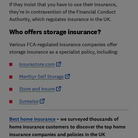
If they insist that you have to use their insurance,
they're in contravention of the Financial Conduct
Authority, which regulates insurance in the UK.
Who offers storage insurance?
Various FCA-regulated insurance companies offer
storage insurance as a specialist policy, including:
Insurastore.com
Merthyr Self Storage
Store and Insure
Surewise
Best home insurance
– we surveyed thousands of
home insurance customers to discover the top home
insurance companies and policies in the UK