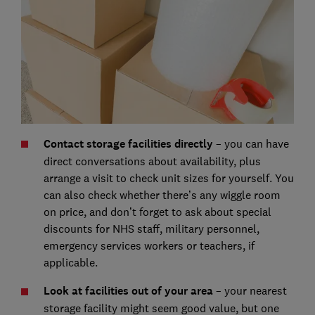
Contact storage facilities directly
– you can have
direct conversations about availability, plus
arrange a visit to check unit sizes for yourself. You
can also check whether there’s any wiggle room
on price, and don’t forget to ask about special
discounts for NHS staff, military personnel,
emergency services workers or teachers, if
applicable.
Look at facilities out of your area
– your nearest
storage facility might seem good value, but one