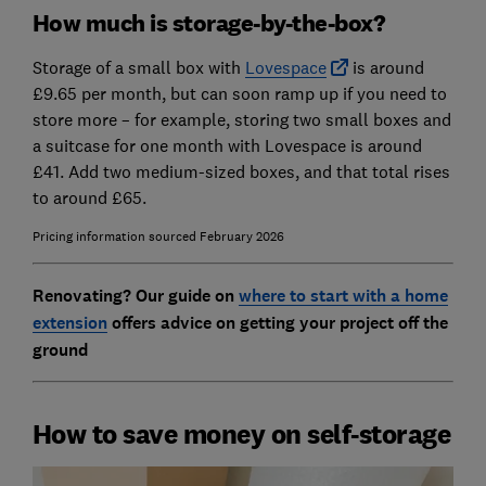
How much is storage-by-the-box?
Storage of a small box with
Lovespace
is around
£9.65 per month, but can soon ramp up if you need to
store more – for example,
storing two small boxes and
a suitcase for one month with Lovespace is around
£41. Add two medium-sized boxes, and that total rises
to around £65.
Pricing information sourced February 2026
Renovating? Our guide on
where to start with a home
extension
offers advice on getting your project off the
ground
How to save money on self-storage