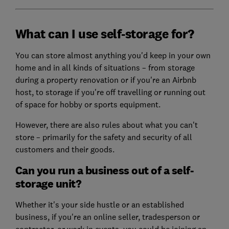
What can I use self-storage for?
You can store almost anything you'd keep in your own
home and in all kinds of situations – from storage
during a property renovation or if you're an Airbnb
host, to storage if you're off travelling or running out
of space for hobby or sports equipment.
However, there are also rules about what you can't
store – primarily for the safety and security of all
customers and their goods.
Can you run a business out of a self-
storage unit?
Whether it's your side hustle or an established
business, if you're an online seller, tradesperson or
contractor, or work in events, you could be joining an