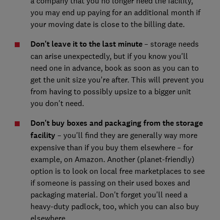
a company that you no longer need the facility,
you may end up paying for an additional month if
your moving date is close to the billing date.
Don't leave it to the last minute
– storage needs
can arise unexpectedly, but if you know you'll
need one in advance, book as soon as you can to
get the unit size you're after. This will prevent you
from having to possibly upsize to a bigger unit
you don't need.
Don't buy boxes and packaging from the storage
facility
– you'll find they are generally way more
expensive than if you buy them elsewhere – for
example, on Amazon. Another (planet-friendly)
option is to look on local free marketplaces to see
if someone is passing on their used boxes and
packaging material. Don't forget you'll need a
heavy-duty padlock, too, which you can also buy
elsewhere.