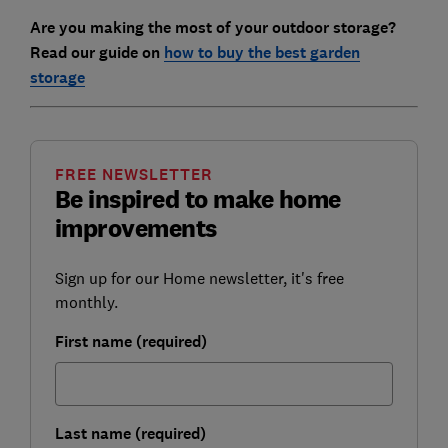
Are you making the most of your outdoor storage?
Read our guide on
how to buy the best garden
storage
FREE NEWSLETTER
Be inspired to make home
improvements
Sign up for our Home newsletter, it's free
monthly.
First name (required)
Last name (required)