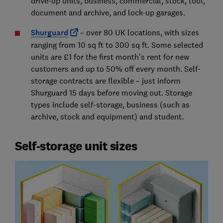
drive-up units, business, commercial, stock, tool,
document and archive, and lock-up garages.
Shurguard
– over 80 UK locations, with sizes
ranging from 10 sq ft to 300 sq ft. Some selected
units are £1 for the first month's rent for new
customers and up to 50% off every month. Self-
storage contracts are flexible – just inform
Shurguard 15 days before moving out. Storage
types include self-storage, business (such as
archive, stock and equipment) and student.
Self-storage unit sizes