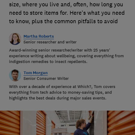
size, where you live and, often, how long you
need to store items for. Here's what you need
to know, plus the common pitfalls to avoid
Martha Roberts
Senior researcher and writer
Award-winning senior researcher/writer with 25 years'
experience writing about wellbeing, covering everything from
indigestion remedies to insect repellents.
Tom Morgan
Senior Consumer Writer
With over a decade of experience at Which?, Tom covers
everything from tech advice to money-saving tips, and
highlights the best deals during major sales events.