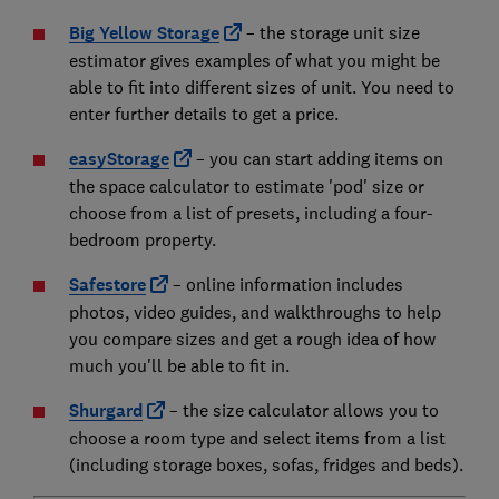
Big Yellow Storage
– the storage unit size
estimator gives examples of what you might be
able to fit into different sizes of unit. You need to
enter further details to get a price.
easyStorage
– you can start adding items on
the space calculator to estimate 'pod' size or
choose from a list of presets, including a four-
bedroom property.
Safestore
– online information includes
photos, video guides, and walkthroughs to help
you compare sizes and get a rough idea of how
much you'll be able to fit in.
Shurgard
– the size calculator allows you to
choose a room type and select items from a list
(including storage boxes, sofas, fridges and beds).