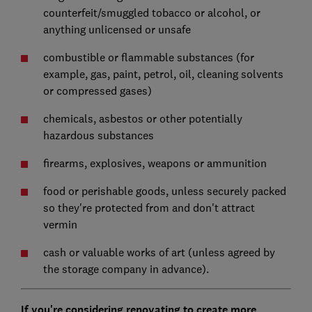
counterfeit/smuggled tobacco or alcohol, or
anything unlicensed or unsafe
combustible or flammable substances (for
example, gas, paint, petrol, oil, cleaning solvents
or compressed gases)
chemicals, asbestos or other potentially
hazardous substances
firearms, explosives, weapons or ammunition
food or perishable goods, unless securely packed
so they're protected from and don't attract
vermin
cash or valuable works of art (unless agreed by
the storage company in advance).
If you're considering renovating to create more