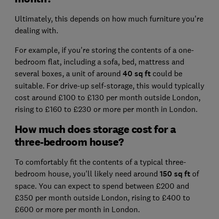
Ultimately, this depends on how much furniture you're
dealing with.
For example, if you're storing the contents of a one-
bedroom flat, including a sofa, bed, mattress and
several boxes, a unit of around
40 sq ft
could be
suitable. For drive-up self-storage, this would typically
cost around £100 to £130 per month outside London,
rising to £160 to £230 or more per month in London.
How much does storage cost for a
three-bedroom house?
To comfortably fit the contents of a typical three-
bedroom house, you'll likely need around
150 sq ft
of
space. You can expect to spend between £200 and
£350 per month outside London, rising to £400 to
£600 or more per month in London.