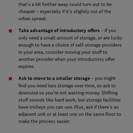
that's a bit further away could turn out to be
cheaper – especially if it's slightly out of the
urban sprawl.
Take advantage of introductory offers
– if you
only need a small amount of storage, or are lucky
enough to have a choice of self-storage providers
in your area, consider moving your stuff to
another provider when your introductory offer
expires.
Ask to move to a smaller storage
– you might
find you need less storage over time, so ask to
downsize so you're not wasting money. Shifting
stuff sounds like hard work, but storage facilities
have trolleys you can use. Plus, ask if there's an
adjacent unit or at least one on the same floor to
make the process easier.