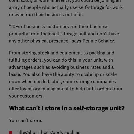
army of people who actually use self-storage for work
or even run their business out of it.
'20% of business customers run their business
primarily from their self-storage unit and don't have
any other physical presence,' says Rennie Schafer.
From storing stock and equipment to packing and
fulfilling orders, you can do this in your unit, with
advantages such as avoiding business rates and a
lease. You also have the ability to scale up or scale
down when needed, plus, some storage companies
offer inventory management to help fulfil orders from
your customers.
What can't I store in a self-storage unit?
You can't store:
illegal or illicit goods such as