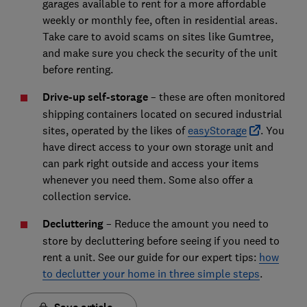
garages available to rent for a more affordable
weekly or monthly fee, often in residential areas.
Take care to avoid scams on sites like Gumtree,
and make sure you check the security of the unit
before renting.
Drive-up self-storage
– these are often monitored
shipping containers located on secured industrial
sites, operated by the likes of
easyStorage
. You
have direct access to your own storage unit and
can park right outside and access your items
whenever you need them. Some also offer a
collection service.
Decluttering
– Reduce the amount you need to
store by decluttering before seeing if you need to
rent a unit. See our guide for our expert tips:
how
to declutter your home in three simple steps
.