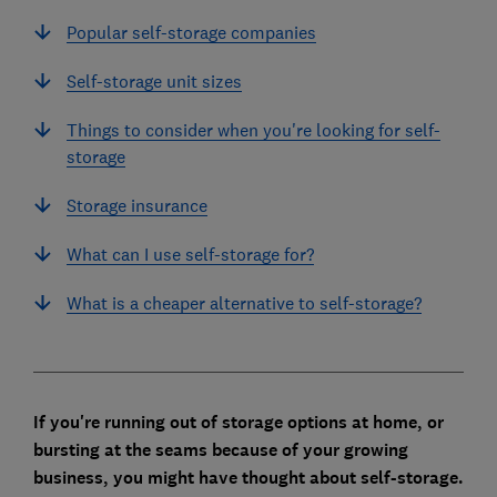
Popular self-storage companies
Self-storage unit sizes
Things to consider when you're looking for self-
storage
Storage insurance
What can I use self-storage for?
What is a cheaper alternative to self-storage?
If you're running out of storage options at home, or
bursting at the seams because of your growing
business, you might have thought about self-storage.