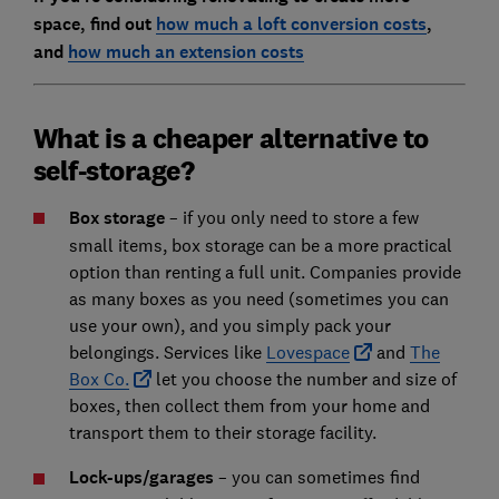
space, find out
how much a loft conversion costs
,
and
how much an extension costs
What is a cheaper alternative to
self-storage?
Box storage
– if you only need to store a few
small items, box storage can be a more practical
option than renting a full unit. Companies provide
as many boxes as you need (sometimes you can
use your own), and you simply pack your
belongings. Services like
Lovespace
and
The
Box Co.
let you choose the number and size of
boxes, then collect them from your home and
transport them to their storage facility.
Lock-ups/garages
– you can sometimes find