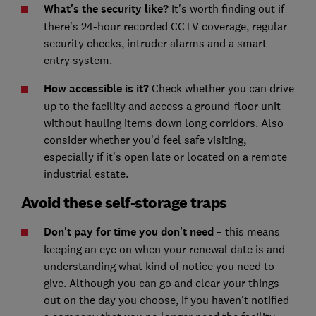
What's the security like?
It's worth finding
out if
there's 24-hour recorded CCTV coverage, regular
security checks, intruder alarms and a smart-
entry system.
How accessible is it?
Check whether you can drive
up to the facility and access a ground-floor unit
without hauling items down long corridors. Also
consider whether you’d feel safe visiting,
especially if it’s open late or located on a remote
industrial estate.
Avoid these self-storage traps
Don't pay for time you don't need
– this means
keeping an eye on when your renewal date is and
understanding what kind of notice you need to
give. Although you can go and clear your things
out on the day you choose, if you haven't notified