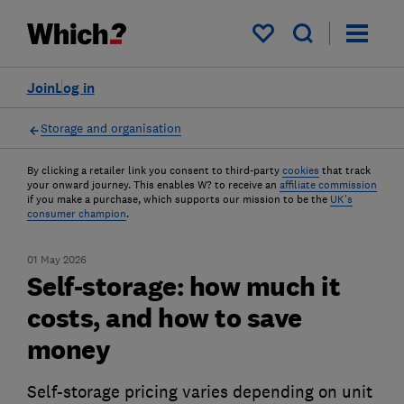
My saved items
Join
Log in
Storage and organisation
By clicking a retailer link you consent to third-party
cookies
that track
your onward journey. This enables W? to receive an
affiliate commission
if you make a purchase, which supports our mission to be the
UK's
consumer champion
.
01 May 2026
Self-storage: how much it
costs, and how to save
money
Self-storage pricing varies depending on unit