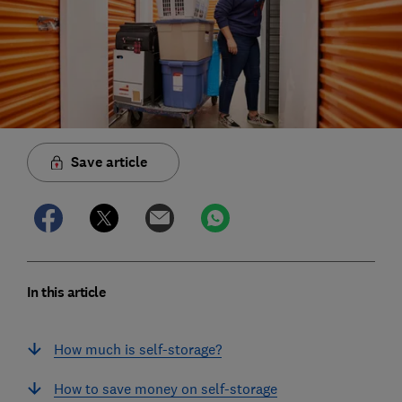
Save article
In this article
How much is self-storage?
How to save money on self-storage