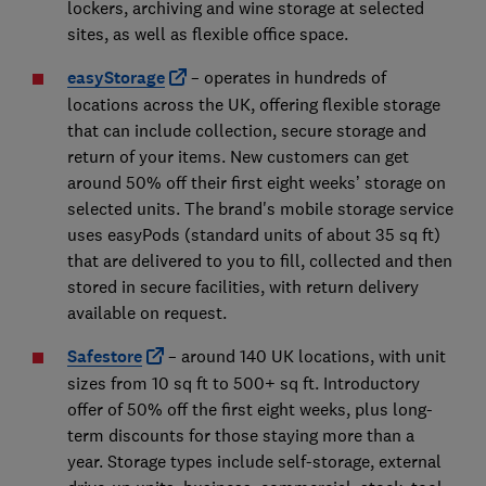
lockers, archiving and wine storage at selected
sites, as well as flexible office space.
easyStorage
– operates in hundreds of
locations across the UK, offering flexible storage
that can include collection, secure storage and
return of your items. New customers can get
around 50% off their first eight weeks’ storage on
selected units. The brand's mobile storage service
uses easyPods (standard units of about 35 sq ft)
that are delivered to you to fill, collected and then
stored in secure facilities, with return delivery
available on request.
Safestore
– around 140 UK locations, with unit
sizes from 10 sq ft to 500+ sq ft. Introductory
offer of 50% off the first eight weeks, plus long-
term discounts for those staying more than a
year. Storage types include self-storage, external