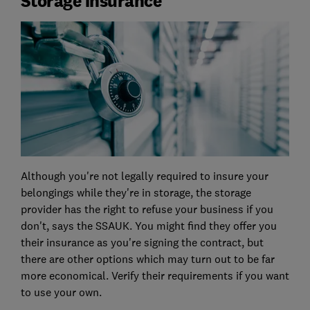
Storage insurance
Although you're not legally required to insure your
belongings while they're in storage, the storage
provider has the right to refuse your business if you
don't, says the SSAUK. You might find they offer you
their insurance as you're signing the contract, but
there are other options which may turn out to be far
more economical. Verify their requirements if you want
to use your own.