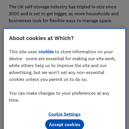
The UK self-storage industry has tripled in size since
2005 and is set to get bigger, as more households and
businesses look for flexible ways to manage space.
Finding storage that fits your needs isn't always
About cookies at Which?
straightforward, though. Read on to find out more,
from how much self-storage costs and what size unit
This site uses
cookies
to store information on your
you need, to whether you can use a unit to run your
device - some are essential for making our site work,
business from.
while others help us to improve the site and our
advertising, but we won't set any non-essential
If you're running out of space, discover these
clever
cookies unless you permit us to do so.
storage ideas for your growing family
You can make changes to your preferences at any
time.
How much is self-storage?
Cookie Settings
Monthly storage costs vary depending on where you
Accept cookies
live, the size of unit you need and whether there's an