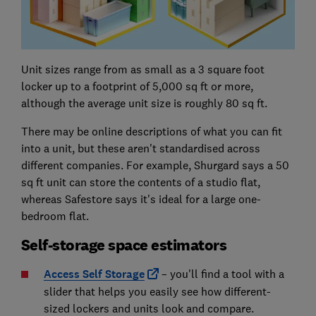
Unit sizes range from as small as a 3 square foot
locker up to a footprint of 5,000 sq ft or more,
although the average unit size is roughly 80 sq ft.
There may be online descriptions of what you can fit
into a unit, but these aren't standardised across
different companies. For example, Shurgard says a 50
sq ft unit can store the contents of a studio flat,
whereas Safestore says it's ideal for a large one-
bedroom flat.
Self-storage space estimators
Access Self Storage
– you'll find a tool with a
slider that helps you easily see how different-
sized lockers and units look and compare.