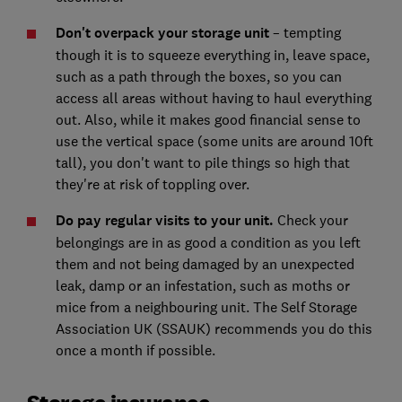
Don't overpack your storage unit
– tempting
though it is to squeeze everything in, leave space,
such as a path through the boxes, so you can
access all areas without having to haul everything
out. Also, while it makes good financial sense to
use the vertical space (some units are around 10ft
tall), you don't want to pile things so high that
they're at risk of toppling over.
Do pay regular visits to your unit.
Check your
belongings are in as good a condition as you left
them and not being damaged by an unexpected
leak, damp or an infestation, such as moths or
mice from a neighbouring unit. The Self Storage
Association UK (SSAUK) recommends you do this
once a month if possible.