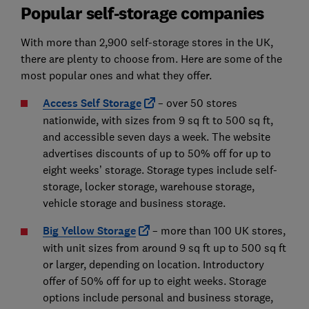
Popular self-storage companies
With more than 2,900 self-storage stores in the UK,
there are plenty to choose from. Here are some of the
most popular ones and what they offer.
Access Self Storage
– over 50 stores
nationwide, with sizes from 9 sq ft to 500 sq ft,
and accessible seven days a week. The website
advertises discounts of up to 50% off for up to
eight weeks’ storage. Storage types include self-
storage, locker storage, warehouse storage,
vehicle storage and business storage.
Big Yellow Storage
– more than 100 UK stores,
with unit sizes from around 9 sq ft up to 500 sq ft
or larger, depending on location. Introductory
offer of 50% off for up to eight weeks. Storage
options include personal and business storage,