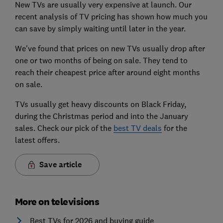
New TVs are usually very expensive at launch. Our
recent analysis of TV pricing has shown how much you
can save by simply waiting until later in the year.
We've found that prices on new TVs usually drop after
one or two months of being on sale. They tend to
reach their cheapest price after around eight months
on sale.
TVs usually get heavy discounts on Black Friday,
during the Christmas period and into the January
sales. Check our pick of the
best TV deals
for the
latest offers.
Save article
More on televisions
Best TVs for 2026 and buying guide