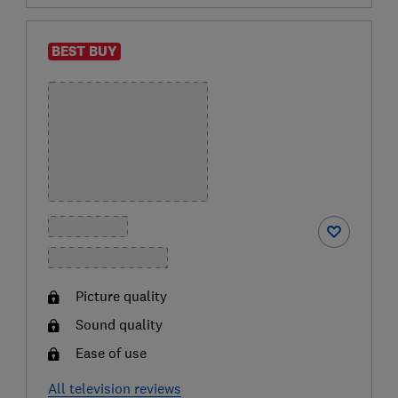
BEST BUY
Picture quality
Sound quality
Ease of use
All television reviews