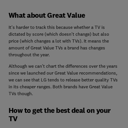
What about Great Value
It's harder to track this because whether a TV is
dictated by score (which doesn't change) but also
price (which changes a lot with TVs). It means the
amount of Great Value TVs a brand has changes
throughout the year.
Although we can't chart the differences over the years
since we launched our Great Value recommendations,
we can see that LG tends to release better quality TVs
in its cheaper ranges. Both brands have Great Value
TVs though.
How to get the best deal on your
TV