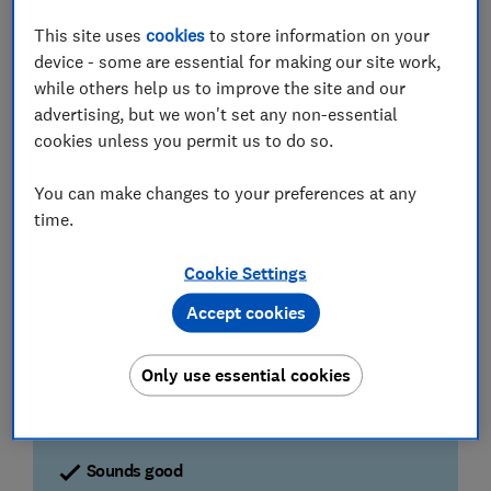
Best TVs
- see the Best Buys TVs that aced our lab
This site uses
cookies
to store information on your
tests
device - some are essential for making our site work,
while others help us to improve the site and our
advertising, but we won't set any non-essential
Exhaustive TV tests
cookies unless you permit us to do so.
Testing picture at every resolution
You can make changes to your preferences at any
We watch numerous scenes to highlight visual
noise, clarity, colour, contrast, motion and more.
time.
We treat every resolution the same, so you'll
know if a TV we've tested will do them justice.
Cookie Settings
Accept cookies
More than just high-end models
Where other outlets focus on high-end TVs, we
test everything from entry-level ranges right up to
Only use essential cookies
flagship, big-screen behemoths in the exact same
way.
Sounds good