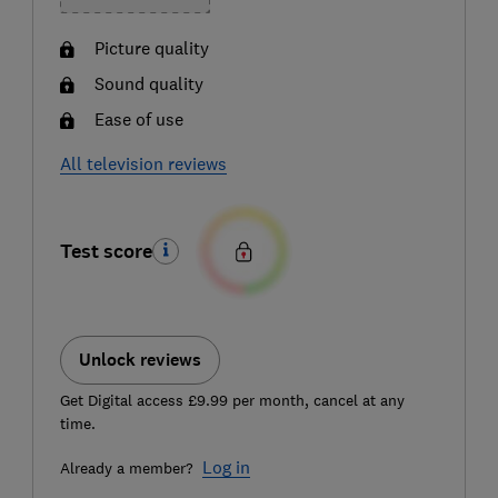
Picture quality
Sound quality
Ease of use
All television reviews
Test score
Unlock reviews
Get Digital access £9.99 per month, cancel at any
time.
Log in
Already a member?