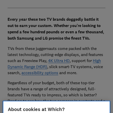
Every year these two TV brands doggedly battle it
out to earn your custom. Whether you’re looking to
spend a few hundred pounds or even a few thousand,
both Samsung and LG promise the finest TVs.
TVs from these juggernauts come packed with the
latest technology, cutting-edge displays, and features
such as Freeview Play,
4K Ultra HD
, support for
High
Dynamic Range
(HDR)
, slick smart-TV systems, voice
search,
accessibility options
and more.
Regardless of your budget, both of these top-tier
brands have a range of attractively designed, full-
featured TVs ready to impress, so which is better?
Read on to see how the two compare in our tests and a
list of our favourite models at different prices.
About cookies at Which?