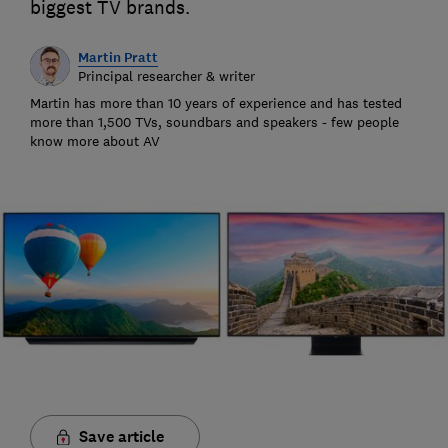
biggest TV brands.
Martin Pratt
Principal researcher & writer
Martin has more than 10 years of experience and has tested
more than 1,500 TVs, soundbars and speakers - few people
know more about AV
Save article