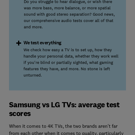
Do you struggle to hear dialogue, or wish there
was more bass, more balance, or more spatial
sound with good stereo separation? Good news,
our comprehensive audio tests cover all of that
and more.
We test everything
We check how easy a TV is to set up, how they
handle your personal data, whether they work well
if you're blind or partially sighted, what gaming
features they have, and more. No stone is left
unturned.
Samsung vs LG TVs: average test
scores
When it comes to 4K TVs, the two brands aren't far
from each other when it comes to quality, particularly