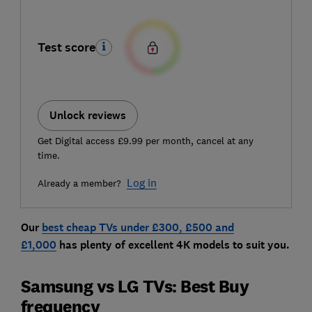
Test score
Unlock reviews
Get Digital access £9.99 per month, cancel at any
time.
Log in
Already a member?
Our
best cheap TVs under £300, £500 and
£1,000
has plenty of excellent 4K models to suit you.
Samsung vs LG TVs: Best Buy
frequency