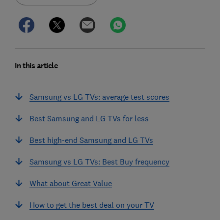
In this article
Samsung vs LG TVs: average test scores
Best Samsung and LG TVs for less
Best high-end Samsung and LG TVs
Samsung vs LG TVs: Best Buy frequency
What about Great Value
How to get the best deal on your TV