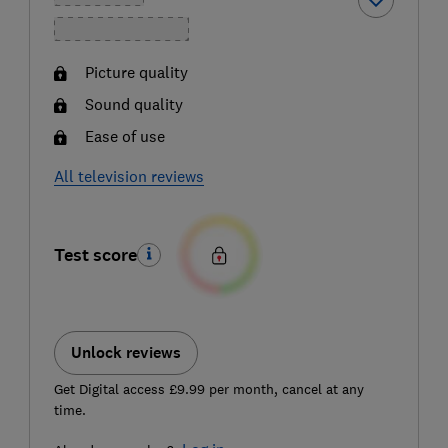
Picture quality
Sound quality
Ease of use
All television reviews
Test score
Unlock reviews
Get Digital access £9.99 per month, cancel at any
time.