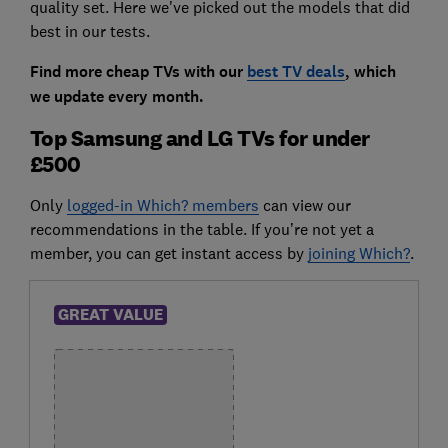
quality set. Here we've picked out the models that did
best in our tests.
Find more cheap TVs with our
best TV deals
, which
we update every month.
Top Samsung and LG TVs for under
£500
Only
logged-in Which? members
can view our
recommendations in the table. If you’re not yet a
member, you can get instant access by
joining Which?
.
GREAT VALUE