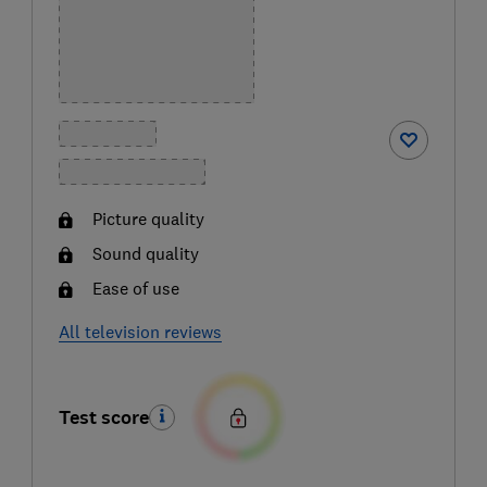
Picture quality
Sound quality
Ease of use
All television reviews
Test score