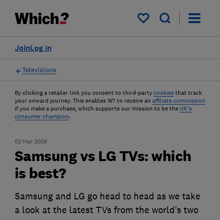
My saved items
Join
Log in
Televisions
By clicking a retailer link you consent to third-party
cookies
that track
your onward journey. This enables W? to receive an
affiliate commission
if you make a purchase, which supports our mission to be the
UK's
consumer champion
.
02 Mar 2026
Samsung vs LG TVs: which
is best?
Samsung and LG go head to head as we take
a look at the latest TVs from the world’s two