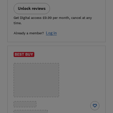
Unlock reviews
Get Digital access £9.99 per month, cancel at any
time.
Log in
Already a member?
BEST BUY