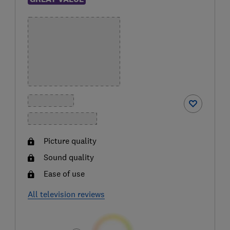
Picture quality
Sound quality
Ease of use
All television reviews