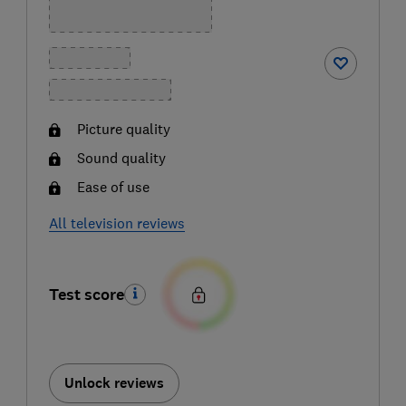
Picture quality
Sound quality
Ease of use
All television reviews
Test score
Unlock reviews