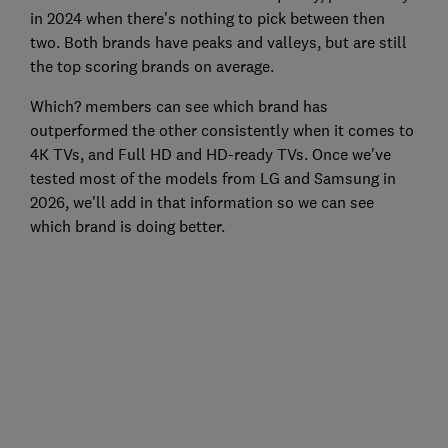
in 2024 when there's nothing to pick between then
two. Both brands have peaks and valleys, but are still
the top scoring brands on average.
Which? members can see which brand has
outperformed the other consistently when it comes to
4K TVs, and Full HD and HD-ready TVs. Once we've
tested most of the models from LG and Samsung in
2026, we'll add in that information so we can see
which brand is doing better.