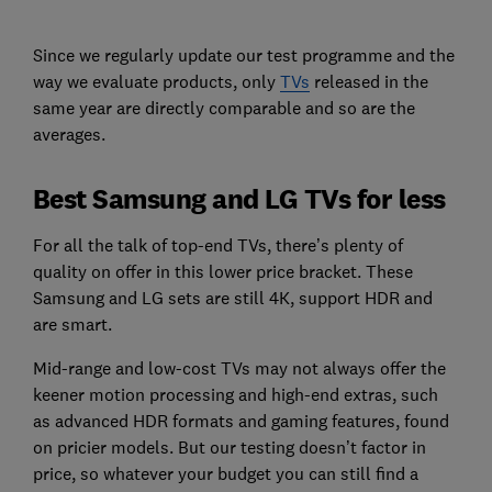
Since we regularly update our test programme and the
way we evaluate products, only
TVs
released in the
same year are directly comparable and so are the
averages.
Best Samsung and LG TVs for less
For all the talk of top-end TVs, there’s plenty of
quality on offer in this lower price bracket. These
Samsung and LG sets are still 4K, support HDR and
are smart.
Mid-range and low-cost TVs may not always offer the
keener motion processing and high-end extras, such
as advanced HDR formats and gaming features, found
on pricier models. But our testing doesn’t factor in
price, so whatever your budget you can still find a