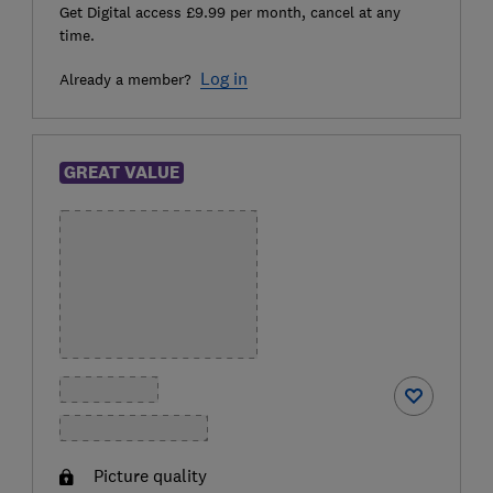
Get Digital access £9.99 per month, cancel at any
time.
Log in
Already a member?
GREAT VALUE
Picture quality