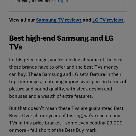
Log in
Already a member?
View all our
Samsung TV reviews
and
LG TV reviews
.
Best high-end Samsung and LG
TVs
In this price range, you’re looking at some of the best
these brands have to offer and the best TVs money
can buy. These Samsung and LG sets feature in their
top-tier ranges, matching impressive specs in terms of
picture and sound quality, with sleek design and
bonuses and a wealth of extra features.
But that doesn’t mean these TVs are guaranteed Best
Buys. Over all our years of testing, we’ve seen many
TVs in this price bracket - some even costing £3,000
or more - fall short of the Best Buy mark.