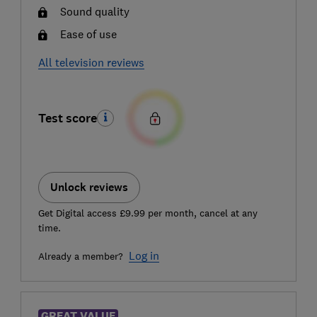
Sound quality
Ease of use
All television reviews
Test score
Unlock reviews
Get Digital access £9.99 per month, cancel at any
time.
Log in
Already a member?
GREAT VALUE