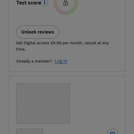
Test score
Unlock reviews
Get Digital access £9.99 per month, cancel at any
time.
Log in
Already a member?