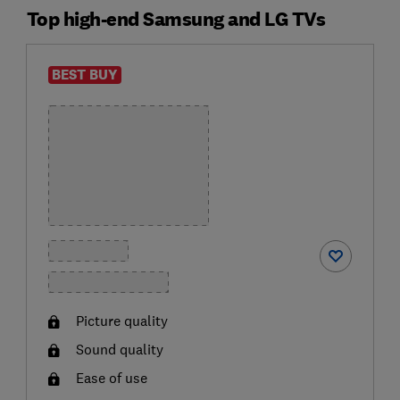
Top high-end Samsung and LG TVs
BEST BUY
Picture quality
Sound quality
Ease of use