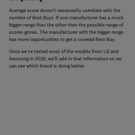
Average score doesn't necessarily correlate with the
number of Best Buys. If one manufacturer has a much
bigger range than the other then the possible range of
scores grows. The manufacturer with the bigger range
has more opportunities to get a coveted Best Buy.
Once we've tested most of the models from LG and
Samsung in 2026, we'll add in that information so we
can see which brand is doing better.