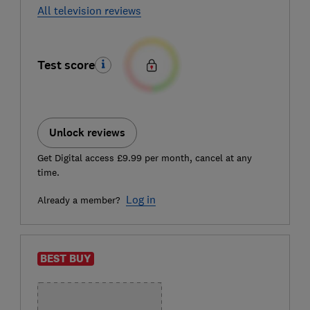
All television reviews
Test score
Unlock reviews
Get Digital access £9.99 per month, cancel at any
time.
Log in
Already a member?
BEST BUY