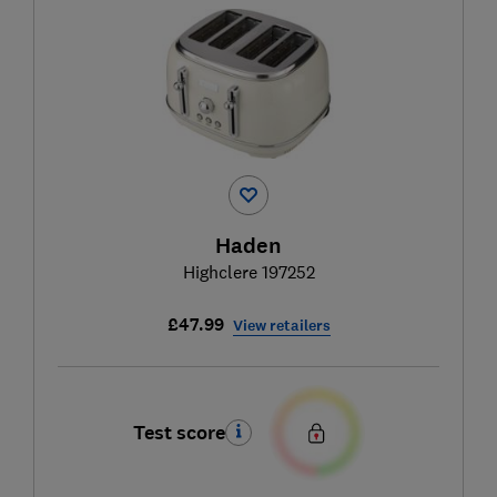
Haden
Highclere 197252
£47.99
View retailers
Test score