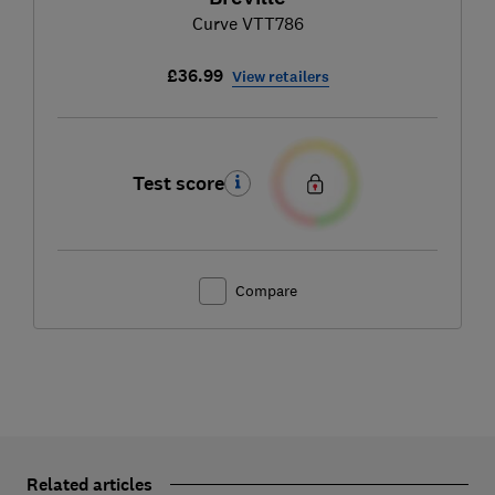
Curve VTT786
£36.99
View retailers
Test score
Compare
Related articles