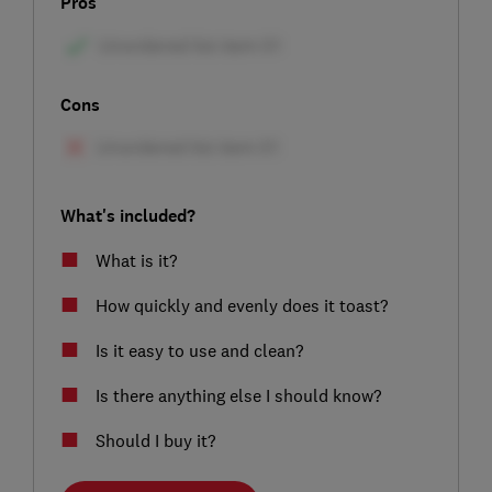
Pros
Cons
What's included?
What is it?
How quickly and evenly does it toast?
Is it easy to use and clean?
Is there anything else I should know?
Should I buy it?