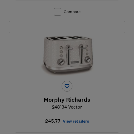
Compare
Morphy Richards
248134 Vector
£45.77
View retailers