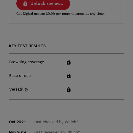
Unlock reviews
Get Digital access £9.99 per month, cancel at any time.
KEY TEST RESULTS
Browning coverage
Ease of use
Versatility
Oct 2024
Last checked by Which?
Nov 2019
First reviewed by Which?