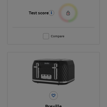
Test score
Compare
Breville