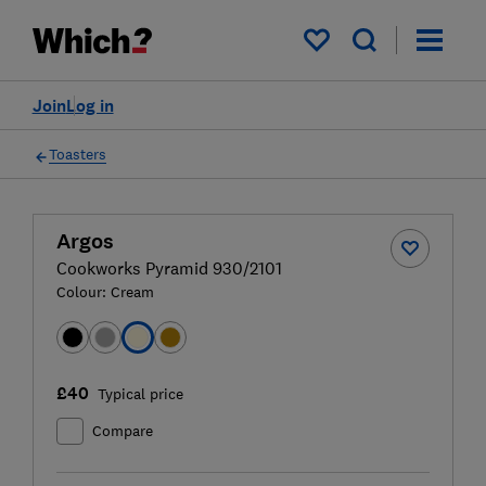
My saved items
Join
Log in
Toasters
Argos
Cookworks Pyramid 930/2101
Colour:
Cream
£40
Typical price
Compare