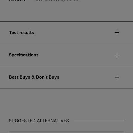
Test results
Specifications
Best Buys & Don't Buys
SUGGESTED ALTERNATIVES