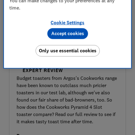
You can make changes to your preferences at any
time.
Cookie Settings
Accept cookies
Only use essential cookies
SIGN UP TO UNLOCK THE FULL
EXPERT REVIEW
Budget toasters from Argos's Cookworks range
have been known to outclass much pricier
toasters in our test lab, although we've also
found our fair share of bad-browners, too. So
how does the Cookworks Pyramid 4 Slot
toaster compare? Read our full review to see if
it makes tasty toast time after time.