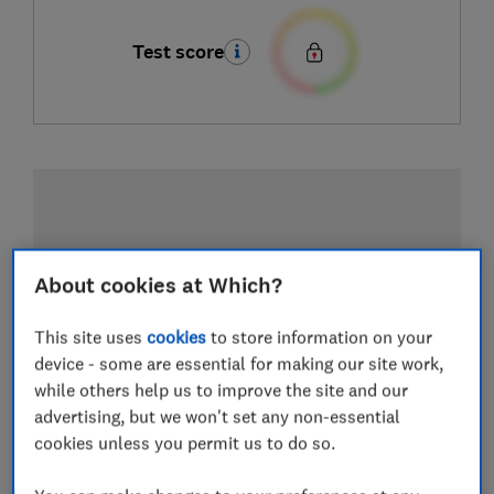
Test score
About cookies at Which?
This site uses
cookies
to store information on your
device - some are essential for making our site work,
while others help us to improve the site and our
advertising, but we won't set any non-essential
cookies unless you permit us to do so.