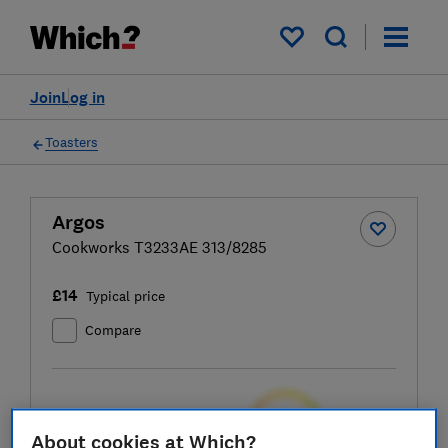
My saved items
Join
Log in
Toasters
Argos
Cookworks T3233AE 313/8285
£14
Typical price
Compare
Test score
About cookies at Which?