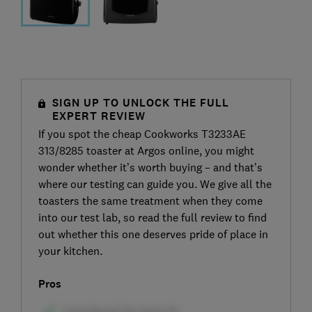
SIGN UP TO UNLOCK THE FULL
EXPERT REVIEW
If you spot the cheap Cookworks T3233AE
313/8285 toaster at Argos online, you might
wonder whether it’s worth buying – and that’s
where our testing can guide you. We give all the
toasters the same treatment when they come
into our test lab, so read the full review to find
out whether this one deserves pride of place in
your kitchen.
Pros