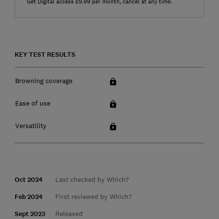
Get Digital access £9.99 per month, cancel at any time.
KEY TEST RESULTS
Browning coverage
Ease of use
Versatility
Oct 2024
Last checked by Which?
Feb 2024
First reviewed by Which?
Sept 2023
Released