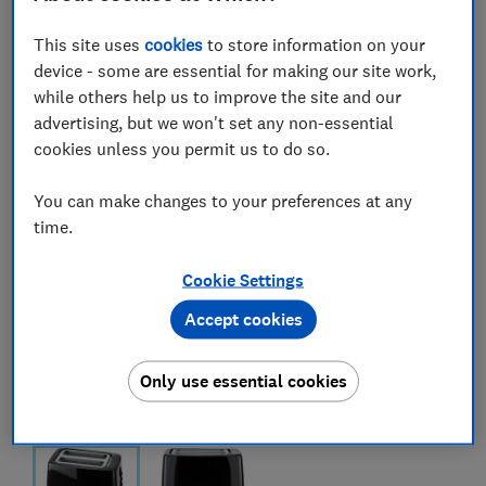
This site uses
cookies
to store information on your
device - some are essential for making our site work,
while others help us to improve the site and our
advertising, but we won't set any non-essential
cookies unless you permit us to do so.
You can make changes to your preferences at any
time.
Cookie Settings
Accept cookies
Only use essential cookies