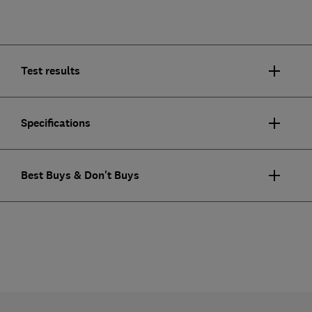
Test results
Specifications
Best Buys & Don't Buys