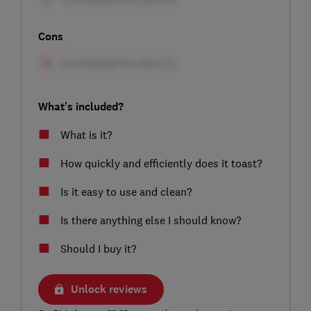
Cons
What's included?
What is it?
How quickly and efficiently does it toast?
Is it easy to use and clean?
Is there anything else I should know?
Should I buy it?
Unlock reviews