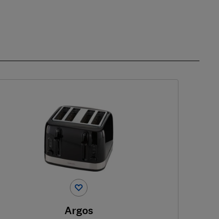
Argos