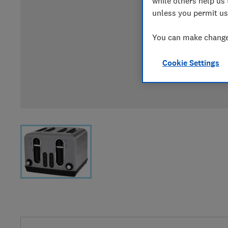
while others help us 
unless you permit us
You can make changes
Cookie Settings