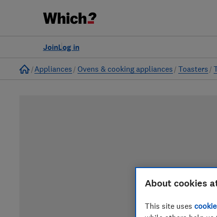
Join
Log in
Home
Appliances
Ovens & cooking appliances
Toasters
About cookies a
This site uses
cookie