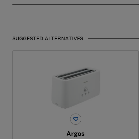
SUGGESTED ALTERNATIVES
Argos