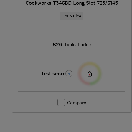
Cookworks T346BD Long Slot 723/6145
Four-slice
£26
Typical price
Test score
Compare