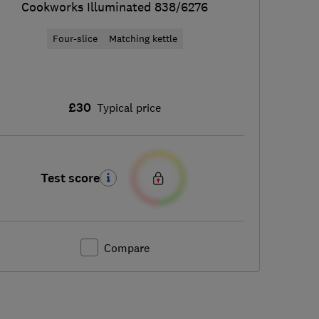
Cookworks Illuminated 838/6276
Four-slice
Matching kettle
£30
Typical price
Test score
Compare