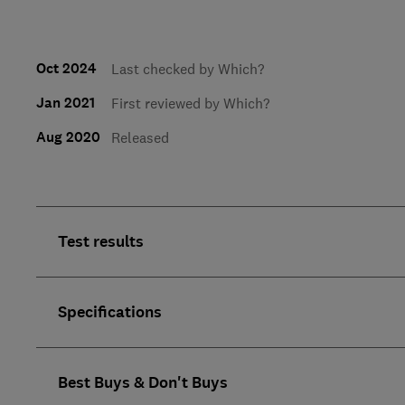
Oct 2024
Last checked by Which?
Jan 2021
First reviewed by Which?
Aug 2020
Released
Test results
Specifications
Best Buys & Don't Buys