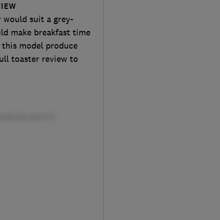
VIEW
 would suit a grey-
uld make breakfast time
ll this model produce
ll toaster review to