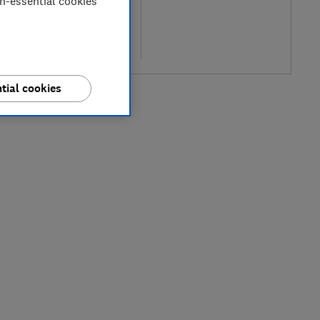
on-essential cookies
l price
re
tial cookies