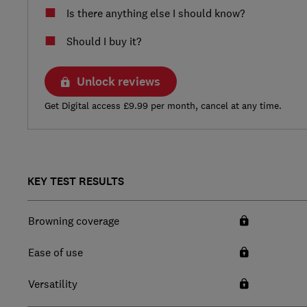
Is there anything else I should know?
Should I buy it?
Unlock reviews
Get Digital access £9.99 per month, cancel at any time.
KEY TEST RESULTS
Browning coverage
Ease of use
Versatility