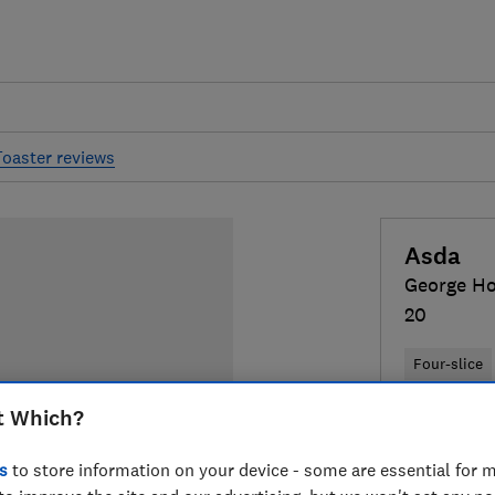
Toaster reviews
Asda
George H
20
Four-slice
t Which?
Colour:
Gre
s
to store information on your device - some are essential for m