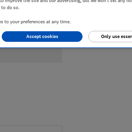
to improve the site and our advertising, but we won't set any n
 to do so.
£26
Typica
Compa
 to your preferences at any time.
Accept cookies
Only use essen