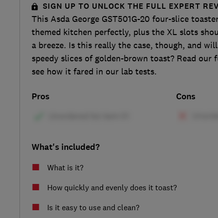
SIGN UP TO UNLOCK THE FULL EXPERT RE
This Asda George GST501G-20 four-slice toaster
themed kitchen perfectly, plus the XL slots sho
a breeze. Is this really the case, though, and wi
speedy slices of golden-brown toast? Read our fu
see how it fared in our lab tests.
Pros
Cons
What's included?
What is it?
How quickly and evenly does it toast?
Is it easy to use and clean?