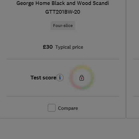
George Home Black and Wood Scandi
GTT201BW-20
Four-slice
£30
Typical price
Test score
Compare