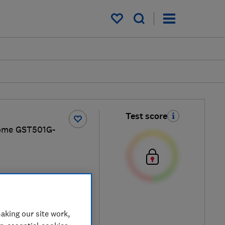
My saved items
Test score
ome GST501G-
y
aking our site work,