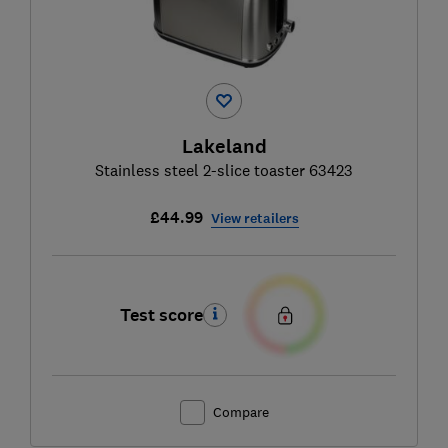
Lakeland
Stainless steel 2-slice toaster 63423
£44.99
View retailers
Test score
Compare