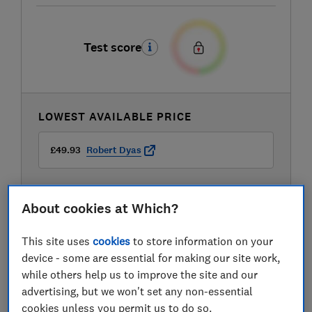
Test score
LOWEST AVAILABLE PRICE
£49.93
Robert Dyas
About cookies at Which?
This site uses
cookies
to store information on your
device - some are essential for making our site work,
while others help us to improve the site and our
advertising, but we won't set any non-essential
cookies unless you permit us to do so.