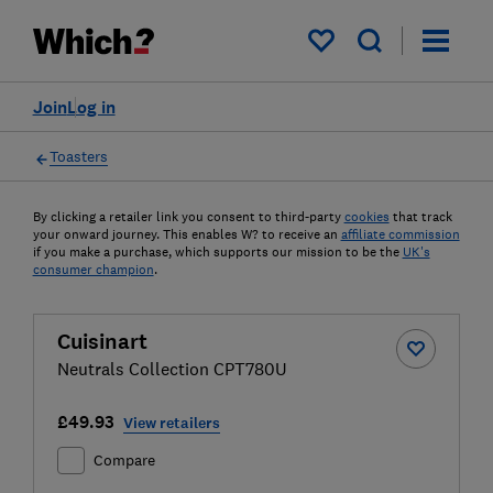
My saved items
Join
Log in
Toasters
By clicking a retailer link you consent to third-party
cookies
that track
your onward journey. This enables W? to receive an
affiliate commission
if you make a purchase, which supports our mission to be the
UK's
consumer champion
.
Cuisinart
Neutrals Collection CPT780U
£49.93
View retailers
Compare