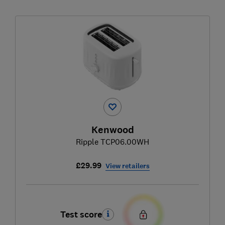
Kenwood
Ripple TCP06.00WH
£29.99
View retailers
Test score