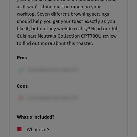
as it won’t stand out too much on your
worktop. Seven different browning settings
should help you get your toast exactly as you
like it, but do they work in reality? Read our full
Cuisinart Neutrals Collection CPT780U review
to find out more about this toaster.
Pros
Cons
What's included?
What is it?