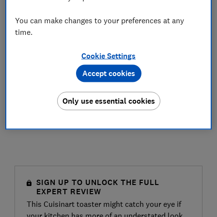
You can make changes to your preferences at any
time.
Cookie Settings
Accept cookies
Only use essential cookies
SIGN UP TO UNLOCK THE FULL
EXPERT REVIEW
This Cuisinart toaster might catch your eye if
your kitchen has more of an understated look,