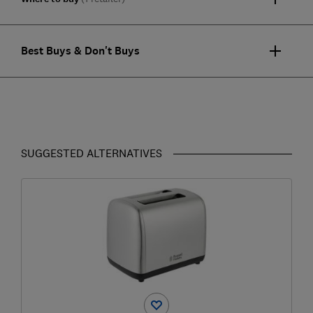
Best Buys & Don't Buys
SUGGESTED ALTERNATIVES