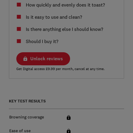
How quickly and evenly does it toast?
Is it easy to use and clean?
Is there anything else I should know?
Should I buy it?
Unlock reviews
Get Digital access £9.99 per month, cancel at any time.
KEY TEST RESULTS
Browning coverage
Ease of use