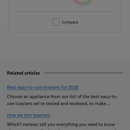
Compare
Related articles
Best easy-to-use toasters for 2026
Choose an appliance from our list of the best easy-to-
use toasters we've tested and reviewed, to make
breakfast time a smooth start to the day
How we test toasters
Which? reviews tell you everything you need to know