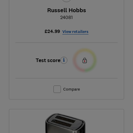
Russell Hobbs
24081
£24.99
View retailers
Test score
Compare