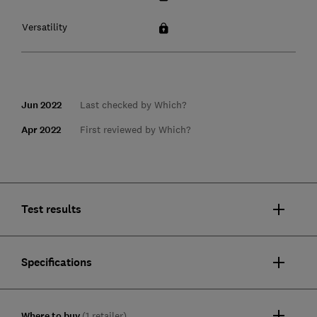
Versatility
Jun 2022
Last checked by Which?
Apr 2022
First reviewed by Which?
Test results
Specifications
Where to buy
(1 retailer)