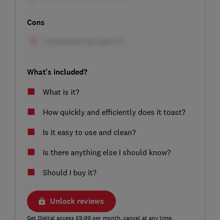
Cons
What's included?
What is it?
How quickly and efficiently does it toast?
Is it easy to use and clean?
Is there anything else I should know?
Should I buy it?
Unlock reviews
Get Digital access £9.99 per month, cancel at any time.