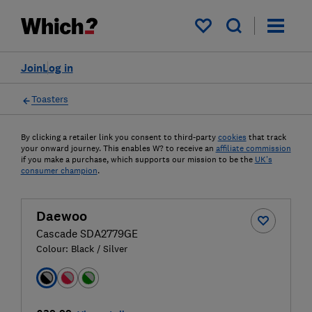
My saved items
Join
Log in
Toasters
By clicking a retailer link you consent to third-party
cookies
that track
your onward journey. This enables W? to receive an
affiliate commission
if you make a purchase, which supports our mission to be the
UK's
consumer champion
.
Daewoo
Cascade SDA2779GE
Colour:
Black / Silver