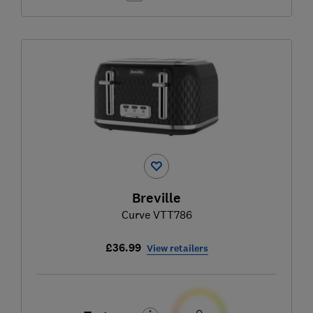
Breville
Curve VTT786
£36.99
View retailers