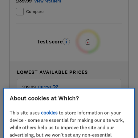
£39.99
View retailers
Compare
Test score
LOWEST AVAILABLE PRICES
£39.99
Currys
About cookies at Which?
£46.99
Robert Dyas
This site uses
cookies
to store information on your
device - some are essential for making our site work,
£46.99
Wayfair
while others help us to improve the site and our
advertising, but we won't set any non-essential