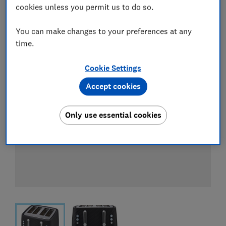
View all retailers
cookies unless you permit us to do so.
You can make changes to your preferences at any
time.
Cookie Settings
Accept cookies
Only use essential cookies