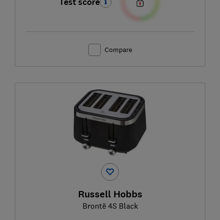
Test score
Compare
Russell Hobbs
Brontë 4S Black