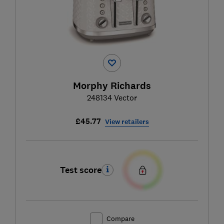
Morphy Richards
248134 Vector
£45.77
View retailers
Test score
Compare