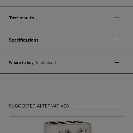
Test results
Specifications
Where to buy
(6 retailers)
SUGGESTED ALTERNATIVES