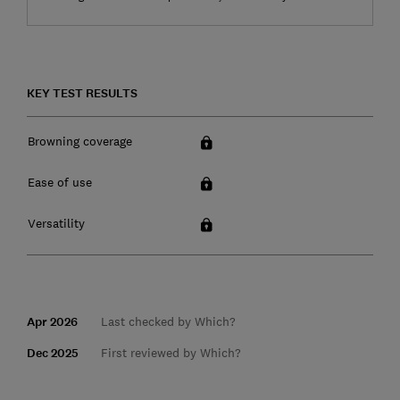
KEY TEST RESULTS
Browning coverage
Ease of use
Versatility
Apr 2026
Last checked by Which?
Dec 2025
First reviewed by Which?