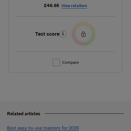
£46.66
View retailers
Test score
Compare
Related articles
Best easy-to-use toasters for 2026