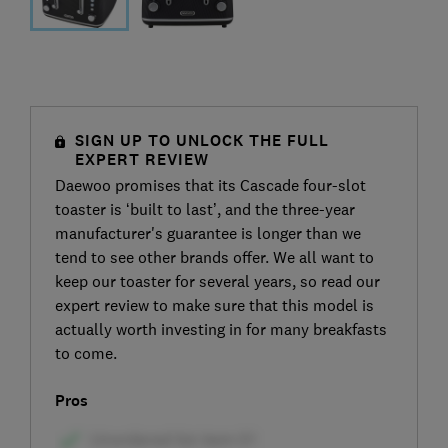
SIGN UP TO UNLOCK THE FULL
EXPERT REVIEW
Daewoo promises that its Cascade four-slot
toaster is ‘built to last’, and the three-year
manufacturer's guarantee is longer than we
tend to see other brands offer. We all want to
keep our toaster for several years, so read our
expert review to make sure that this model is
actually worth investing in for many breakfasts
to come.
Pros