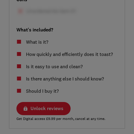
What's included?
What is it?
How quickly and efficiently does it toast?
Is it easy to use and clean?
Is there anything else I should know?
Should I buy it?
Unlock reviews
Get Digital access £9.99 per month, cancel at any time.