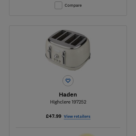
Compare
Haden
Highclere 197252
£47.99
View retailers