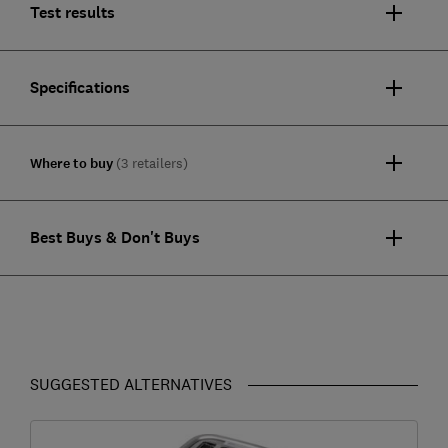
Test results
Specifications
Where to buy
(3 retailers)
Best Buys & Don't Buys
SUGGESTED ALTERNATIVES