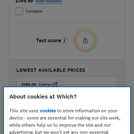
£149.99
View retailers
Compare
Test score
LOWEST AVAILABLE PRICES
£149.99
Currys
About cookies at Which?
£149.99
Delonghi
This site uses
cookies
to store information on your
device - some are essential for making our site work,
£149.99
John Lewis
while others help us to improve the site and our
advertising, but we won't set any non-essential