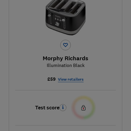
Morphy Richards
Illumination Black
£59
View retailers
Test score