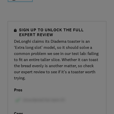
SIGN UP TO UNLOCK THE FULL
EXPERT REVIEW
DeLonghi claims its Diadema toaster is an
‘Extra long slot’ model, so it should solve a
common problem we see in our test lab: failing
to fit an entire taller slice. Whether it can toast
the bread evenly is another matter, so check
our expert review to see if it’s a toaster worth
trying.
Pros
Cons