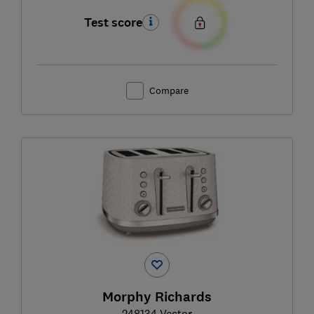
Test score
Compare
Morphy Richards
248134 Vector