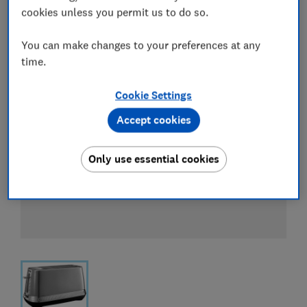
cookies unless you permit us to do so.
You can make changes to your preferences at any
time.
Cookie Settings
Accept cookies
Only use essential cookies