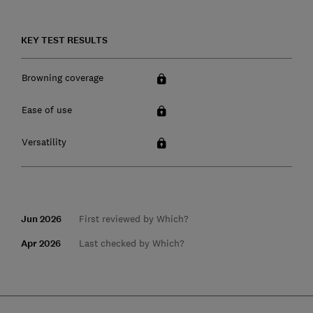
KEY TEST RESULTS
Browning coverage
Ease of use
Versatility
Jun 2026
First reviewed by Which?
Apr 2026
Last checked by Which?