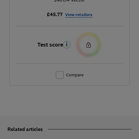
£45.77
View retailers
Test score
Compare
Related articles