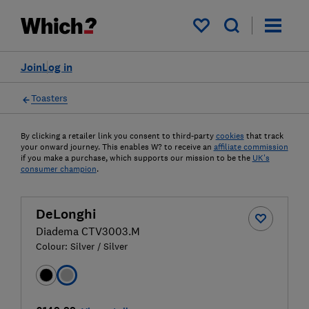
My saved items
Join
Log in
Toasters
By clicking a retailer link you consent to third-party
cookies
that track
your onward journey. This enables W? to receive an
affiliate commission
if you make a purchase, which supports our mission to be the
UK's
consumer champion
.
DeLonghi
Diadema CTV3003.M
Colour:
Silver / Silver