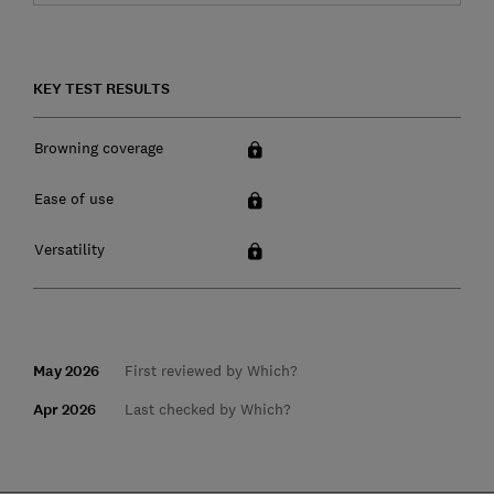
KEY TEST RESULTS
Browning coverage
Ease of use
Versatility
May 2026
First reviewed by Which?
Apr 2026
Last checked by Which?