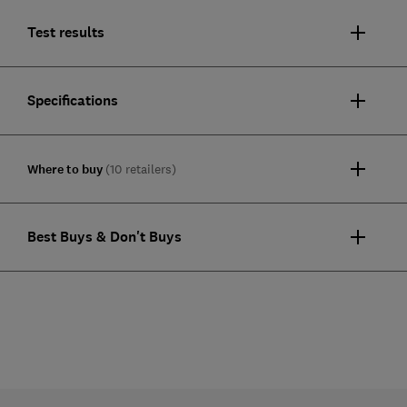
Test results
Specifications
Where to buy
(10 retailers)
Best Buys & Don't Buys