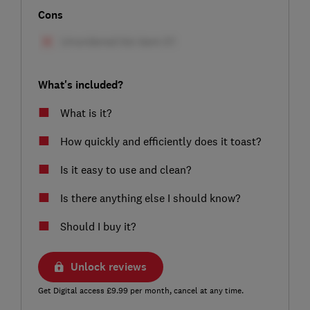
Cons
What's included?
What is it?
How quickly and efficiently does it toast?
Is it easy to use and clean?
Is there anything else I should know?
Should I buy it?
Unlock reviews
Get Digital access £9.99 per month, cancel at any time.