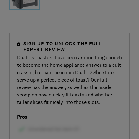
SIGN UP TO UNLOCK THE FULL
EXPERT REVIEW
Dualit’s toasters have been around long enough
to become the home appliance answer to a cult
classic, but can the iconic Dualit 2 Slice Lite
serve up a perfect piece of toast? Our full
review has the answer, as well as the inside
scoop on how quickly it toasts and whether
taller slices fit nicely into those slots.
Pros