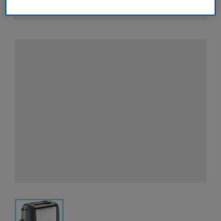
View all retailers