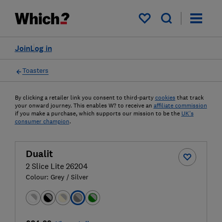
My saved items
Join
Log in
Toasters
By clicking a retailer link you consent to third-party
cookies
that track
your onward journey. This enables W? to receive an
affiliate commission
if you make a purchase, which supports our mission to be the
UK's
consumer champion
.
Dualit
2 Slice Lite 26204
Colour:
Grey / Silver