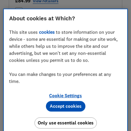
£84.99
View retailers
Compare
About cookies at Which?
This site uses
cookies
to store information on your
device - some are essential for making our site work,
Test score
while others help us to improve the site and our
advertising, but we won't set any non-essential
cookies unless you permit us to do so.
LOWEST AVAILABLE PRICES
You can make changes to your preferences at any
time.
£84.99
Wayfair
Cookie Settings
£88.95
Harts Of Stur
Accept cookies
£89.99
Dunelm
Only use essential cookies