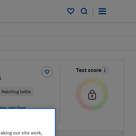
My saved items
Test score
5
Matching kettle
iew retailers
re
aking our site work,