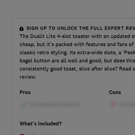
SIGN UP TO UNLOCK THE FULL EXPERT RE
The Dualit Lite 4-slot toaster with an updated
cheap, but it's packed with features and fans of 
classic retro styling. Its extra-wide slots, a 'Pe
bagel button are all well and good, but does this
consistently good toast, slice after slice? Read o
review.
Pros
Cons
What's included?