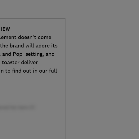
VIEW
 element doesn't come
the brand will adore its
ek and Pop' setting, and
 toaster deliver
n to find out in our full