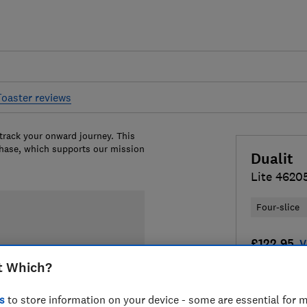
Toaster reviews
 track your onward journey. This
chase, which supports our mission
Dualit
Lite 4620
Four-slice
£122.95
V
t Which?
Compa
s
to store information on your device - some are essential for m