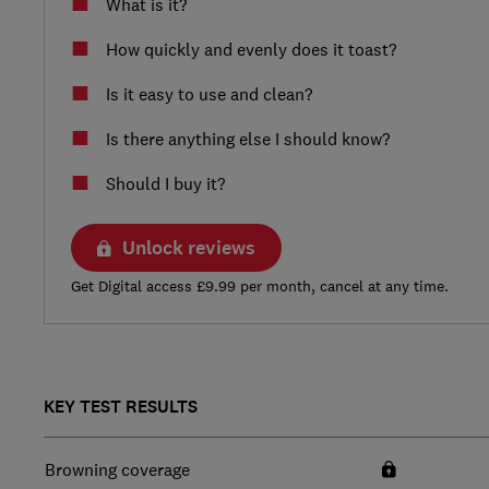
What is it?
How quickly and evenly does it toast?
Is it easy to use and clean?
Is there anything else I should know?
Should I buy it?
Unlock reviews
Get Digital access £9.99 per month, cancel at any time.
KEY TEST RESULTS
Browning coverage