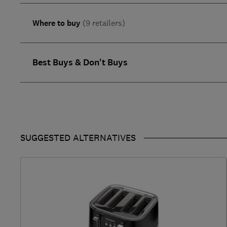
Where to buy
(9 retailers)
Best Buys & Don't Buys
SUGGESTED ALTERNATIVES