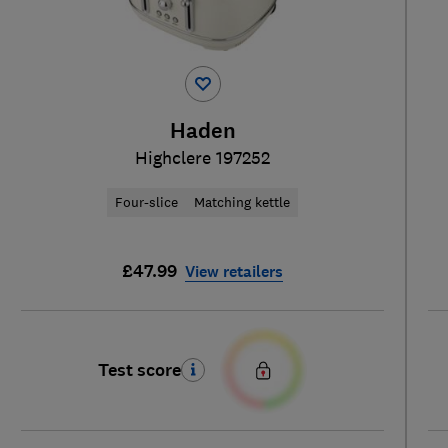
Haden
Highclere 197252
Four-slice
Matching kettle
£47.99
View retailers
Test score