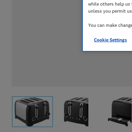
while others help us 
unless you permit us
You can make changes
Cookie Settings