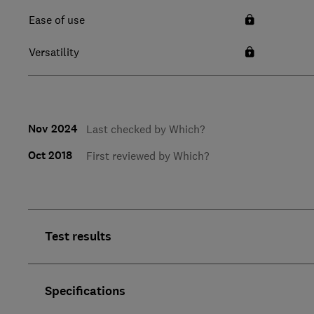
Ease of use
Versatility
Nov 2024
Last checked by Which?
Oct 2018
First reviewed by Which?
Test results
Specifications