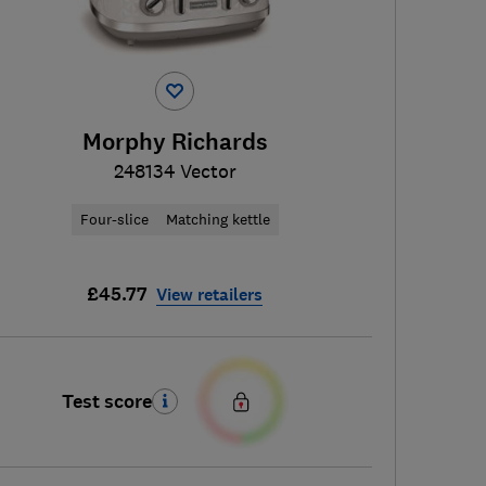
Morphy Richards
248134 Vector
Four-slice
Matching kettle
£45.77
View retailers
Test score