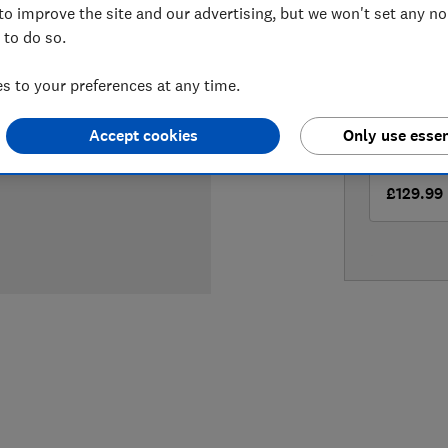
to improve the site and our advertising, but we won't set any n
LOWEST 
 to do so.
£122.95
 to your preferences at any time.
£129.99
Accept cookies
Only use essen
£129.99