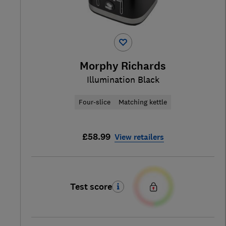
Morphy Richards
Illumination Black
Four-slice
Matching kettle
£58.99
View retailers
Test score