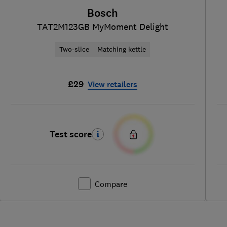
Bosch
TAT2M123GB MyMoment Delight
Two-slice
Matching kettle
£29
View retailers
Test score
Compare