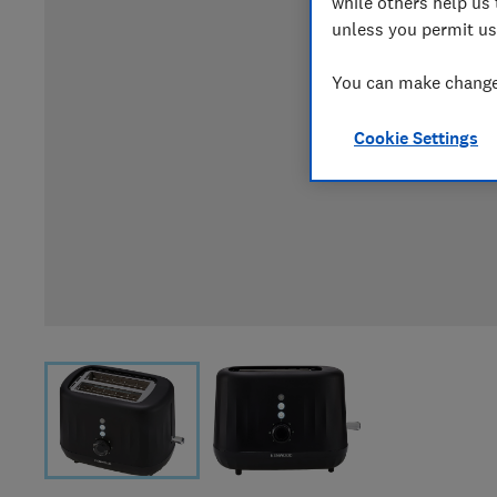
while others help us 
unless you permit us
You can make changes
Cookie Settings