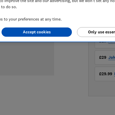
£29
View r
to improve the site and our advertising, but we won't set any n
 to do so.
Compa
 to your preferences at any time.
LOWEST 
Accept cookies
Only use essen
£29
Am
£29
Joh
£29.99