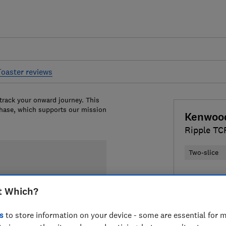
Toaster reviews
 track your onward journey. This
chase, which supports our mission
Kenwoo
Ripple T
Two-slice
Colour:
Bla
t Which?
s
to store information on your device - some are essential for m