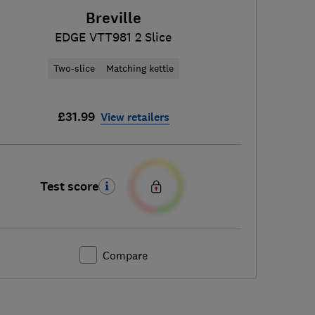
Breville
EDGE VTT981 2 Slice
Two-slice
Matching kettle
£31.99
View retailers
Test score
Compare