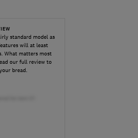
VIEW
irly standard model as
eatures will at least
rs. What matters most
ead our full review to
your bread.