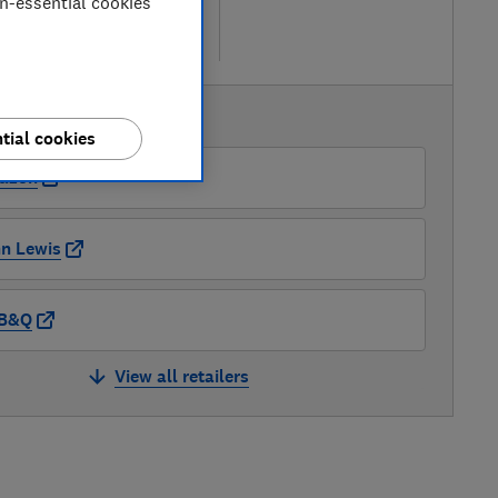
etailers
on-essential cookies
re
AVAILABLE PRICES
tial cookies
azon
n Lewis
B&Q
View all retailers