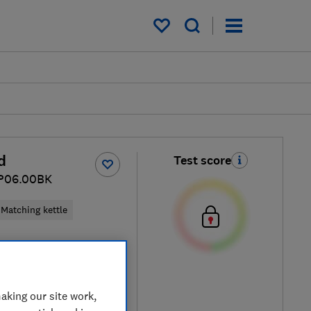
My saved items
d
Test score
CP06.00BK
Matching kettle
ck / Black
aking our site work,