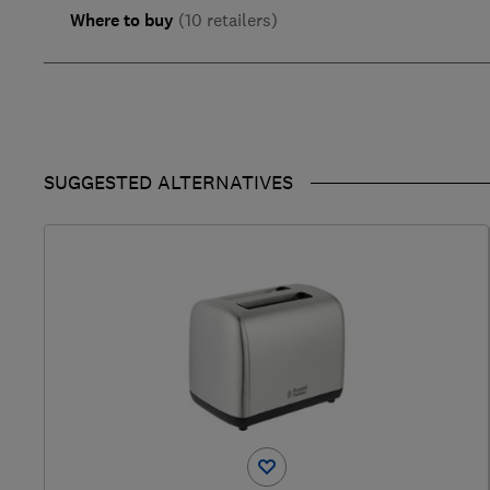
Where to buy
(10 retailers)
SUGGESTED ALTERNATIVES