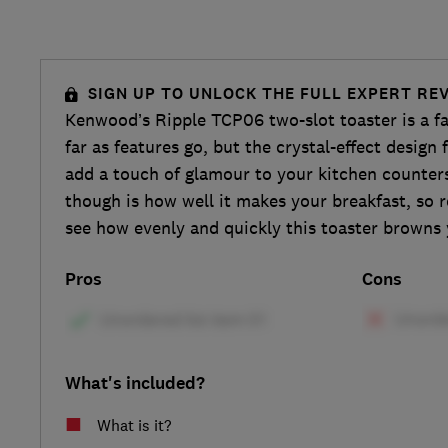
SIGN UP TO UNLOCK THE FULL EXPERT RE
Kenwood’s Ripple TCP06 two-slot toaster is a fa
far as features go, but the crystal-effect design f
add a touch of glamour to your kitchen counte
though is how well it makes your breakfast, so r
see how evenly and quickly this toaster browns 
Pros
Cons
What's included?
What is it?