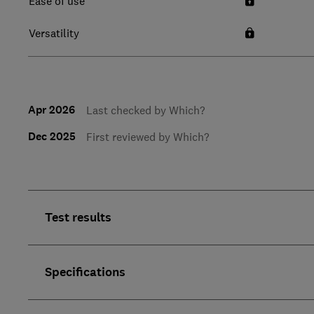
Ease of use
Versatility
Apr 2026
Last checked by Which?
Dec 2025
First reviewed by Which?
Test results
Specifications