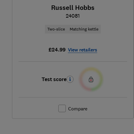
Russell Hobbs
24081
Two-slice
Matching kettle
£24.99
View retailers
Test score
Compare