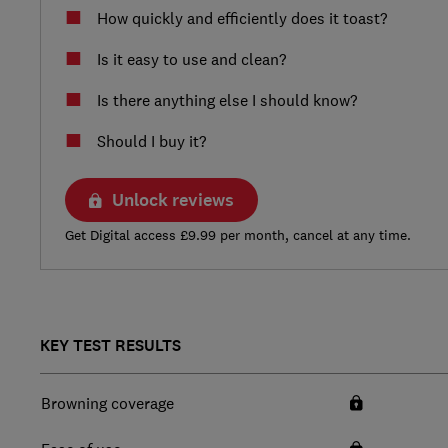
How quickly and efficiently does it toast?
Is it easy to use and clean?
Is there anything else I should know?
Should I buy it?
Unlock reviews
Get Digital access £9.99 per month, cancel at any time.
KEY TEST RESULTS
Browning coverage