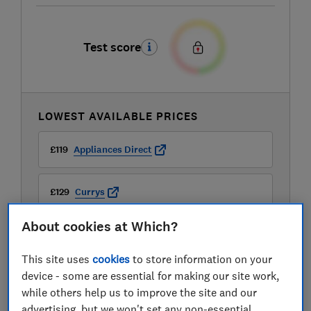
Test score
LOWEST AVAILABLE PRICES
£119
Appliances Direct
£129
Currys
About cookies at Which?
£133
Stuart Westmoreland
This site uses
cookies
to store information on your
View all retailers
device - some are essential for making our site work,
while others help us to improve the site and our
advertising, but we won't set any non-essential