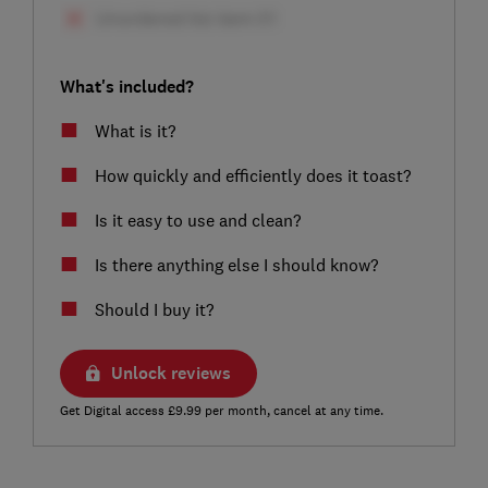
What's included?
What is it?
How quickly and efficiently does it toast?
Is it easy to use and clean?
Is there anything else I should know?
Should I buy it?
Unlock reviews
Get Digital access £9.99 per month, cancel at any time.