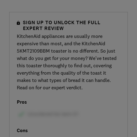
SIGN UP TO UNLOCK THE FULL
EXPERT REVIEW
KitchenAid appliances are usually more
expensive than most, and the KitchenAid
5KMT2109BBM toaster is no different. So just
what do you get for your money? We’ve tested
this toaster thoroughly to find out, covering
everything from the quality of the toast it
makes to what types of bread it can handle.
Read on for our expert verdict.
Pros
Cons