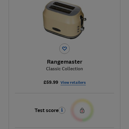
Rangemaster
Classic Collection
£59.99
View retailers
Test score