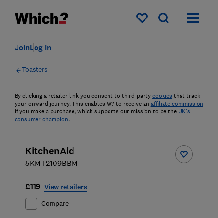
My saved items
Join
Log in
Toasters
By clicking a retailer link you consent to third-party
cookies
that track
your onward journey. This enables W? to receive an
affiliate commission
if you make a purchase, which supports our mission to be the
UK's
consumer champion
.
KitchenAid
5KMT2109BBM
£119
View retailers
Compare