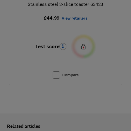
Stainless steel 2-slice toaster 63423
£44.99
View retailers
Test score
Compare
Related articles