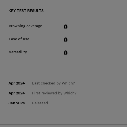
KEY TEST RESULTS
Browning coverage
Ease of use
Versatility
Apr 2024
Last checked by Which?
Apr 2024
First reviewed by Which?
Jan 2024
Released