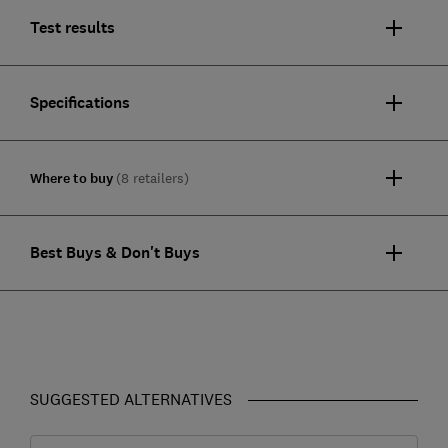
Test results
Specifications
Where to buy
(8 retailers)
Best Buys & Don't Buys
SUGGESTED ALTERNATIVES