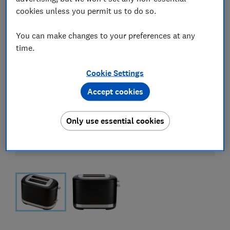
cookies unless you permit us to do so.
You can make changes to your preferences at any
time.
Cookie Settings
Accept cookies
Only use essential cookies