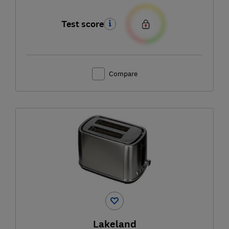
Test score
Compare
Lakeland