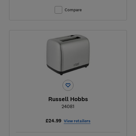
Compare
Russell Hobbs
24081
£24.99
View retailers