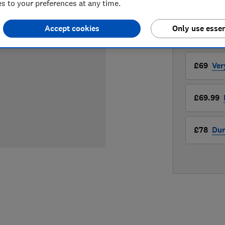
 to your preferences at any time.
Compa
Accept cookies
Only use essen
LOWEST 
£69
Ver
£69.99
£78
Du