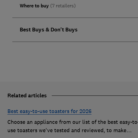
Where to buy
(7 retailers)
Best Buys & Don't Buys
Related articles
Best easy-to-use toasters for 2026
Choose an appliance from our list of the best easy-to
use toasters we've tested and reviewed, to make