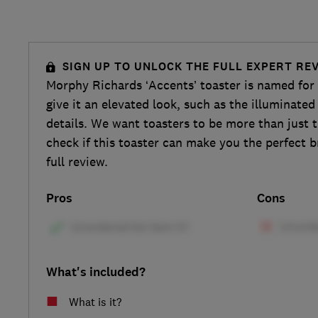
SIGN UP TO UNLOCK THE FULL EXPERT RE
Morphy Richards ‘Accents’ toaster is named for t
give it an elevated look, such as the illuminate
details. We want toasters to be more than just t
check if this toaster can make you the perfect b
full review.
Pros
Cons
What's included?
What is it?