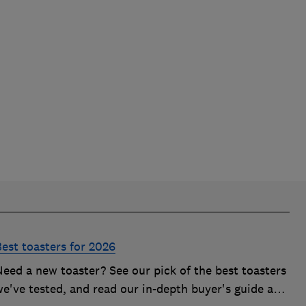
Best toasters for 2026
Need a new toaster? See our pick of the best toasters
we've tested, and read our in-depth buyer's guide and