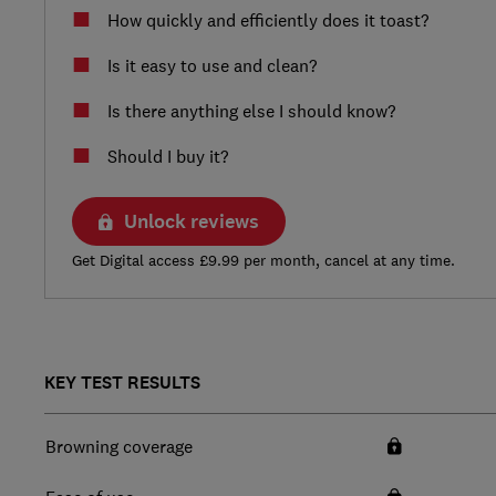
How quickly and efficiently does it toast?
Is it easy to use and clean?
Is there anything else I should know?
Should I buy it?
Unlock reviews
Get Digital access £9.99 per month, cancel at any time.
KEY TEST RESULTS
Browning coverage