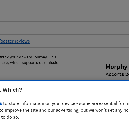
Toaster reviews
 track your onward journey. This
chase, which supports our mission
Morphy 
Accents 2
t Which?
Colour:
Bla
s
to store information on your device - some are essential for m
to improve the site and our advertising, but we won't set any n
 to do so.
£69
View r