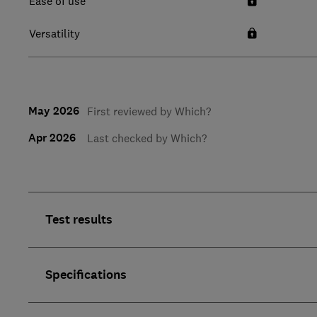
Ease of use
Versatility
May 2026
First reviewed by Which?
Apr 2026
Last checked by Which?
Test results
Specifications