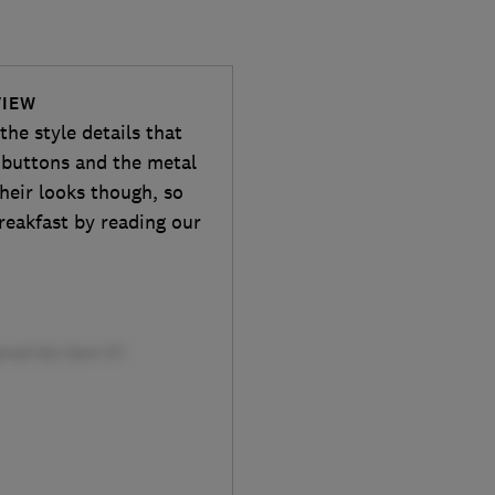
VIEW
he style details that
d buttons and the metal
heir looks though, so
reakfast by reading our