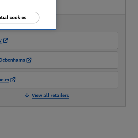
re
tial cookies
AVAILABLE PRICES
y
Debenhams
nelm
View all retailers