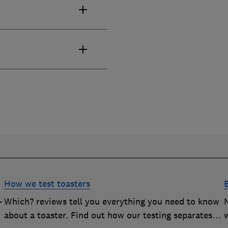
How we test toasters
-
Which? reviews tell you everything you need to know
about a toaster. Find out how our testing separates