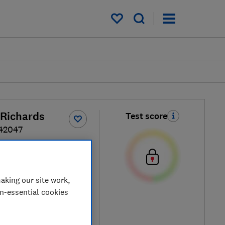
My saved items
Richards
Test score
42047
ck / Gold
aking our site work,
on-essential cookies
etailers