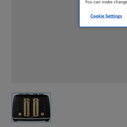
You can make changes
Cookie Settings