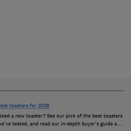
Best toasters for 2026
Need a new toaster? See our pick of the best toasters
we've tested, and read our in-depth buyer's guide and