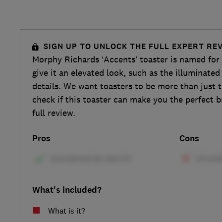
SIGN UP TO UNLOCK THE FULL EXPERT RE
Morphy Richards ‘Accents’ toaster is named for t
give it an elevated look, such as the illuminate
details. We want toasters to be more than just t
check if this toaster can make you the perfect b
full review.
Pros
Cons
What's included?
What is it?