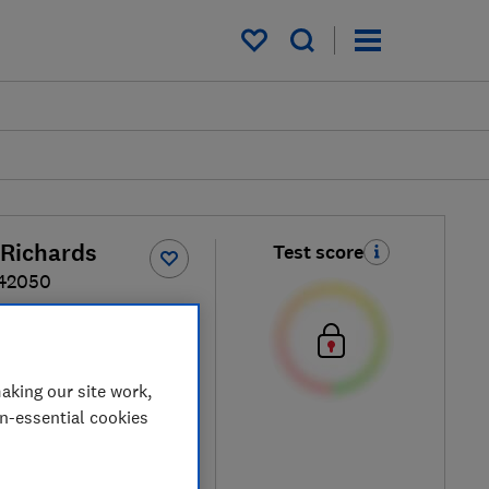
My saved items
Richards
Test score
242050
ple / Silver
aking our site work,
on-essential cookies
ew retailers