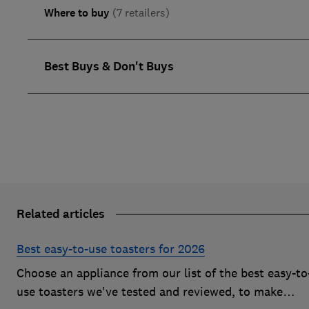
Where to buy
(7 retailers)
Best Buys & Don't Buys
Related articles
Best easy-to-use toasters for 2026
Choose an appliance from our list of the best easy-to
use toasters we've tested and reviewed, to make