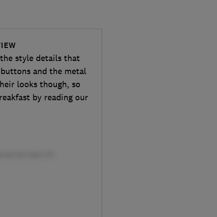
VIEW
he style details that
d buttons and the metal
heir looks though, so
reakfast by reading our