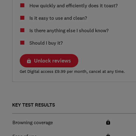
How quickly and efficiently does it toast?
Is it easy to use and clean?
Is there anything else I should know?
Should I buy it?
Unlock reviews
Get Digital access £9.99 per month, cancel at any time.
KEY TEST RESULTS
Browning coverage