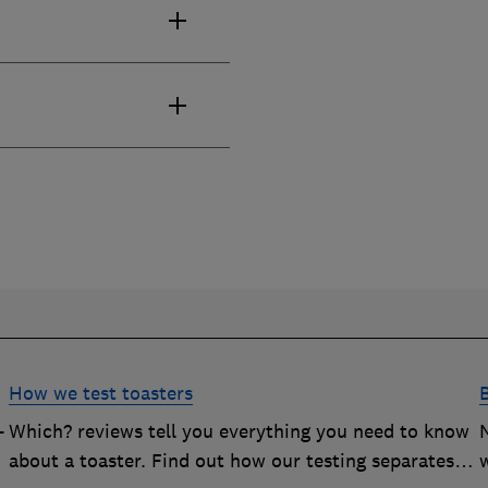
How we test toasters
-
Which? reviews tell you everything you need to know
about a toaster. Find out how our testing separates