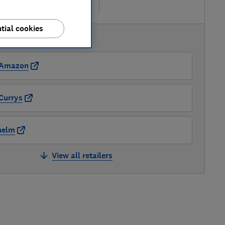
re
tial cookies
AVAILABLE PRICES
Amazon
Currys
nelm
View all retailers