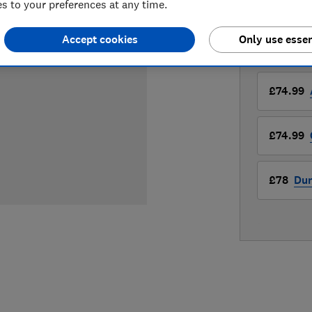
 to your preferences at any time.
Compa
Accept cookies
Only use essen
LOWEST 
£74.99
£74.99
£78
Du