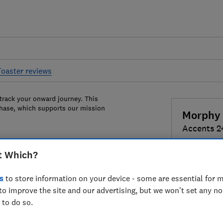
Toaster reviews
 track your onward journey. This
chase, which supports our mission
Morphy 
Accents 
t Which?
Colour:
Pur
s
to store information on your device - some are essential for m
to improve the site and our advertising, but we won't set any n
 to do so.
£74.99
Vi