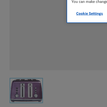
You can make changes
Cookie Settings