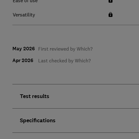
Ease of use
Versatility
May 2026
First reviewed by Which?
Apr 2026
Last checked by Which?
Test results
Specifications