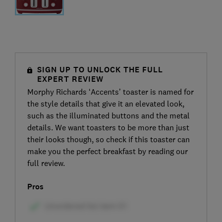
SIGN UP TO UNLOCK THE FULL
EXPERT REVIEW
Morphy Richards ‘Accents’ toaster is named for
the style details that give it an elevated look,
such as the illuminated buttons and the metal
details. We want toasters to be more than just
their looks though, so check if this toaster can
make you the perfect breakfast by reading our
full review.
Pros