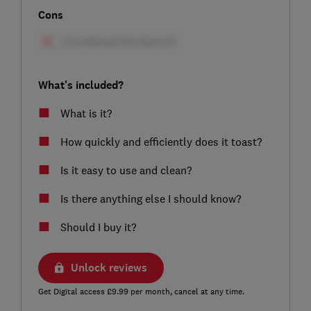
Cons
What's included?
What is it?
How quickly and efficiently does it toast?
Is it easy to use and clean?
Is there anything else I should know?
Should I buy it?
Unlock reviews
Get Digital access £9.99 per month, cancel at any time.