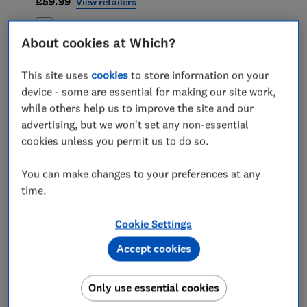
£59.99
View retailers
Compare
About cookies at Which?
This site uses
cookies
to store information on your
device - some are essential for making our site work,
Test score
while others help us to improve the site and our
advertising, but we won't set any non-essential
cookies unless you permit us to do so.
LOWEST AVAILABLE PRICES
You can make changes to your preferences at any
time.
£59.99
Amazon
Cookie Settings
£59.99
B&Q
Accept cookies
£59.99
B&Q Marketplace
Only use essential cookies