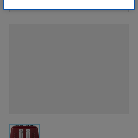
View all retailers