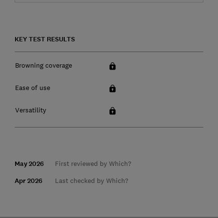
KEY TEST RESULTS
Browning coverage
Ease of use
Versatility
May 2026
First reviewed by Which?
Apr 2026
Last checked by Which?