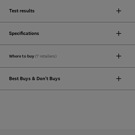
Test results
Specifications
Where to buy
(7 retailers)
Best Buys & Don't Buys