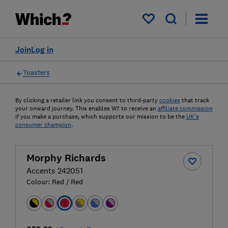
My saved items
Join
Log in
Toasters
By clicking a retailer link you consent to third-party
cookies
that track
your onward journey. This enables W? to receive an
affiliate commission
if you make a purchase, which supports our mission to be the
UK's
consumer champion
.
Morphy Richards
Accents 242051
Colour:
Red / Red