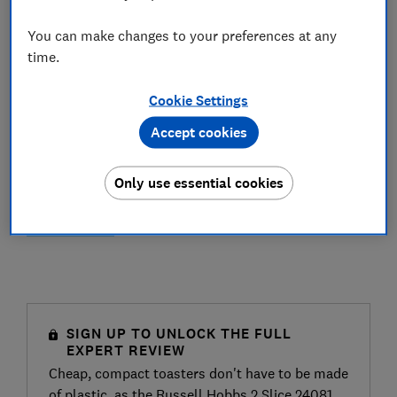
You can make changes to your preferences at any
time.
Cookie Settings
Accept cookies
Only use essential cookies
SIGN UP TO UNLOCK THE FULL
EXPERT REVIEW
Cheap, compact toasters don't have to be made
of plastic, as the Russell Hobbs 2 Slice 24081