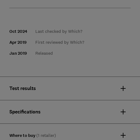
Oct 2024
Last checked by Which?
Apr 2019
First reviewed by Which?
Jan 2019
Released
Test results
Specifications
Where to buy
(1 retailer)