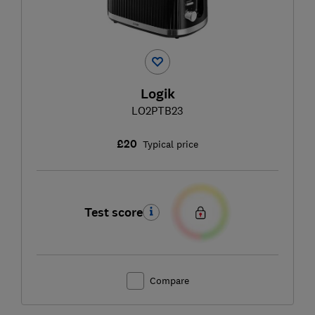
Logik
LO2PTB23
£20
Typical price
Test score
Compare