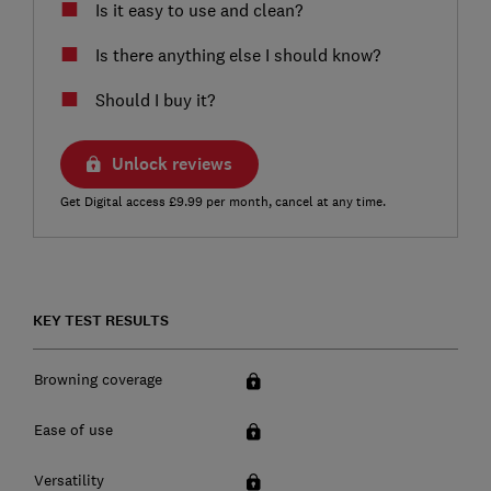
Is it easy to use and clean?
Is there anything else I should know?
Should I buy it?
Unlock reviews
Get Digital access £9.99 per month, cancel at any time.
KEY TEST RESULTS
Browning coverage
Ease of use
Versatility