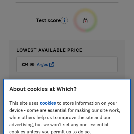
Test score
LOWEST AVAILABLE PRICE
£24.99
Argos
About cookies at Which?
This site uses
cookies
to store information on your
device - some are essential for making our site work,
while others help us to improve the site and our
advertising, but we won't set any non-essential
cookies unless you permit us to do so.