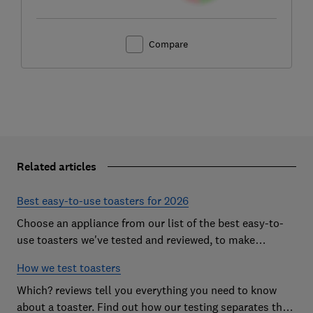
Compare
Related articles
Best easy-to-use toasters for 2026
Choose an appliance from our list of the best easy-to-
use toasters we've tested and reviewed, to make
breakfast time a smooth start to the day
How we test toasters
Which? reviews tell you everything you need to know
about a toaster. Find out how our testing separates the