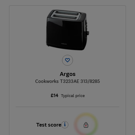
Argos
Cookworks T3233AE 313/8285
£14
Typical price
Test score