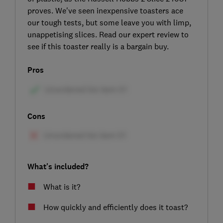
proves. We've seen inexpensive toasters ace
our tough tests, but some leave you with limp,
unappetising slices. Read our expert review to
see if this toaster really is a bargain buy.
Pros
Cons
What's included?
What is it?
How quickly and efficiently does it toast?