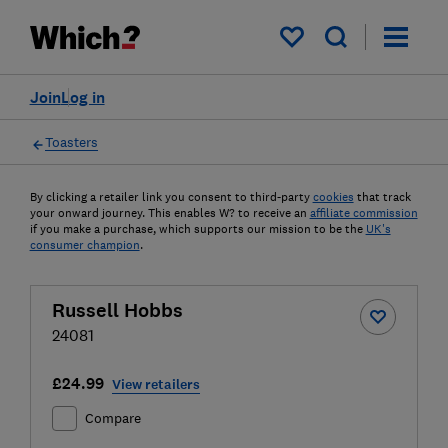
My saved items
Join
Log in
Toasters
By clicking a retailer link you consent to third-party
cookies
that track
your onward journey. This enables W? to receive an
affiliate commission
if you make a purchase, which supports our mission to be the
UK's
consumer champion
.
Russell Hobbs
24081
£24.99
View retailers
Compare