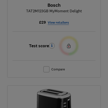
Bosch
TAT2M123GB MyMoment Delight
£29
View retailers
Test score
Compare