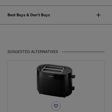
Best Buys & Don't Buys
SUGGESTED ALTERNATIVES