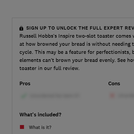
SIGN UP TO UNLOCK THE FULL EXPERT RE
Russell Hobbs’s Inspire two-slot toaster comes w
at how browned your bread is without needing to
cycle. This may be a feature for perfectionists, b
elements can’t brown your bread evenly. See ho
toaster in our full review.
Pros
Cons
What's included?
What is it?