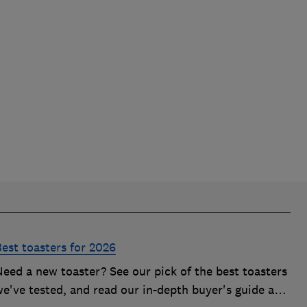
Best toasters for 2026
Need a new toaster? See our pick of the best toasters
we've tested, and read our in-depth buyer's guide and