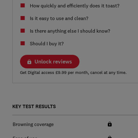
How quickly and efficiently does it toast?
Is it easy to use and clean?
Is there anything else I should know?
Should I buy it?
Unlock reviews
Get Digital access £9.99 per month, cancel at any time.
KEY TEST RESULTS
Browning coverage