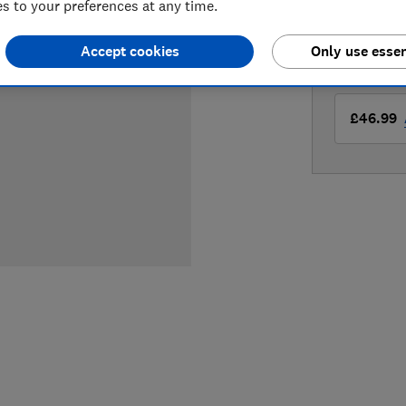
 to your preferences at any time.
Compa
Accept cookies
Only use essen
LOWEST 
£46.99