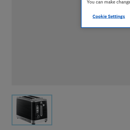
You can make changes
Cookie Settings