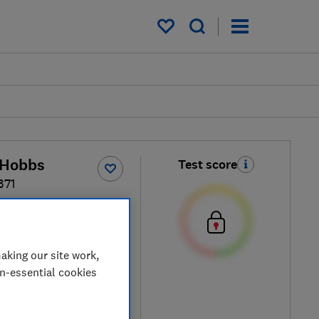
My saved items
 Hobbs
Test score
371
ck / Silver
aking our site work,
on-essential cookies
ew retailers