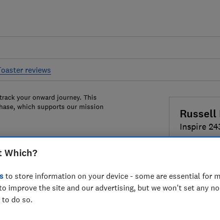
Toaster reviews
 track your onward journey. This
chase, which supports our mission
Russell
Inspire 24
t Which?
Colour:
Bla
s
to store information on your device - some are essential for m
to improve the site and our advertising, but we won't set any n
 to do so.
£46.99
Vi