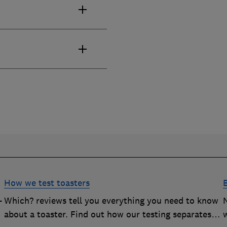
How we test toasters
-
Which? reviews tell you everything you need to know
about a toaster. Find out how our testing separates