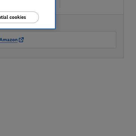
re
tial cookies
AVAILABLE PRICE
Amazon