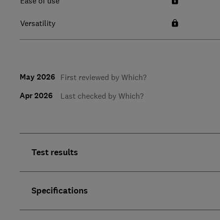
Ease of use
Versatility
May 2026
First reviewed by Which?
Apr 2026
Last checked by Which?
Test results
Specifications