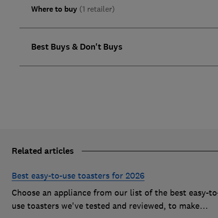
Where to buy
(1 retailer)
Best Buys & Don't Buys
Related articles
Best easy-to-use toasters for 2026
Choose an appliance from our list of the best easy-to
use toasters we've tested and reviewed, to make