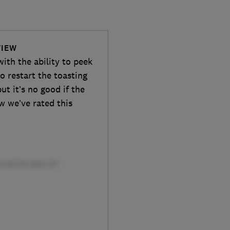
VIEW
ith the ability to peek
 restart the toasting
ut it’s no good if the
w we’ve rated this