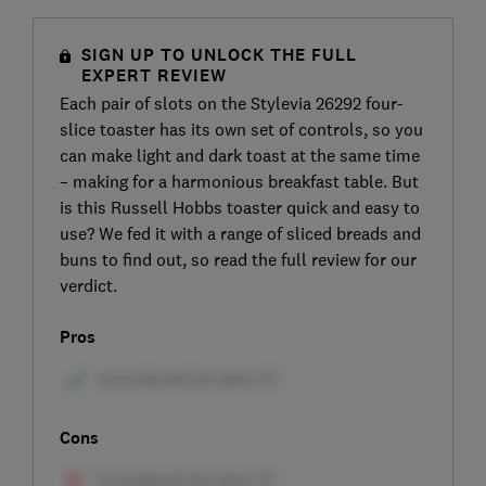
SIGN UP TO UNLOCK THE FULL
EXPERT REVIEW
Each pair of slots on the Stylevia 26292 four-
slice toaster has its own set of controls, so you
can make light and dark toast at the same time
– making for a harmonious breakfast table. But
is this Russell Hobbs toaster quick and easy to
use? We fed it with a range of sliced breads and
buns to find out, so read the full review for our
verdict.
Pros
Cons