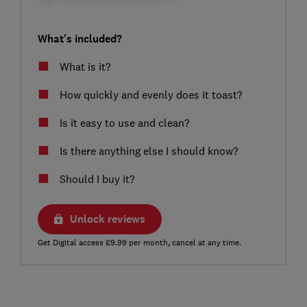
What's included?
What is it?
How quickly and evenly does it toast?
Is it easy to use and clean?
Is there anything else I should know?
Should I buy it?
Unlock reviews
Get Digital access £9.99 per month, cancel at any time.