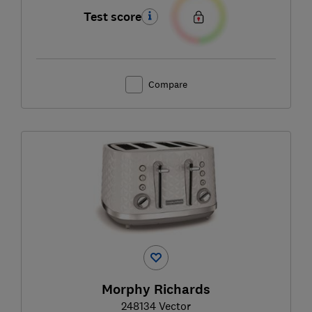
Test score
Compare
Morphy Richards
248134 Vector