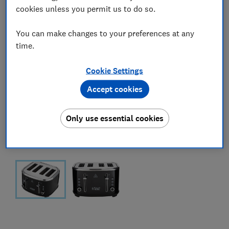
cookies unless you permit us to do so.
You can make changes to your preferences at any
time.
Cookie Settings
Accept cookies
Only use essential cookies