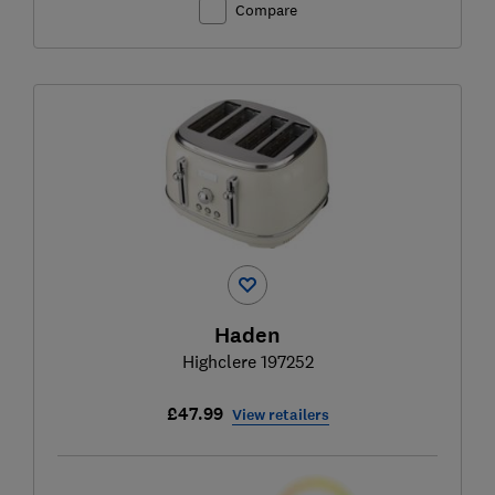
Compare
Haden
Highclere 197252
£47.99
View retailers