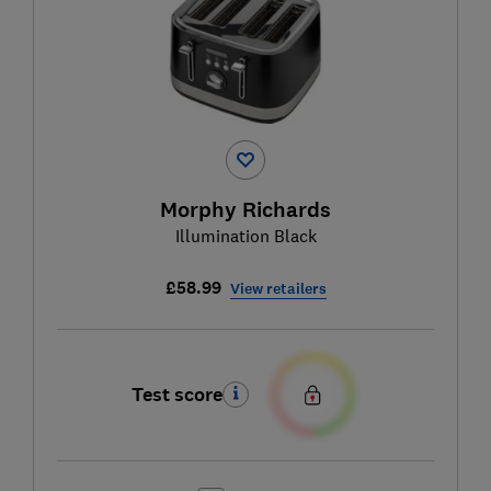
Morphy Richards
Illumination Black
£58.99
View retailers
Test score