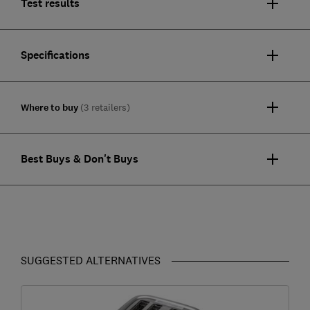
Test results
Specifications
Where to buy
(3 retailers)
Best Buys & Don't Buys
SUGGESTED ALTERNATIVES