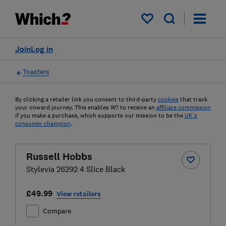
My saved items
Join
Log in
Toasters
By clicking a retailer link you consent to third-party
cookies
that track
your onward journey. This enables W? to receive an
affiliate commission
if you make a purchase, which supports our mission to be the
UK's
consumer champion
.
Russell Hobbs
Stylevia 26292 4 Slice Black
£49.99
View retailers
Compare