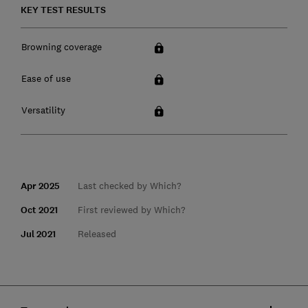
KEY TEST RESULTS
Browning coverage
Ease of use
Versatility
Apr 2025
Last checked by Which?
Oct 2021
First reviewed by Which?
Jul 2021
Released