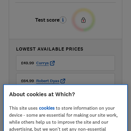
Test score
LOWEST AVAILABLE PRICES
£49.99
Currys
£64.99
Robert Dyas
About cookies at Which?
£64.99
Wayfair
This site uses
cookies
to store information on your
device - some are essential for making our site work,
while others help us to improve the site and our
advertising, but we won't set any non-essential