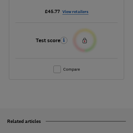
£45.77
View retailers
Test score
Compare
Related articles