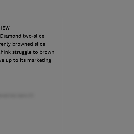
VIEW
ts Diamond two-slice
venly browned slice
think struggle to brown
ve up to its marketing