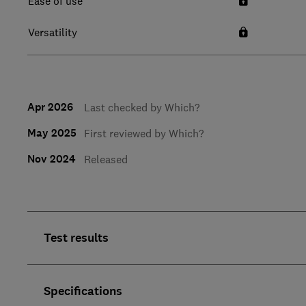
Ease of use
Versatility
Apr 2026
Last checked by Which?
May 2025
First reviewed by Which?
Nov 2024
Released
Test results
Specifications