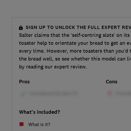
SIGN UP TO UNLOCK THE FULL EXPERT RE
Salter claims that the ‘self-centring slots’ on i
toaster help to orientate your bread to get an e
every time. However, more toasters than you’d 
the bread well, so see whether this model can li
by reading our expert review.
Pros
Cons
What's included?
What is it?