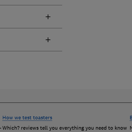
How we test toasters
-
Which? reviews tell you everything you need to know