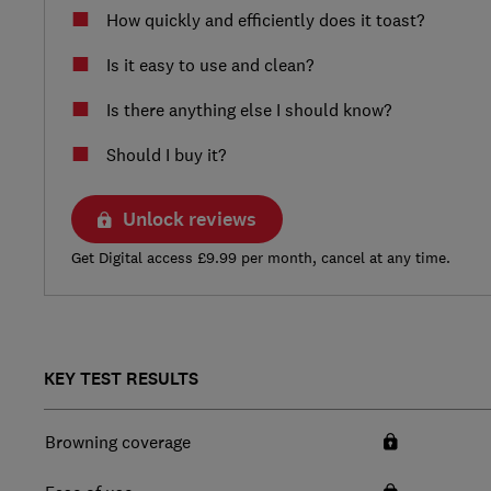
How quickly and efficiently does it toast?
Is it easy to use and clean?
Is there anything else I should know?
Should I buy it?
Unlock reviews
Get Digital access £9.99 per month, cancel at any time.
KEY TEST RESULTS
Browning coverage