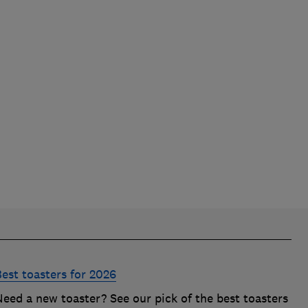
Best toasters for 2026
Need a new toaster? See our pick of the best toasters