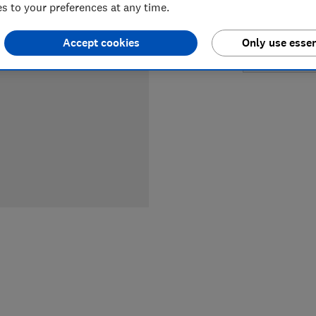
 to your preferences at any time.
£24.99
Accept cookies
Only use essen