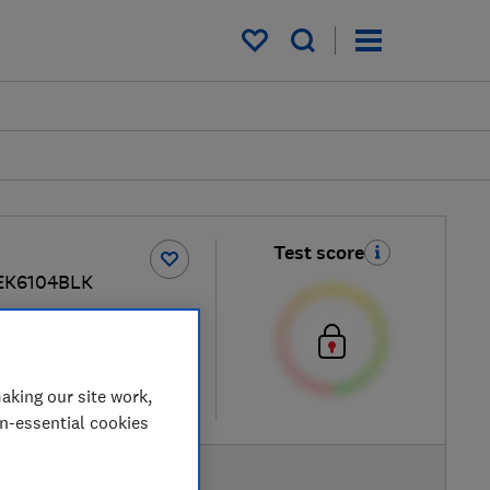
My saved items
Test score
EK6104BLK
ew retailers
aking our site work,
re
on-essential cookies
AVAILABLE PRICE