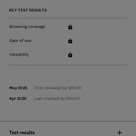
KEY TEST RESULTS
Browning coverage
Ease of use
Versatility
May 2026
First reviewed by Which?
Apr 2026
Last checked by Which?
Test results