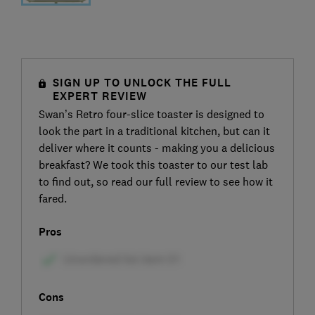
SIGN UP TO UNLOCK THE FULL
EXPERT REVIEW
Swan’s Retro four-slice toaster is designed to
look the part in a traditional kitchen, but can it
deliver where it counts - making you a delicious
breakfast? We took this toaster to our test lab
to find out, so read our full review to see how it
fared.
Pros
Cons