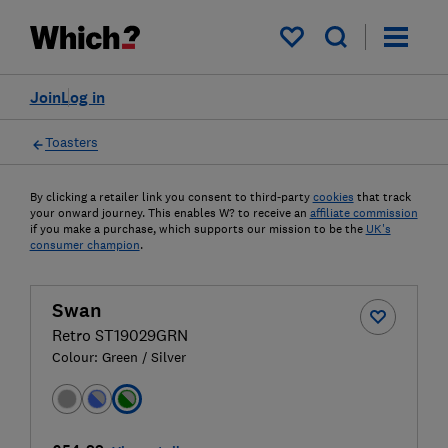
My saved items
Join
Log in
Toasters
By clicking a retailer link you consent to third-party
cookies
that track
your onward journey. This enables W? to receive an
affiliate commission
if you make a purchase, which supports our mission to be the
UK's
consumer champion
.
Swan
Retro ST19029GRN
Colour:
Green / Silver