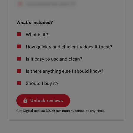
What's included?
What is it?
How quickly and efficiently does it toast?
Is it easy to use and clean?
Is there anything else I should know?
Should I buy it?
Unlock reviews
Get Digital access £9.99 per month, cancel at any time.