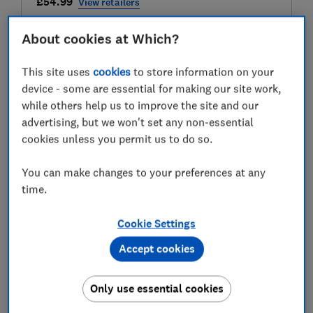
£54.99
View retailers
Compare
About cookies at Which?
This site uses
cookies
to store information on your
device - some are essential for making our site work,
Test score
while others help us to improve the site and our
advertising, but we won't set any non-essential
cookies unless you permit us to do so.
LOWEST AVAILABLE PRICES
You can make changes to your preferences at any
time.
£54.99
Amazon
Cookie Settings
£89.95
B&Q
Accept cookies
£89.95
B&Q Marketplace
Only use essential cookies