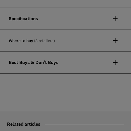
Specifications
Where to buy
(3 retailers)
Best Buys & Don't Buys
Related articles