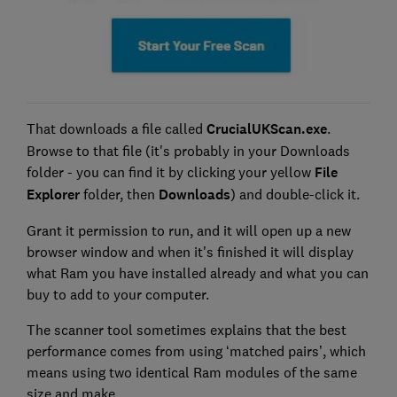
That downloads a file called
CrucialUKScan.exe
.
Browse to that file (it's probably in your Downloads
folder - you can find it by clicking your yellow
File
Explorer
folder, then
Downloads
) and double-click it.
Grant it permission to run, and it will open up a new
browser window and when it's finished it will display
what Ram you have installed already and what you can
buy to add to your computer.
The scanner tool sometimes explains that the best
performance comes from using ‘matched pairs’, which
means using two identical Ram modules of the same
size and make.