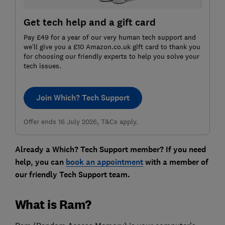
Get tech help and a gift card
Pay £49 for a year of our very human tech support and
we’ll give you a £10 Amazon.co.uk gift card to thank you
for choosing our friendly experts to help you solve your
tech issues.
Join Which? Tech Support
Offer ends 16 July 2026, T&Cs apply.
Already a Which? Tech Support member? If you need
help, you can
book an appointment
with a member of
our friendly Tech Support team.
What is Ram?