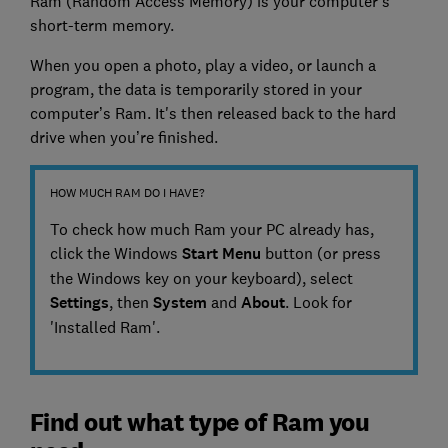
Ram (Random Access Memory) is your computer’s
short-term memory.
When you open a photo, play a video, or launch a
program, the data is temporarily stored in your
computer’s Ram. It's then released back to the hard
drive when you’re finished.
HOW MUCH RAM DO I HAVE?
To check how much Ram your PC already has,
click the Windows
Start Menu
button (or press
the Windows key on your keyboard), select
Settings
, then
System
and
About
. Look for
'Installed Ram'.
Find out what type of Ram you