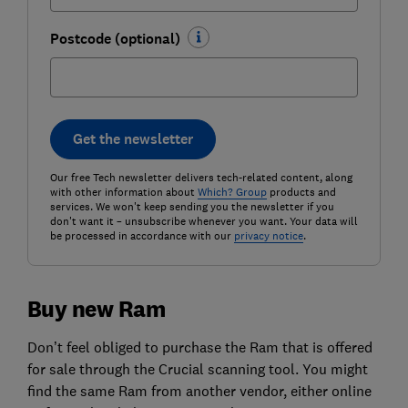
Postcode (optional)
Get the newsletter
Our free Tech newsletter delivers tech-related content, along
with other information about
Which? Group
products and
services. We won't keep sending you the newsletter if you
don't want it – unsubscribe whenever you want. Your data will
be processed in accordance with our
privacy notice
.
Buy new Ram
Don’t feel obliged to purchase the Ram that is offered
for sale through the Crucial scanning tool. You might
find the same Ram from another vendor, either online