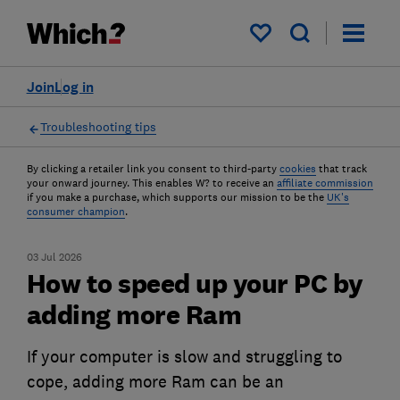
My saved items
Join
Log in
Troubleshooting tips
By clicking a retailer link you consent to third-party
cookies
that track
your onward journey. This enables W? to receive an
affiliate commission
if you make a purchase, which supports our mission to be the
UK's
consumer champion
.
03 Jul 2026
How to speed up your PC by
adding more Ram
If your computer is slow and struggling to
cope, adding more Ram can be an