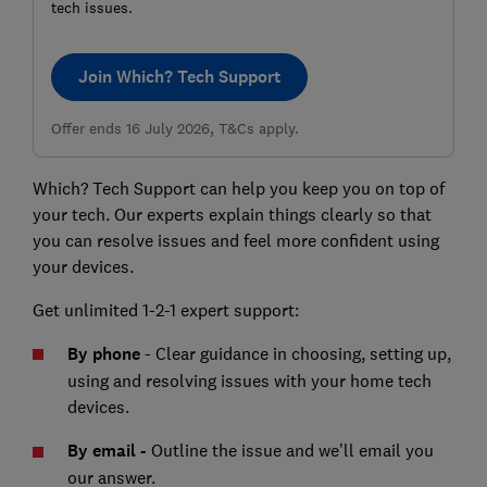
tech issues.
Join Which? Tech Support
Offer ends 16 July 2026, T&Cs apply.
Which? Tech Support can help you keep you on top of
your tech. Our experts explain things clearly so that
you can resolve issues and feel more confident using
your devices.
Get unlimited 1-2-1 expert support:
By phone
- Clear guidance in choosing, setting up,
using and resolving issues with your home tech
devices.
By email -
Outline the issue and we’ll email you
our answer.