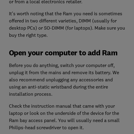
or from a local electronics retailer.
It’s worth noting that the Ram you need is sometimes
offered in two different varieties, DIMM (usually for
desktop PCs) or SO-DIMM (for laptops). Make sure you
buy the right type.
Open your computer to add Ram
Before you do anything, switch your computer off,
unplug it from the mains and remove its battery. We
also recommend unplugging any accessories and
using an anti-static wristband during the entire
installation process.
Check the instruction manual that came with your
laptop or look on the underside of the device for the
Ram bay access panel. You will usually need a small
Philips-head screwdriver to open it.