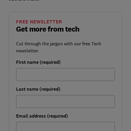
FREE NEWSLETTER
Get more from tech
Cut through the jargon with our free Tech
newsletter.
First name (required)
Last name (required)
Email address (required)