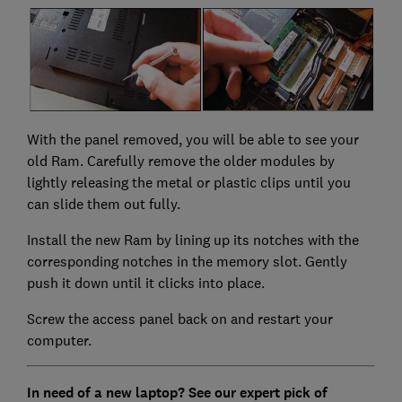
With the panel removed, you will be able to see your
old Ram. Carefully remove the older modules by
lightly releasing the metal or plastic clips until you
can slide them out fully.
Install the new Ram by lining up its notches with the
corresponding notches in the memory slot. Gently
push it down until it clicks into place.
Screw the access panel back on and restart your
computer.
In need of a new laptop? See our expert pick of