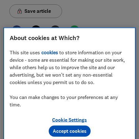
Save article
About cookies at Which?
This site uses
cookies
to store information on your
In this article
device - some are essential for making our site work,
while others help us to improve the site and our
advertising, but we won't set any non-essential
What is Ram?
cookies unless you permit us to do so.
Find out what type of Ram you need
You can make changes to your preferences at any
Buy new Ram
time.
Open your computer to add Ram
Cookie Settings
Join Which? Tech Support
Accept cookies