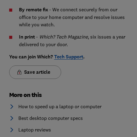
By remote fix
- We connect securely from our
office to your home computer and resolve issues
while you watch.
In print
-
Which? Tech Magazine
, six issues a year
delivered to your door.
You can join Which?
Tech Support
.
Save article
More on this
How to speed up a laptop or computer
Best desktop computer specs
Laptop reviews