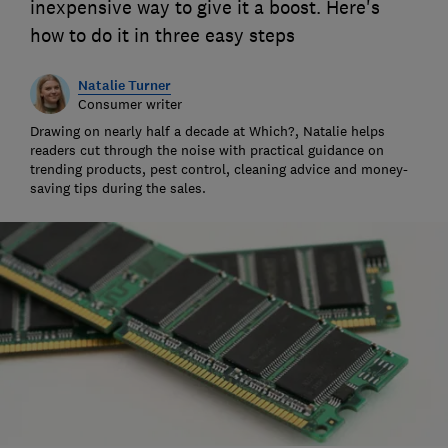
inexpensive way to give it a boost. Here's
how to do it in three easy steps
Natalie Turner
Consumer writer
Drawing on nearly half a decade at Which?, Natalie helps
readers cut through the noise with practical guidance on
trending products, pest control, cleaning advice and money-
saving tips during the sales.