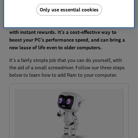
Only use essential cookies
Expanding your computer’s Ram is a simple upgrade
with instant rewards. It’s a cost-effective way to
boost your PC’s performance speed, and can bring a
new lease of life even to older computers.
It's a fairly simple job that you can do yourself, with
the aid of a small screwdriver. Follow our three steps
below to learn how to add Ram to your computer.