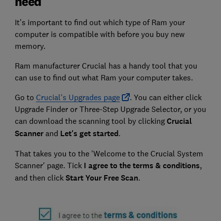
need
It’s important to find out which type of Ram your
computer is compatible with before you buy new
memory.
Ram manufacturer Crucial has a handy tool that you
can use to find out what Ram your computer takes.
Go to
Crucial's Upgrades page
. You can either click
Upgrade Finder or Three-Step Upgrade Selector, or you
can download the scanning tool by clicking
Crucial
Scanner
and
Let's get started
.
That takes you to the 'Welcome to the Crucial System
Scanner' page. Tick
I agree to the terms & conditions
,
and then click
Start Your Free Scan
.