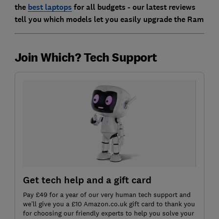
the
best laptops
for all budgets - our latest reviews
tell you which models let you easily upgrade the Ram
Join Which? Tech Support
Get tech help and a gift card
Pay £49 for a year of our very human tech support and
we’ll give you a £10 Amazon.co.uk gift card to thank you
for choosing our friendly experts to help you solve your