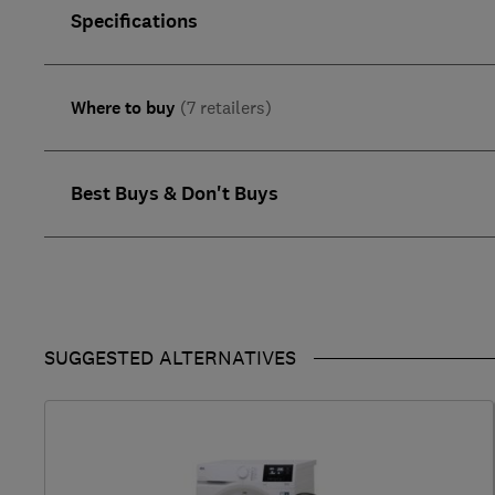
Specifications
Where to buy
(7 retailers)
Best Buys & Don't Buys
SUGGESTED ALTERNATIVES