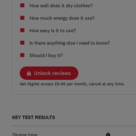
How well does it dry clothes?
How much energy does it use?
How easy is it to use?
Is there anything else I need to know?
Should I buy it?
Unlock reviews
Get Digital access £9.99 per month, cancel at any time.
KEY TEST RESULTS
Drying time