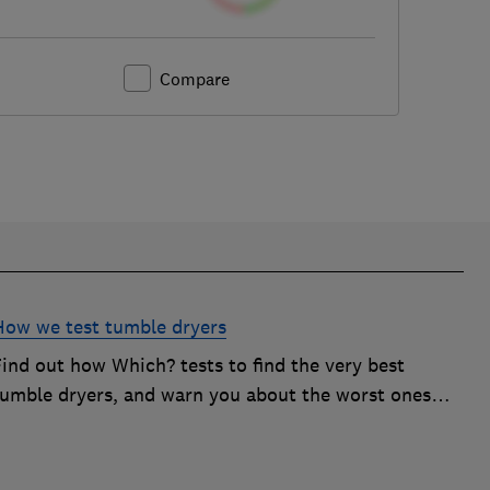
Compare
How we test tumble dryers
Find out how Which? tests to find the very best
tumble dryers, and warn you about the worst ones
hat will simply leave you frustrated