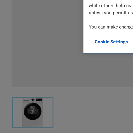
while others help us 
unless you permit us
You can make changes
Cookie Settings