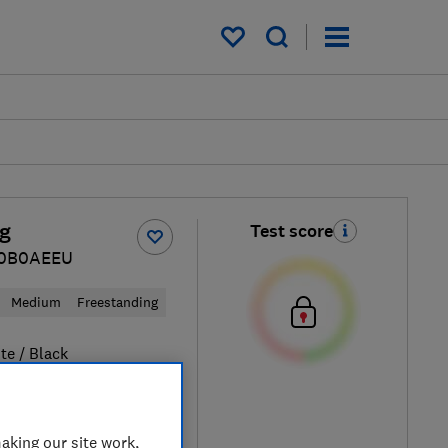
My saved items
g
Test score
0B0AEEU
Medium
Freestanding
te / Black
aking our site work,