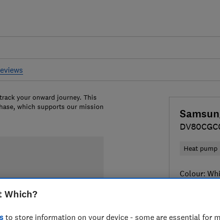
reviews
 track your onward journey. This
chase, which supports our mission
Samsun
DV80CGC
Heat pump
Colour:
Whi
t Which?
s
to store information on your device - some are essential for m