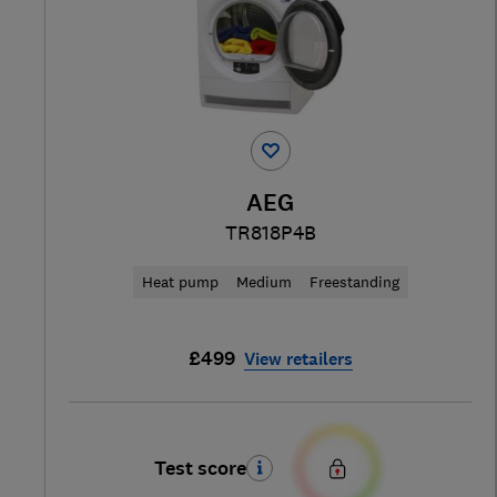
AEG
TR818P4B
Heat pump
Medium
Freestanding
£499
View retailers
Test score