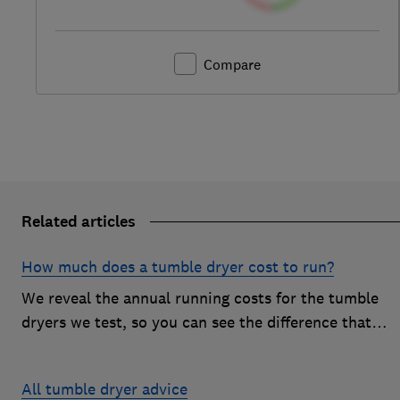
Compare
Related articles
How much does a tumble dryer cost to run?
We reveal the annual running costs for the tumble
dryers we test, so you can see the difference that
drying type and brand can make to your energy bill
All tumble dryer advice