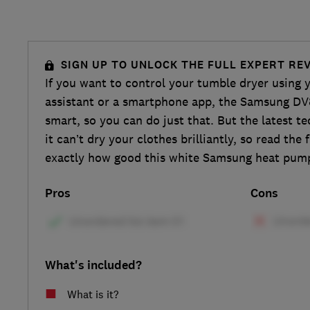
SIGN UP TO UNLOCK THE FULL EXPERT RE
If you want to control your tumble dryer using 
assistant or a smartphone app, the Samsung 
smart, so you can do just that. But the latest te
it can’t dry your clothes brilliantly, so read the 
exactly how good this white Samsung heat pump
Pros
Cons
What's included?
What is it?