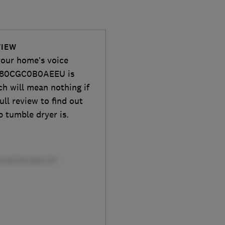
VIEW
your home’s voice
DV80CGC0B0AEEU is
ch will mean nothing if
full review to find out
 tumble dryer is.