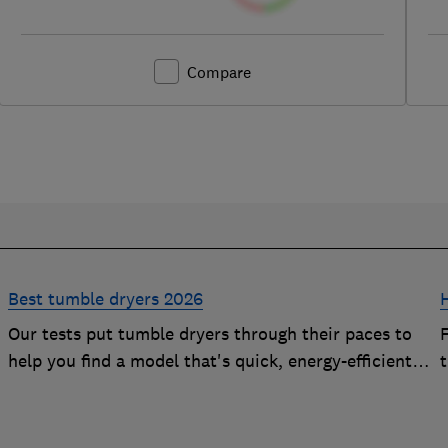
Compare
Best tumble dryers 2026
Our tests put tumble dryers through their paces to
help you find a model that's quick, energy-efficient
and easy to use
t