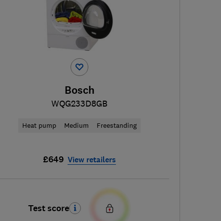
Bosch
WQG233D8GB
Heat pump
Medium
Freestanding
£649
View retailers
Test score