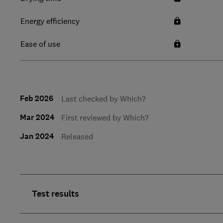
Energy efficiency
Ease of use
Feb 2026
Last checked by Which?
Mar 2024
First reviewed by Which?
Jan 2024
Released
Test results