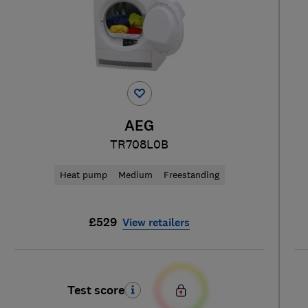
AEG
TR708L0B
Heat pump
Medium
Freestanding
£529
View retailers
Test score