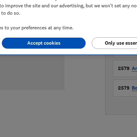
£579
View
to improve the site and our advertising, but we won't set any n
 to do so.
Compa
 to your preferences at any time.
LOWEST 
Accept cookies
Only use essen
£579
A
£579
A
£579
Bo