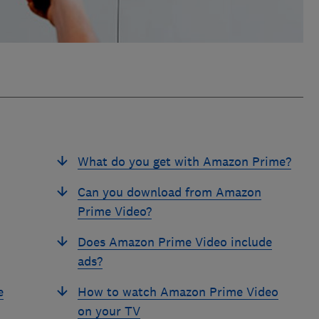
What do you get with Amazon Prime?
Can you download from Amazon
Prime Video?
Does Amazon Prime Video include
ads?
e
How to watch Amazon Prime Video
on your TV