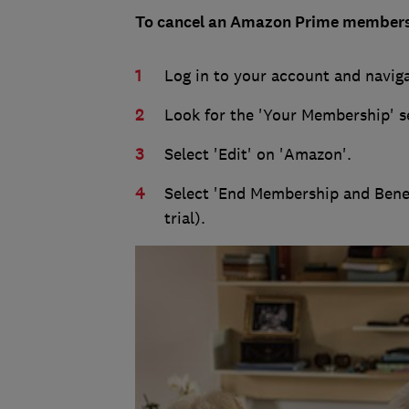
To cancel an Amazon Prime members
Log in to your account and naviga
Look for the 'Your Membership' s
Select 'Edit' on 'Amazon'.
Select 'End Membership and Benefit
trial).