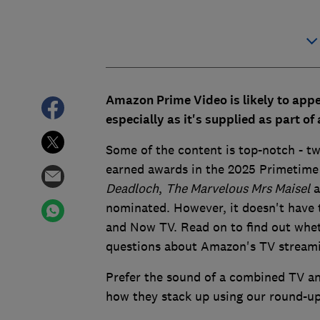
Amazon Prime Video is likely to app
especially as it's supplied as part o
Some of the content is top-notch - two
earned awards in the 2025 Primetime 
Deadloch
,
The Marvelous Mrs Maisel
a
nominated. However, it doesn't have t
and Now TV. Read on to find out whethe
questions about Amazon's TV streami
Prefer the sound of a combined TV an
how they stack up using our round-u