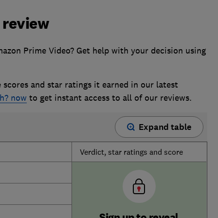
 review
azon Prime Video? Get help with your decision using
 scores and star ratings it earned in our latest
ch? now
to get instant access to all of our reviews.
Expand table
Verdict, star ratings and score
Sign up to reveal