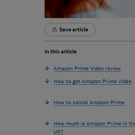
Save article
In this article
Amazon Prime Video review
How to get Amazon Prime Video
How to cancel Amazon Prime
How much is Amazon Prime in th
UK?