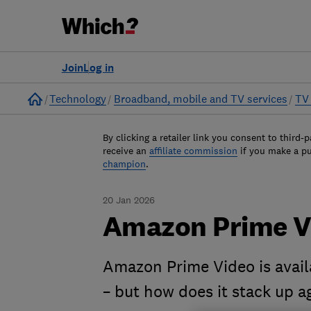
Join
Log in
Home
Technology
Broadband, mobile and TV services
TV 
By clicking a retailer link you consent to third-p
receive an
affiliate commission
if you make a p
champion
.
20 Jan 2026
Amazon Prime V
Amazon Prime Video is avai
– but how does it stack up ag