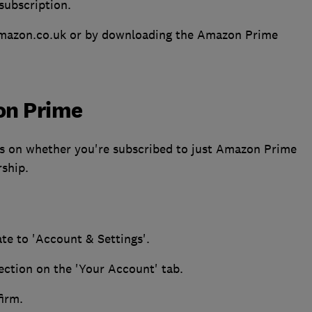
subscription.
ng Amazon.co.uk or by downloading the Amazon Prime
on Prime
 on whether you're subscribed to just Amazon Prime
ship.
te to 'Account & Settings'.
ection on the 'Your Account' tab.
irm.