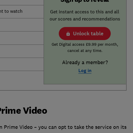
nt to watch
Get instant access to this and all
our scores and recommendations
Unlock table
Get Digital access £9.99 per month,
cancel at any time.
Already a member?
Log in
Prime Video
n Prime Video – you can opt to take the service on its