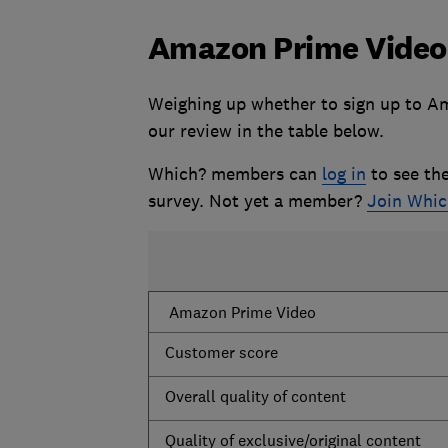
Amazon Prime Video
Weighing up whether to sign up to Am
our review in the table below.
Which? members can
log in
to see the
survey. Not yet a member?
Join Whi
Amazon Prime Video
Customer score
Overall quality of content
Quality of exclusive/original content