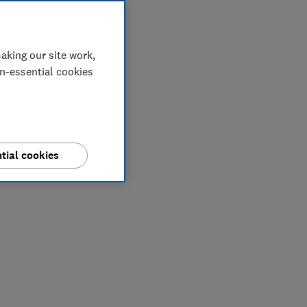
aking our site work,
on-essential cookies
tial cookies