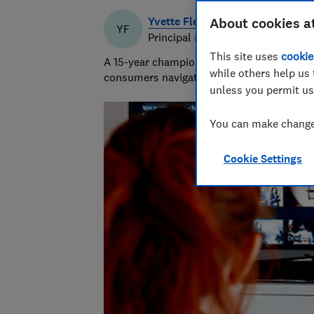
Yvette Fletcher
About cookies a
YF
Principal researcher & writer
This site uses
cookie
A 15-year champion of consumer affairs, Y
while others help us 
consumers navigate the market and exposi
unless you permit us
You can make changes
Cookie Settings