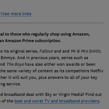
View more links
eal to those who regularly shop using Amazon,
f an Amazon Prime subscription.
 its original series,
Fallout
and and
Mr & Mrs Smith,
Emmys. And in previous years, series such as
nd
The Boys
have also either won awards or been
he same variety of content as its competitors Netflix
r it will suit you, plus answers to all of your key
ng service.
d broadband deal with Sky or Virgin Media? Find out
p of the
best and worst TV and broadband providers
.