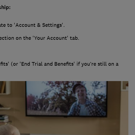
hip:
te to 'Account & Settings'.
ection on the 'Your Account' tab.
s' (or 'End Trial and Benefits' if you’re still on a