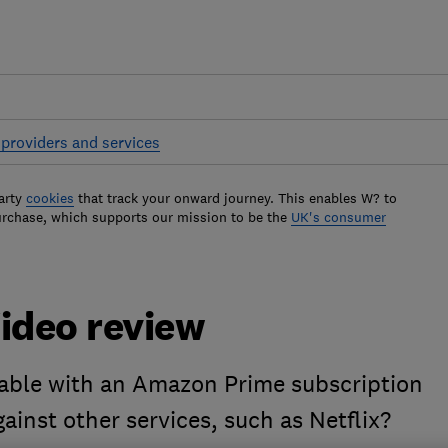
providers and services
arty
cookies
that track your onward journey. This enables W? to
urchase, which supports our mission to be the
UK's consumer
ideo review
lable with an Amazon Prime subscription
ainst other services, such as Netflix?