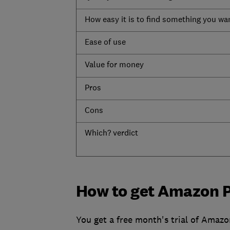
How easy it is to find something you wa
Ease of use
Value for money
Pros
Cons
Which? verdict
How to get Amazon 
You get a free month's trial of Amazo