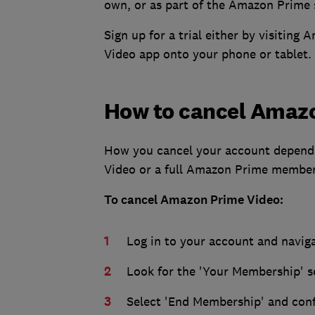
own, or as part of the Amazon Prime 
Sign up for a trial either by visiti
Video app onto your phone or tablet.
How to cancel Amaz
How you cancel your account depends
Video or a full Amazon Prime member
To cancel Amazon Prime Video:
Log in to your account and naviga
Look for the 'Your Membership' s
Select 'End Membership' and conf