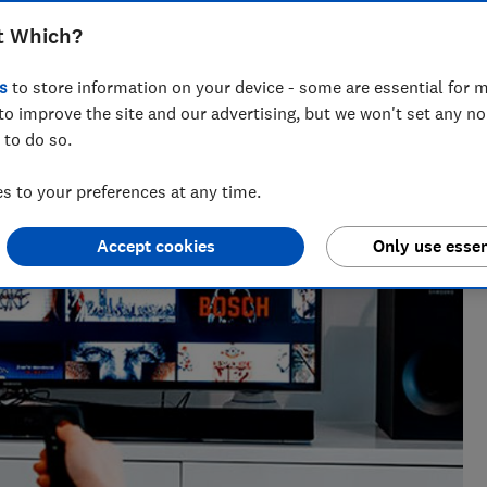
t Which?
s
to store information on your device - some are essential for m
vette leads on telecoms content at Which?, helping
to improve the site and our advertising, but we won't set any n
ng bad practice.
 to do so.
 to your preferences at any time.
Accept cookies
Only use essen