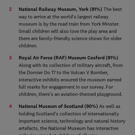
National Railway Museum, York (91%)
The best
way to arrive at the world’s largest railway
museum is by the road train from York Minster.
Small children will also love the play area and
there are family-friendly science shows for older
children.
Royal Air Force (RAF) Museum Cosford (91%)
Along with its collection of military aircraft, from
the Dornier Do 17 to the Vulcan V Bomber,
interactive exhibits ensured the museum earned
full marks for engagement in our survey. For
children, there's an aviation-themed playground.
National Museum of Scotland (90%)
As well as
holding Scotland's collection of internationally
important science, technology and natural history
artefacts, the National Museum has interactive