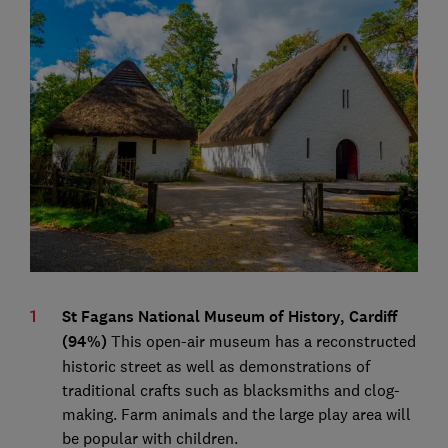
St Fagans National Museum of History, Cardiff
(94%)
This open-air museum has a reconstructed
historic street as well as demonstrations of
traditional crafts such as blacksmiths and clog-
making. Farm animals and the large play area will
be popular with children.