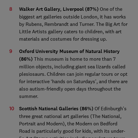
Walker Art Gallery, Liverpool
(87%)
One of the
biggest art galleries outside London, it has works
by Rubens, Rembrandt and Turner. The Big Art for
Little Artists gallery caters to children, with art
materials and costumes for dressing up.
Oxford University Museum of Natural History
(86%)
This museum is home to more than 7
million objects, including giant sea lizards called
plesiosaurs. Children can join regular tours or opt
for interactive ‘hands on Saturdays’, and there are
also autism-friendly open days throughout the
summer.
Scottish National Galleries (86%)
Of Edinburgh's
three great national art galleries (The National,
Portrait and Modern), the Modern on Bedford
Road is particularly good for kids, with its under-