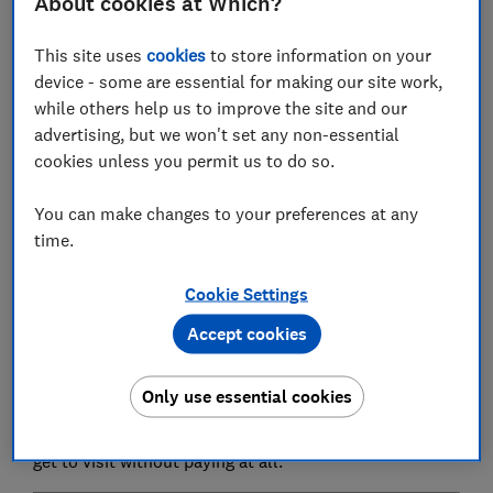
About cookies at Which?
hundreds of days out around the country.
If you want to
visit a theme park
it will typically cost a
This site uses
cookies
to store information on your
family of four over a hundred pounds.
Wildlife
device - some are essential for making our site work,
attractions
such as London Zoo can be over £30 - just
while others help us to improve the site and our
for one adult.
advertising, but we won't set any non-essential
cookies unless you permit us to do so.
Even visits to many of our
great historic buildings
can
be over £35 and are often around the £20 mark.
You can make changes to your preferences at any
time.
But the good news is that some of the country's
greatest attractions - particularly
museums and
Cookie Settings
galleries
- are completely free.
Accept cookies
The top-rated UK museum (St Fagans in Cardiff) and
gallery (Kelvingrove in Glasgow) don't charge for entry.
Only use essential cookies
Even where there are charges - such as for the Houses
of Parliament - we explain below how UK residents can
get to visit without paying at all.