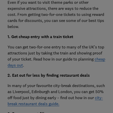
Even if you want to visit theme parks or other
expensive attractions, there are ways to reduce the
cost. From getting two-for-one tickets to using reward
cards for discounts, you can see some of our best tips
below.
1. Get cheap entry with a train ticket
You can get two-for-one entry to many of the UK’s top
attractions just by taking the train and showing proof
of your ticket. Read how in our guide to planning
cheap
days out
.
2. Eat out for less by finding restaurant deals
In many of your favourite city-break destinations, such
as Liverpool, Edinburgh and London, you can get 50%
off food just by dining early – find out how in our
city-
break restaurant deals guide.