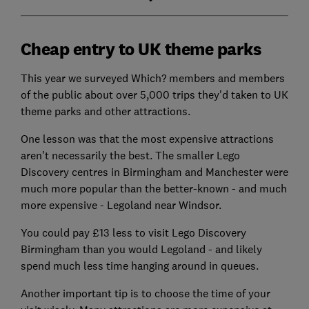
Cheap entry to UK theme parks
This year we surveyed Which? members and members
of the public about over 5,000 trips they'd taken to UK
theme parks and other attractions.
One lesson was that the most expensive attractions
aren't necessarily the best. The smaller Lego
Discovery centres in Birmingham and Manchester were
much more popular than the better-known - and much
more expensive - Legoland near Windsor.
You could pay £13 less to visit Lego Discovery
Birmingham than you would Legoland - and likely
spend much less time hanging around in queues.
Another important tip is to choose the time of your