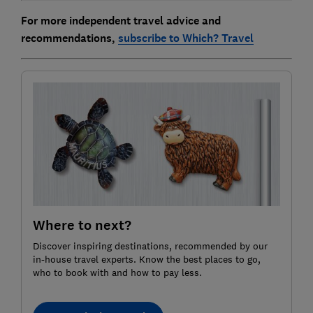
For more independent travel advice and
recommendations,
subscribe to Which? Travel
Where to next?
Discover inspiring destinations, recommended by our
in-house travel experts. Know the best places to go,
who to book with and how to pay less.