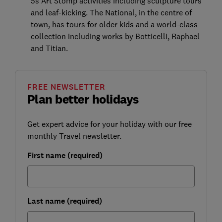
5s Art Stomp activities including sculpture tours
and leaf-kicking. The National, in the centre of
town, has tours for older kids and a world-class
collection including works by Botticelli, Raphael
and Titian.
FREE NEWSLETTER
Plan better holidays
Get expert advice for your holiday with our free
monthly Travel newsletter.
First name (required)
Last name (required)