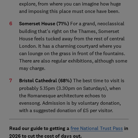
explore, from where you can imagine how huge
and imposing this place must once have been.
Somerset House (71%)
For a grand, neoclassical
building that's right on the Thames, Somerset
House feels tucked away from the rest of central
London. It has a charming courtyard where you
can lounge on the grass in front of the fountains.
There are also regular exhibitions, although some
may charge.
Bristol Cathedral (68%)
The best time to visit is
probably 5.15pm (3.30pm on Saturdays), when
the Romanesque architecture echoes to
evensong. Admission is by voluntary donation,
with a suggested donation of £5 per visitor.
Read our guide to getting a
free National Trust Pass
in
2026 to cut the cost of days out.