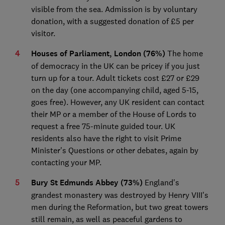
visible from the sea. Admission is by voluntary
donation, with a suggested donation of £5 per
visitor.
Houses of Parliament, London (76%)
The home
of democracy in the UK can be pricey if you just
turn up for a tour. Adult tickets cost £27 or £29
on the day (one accompanying child, aged 5-15,
goes free). However, any UK resident can contact
their MP or a member of the House of Lords to
request a free 75-minute guided tour. UK
residents also have the right to visit Prime
Minister's Questions or other debates, again by
contacting your MP.
Bury St Edmunds Abbey (73%)
England's
grandest monastery was destroyed by Henry VIII's
men during the Reformation, but two great towers
still remain, as well as peaceful gardens to