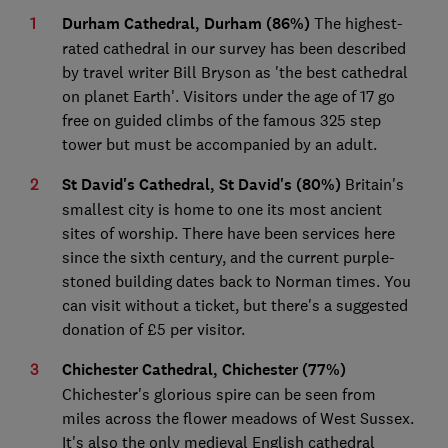
Durham Cathedral, Durham (86%)
The highest-
rated cathedral in our survey has been described
by travel writer Bill Bryson as 'the best cathedral
on planet Earth'. Visitors under the age of 17 go
free on guided climbs of the famous 325 step
tower but must be accompanied by an adult.
St David's Cathedral, St David's (80%)
Britain's
smallest city is home to one its most ancient
sites of worship. There have been services here
since the sixth century, and the current purple-
stoned building dates back to Norman times. You
can visit without a ticket, but there's a suggested
donation of £5 per visitor.
Chichester Cathedral, Chichester (77%)
Chichester's glorious spire can be seen from
miles across the flower meadows of West Sussex.
It's also the only medieval English cathedral