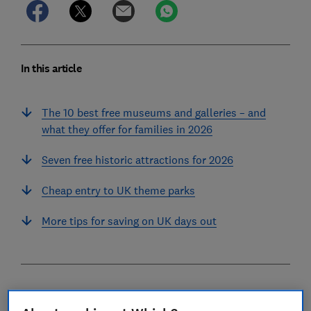
In this article
The 10 best free museums and galleries – and
what they offer for families in 2026
Seven free historic attractions for 2026
Cheap entry to UK theme parks
More tips for saving on UK days out
In the last couple of years we've collected prices for