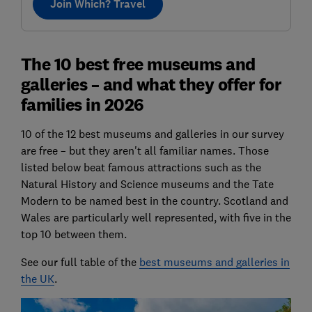
Join Which? Travel
The 10 best free museums and
galleries – and what they offer for
families in 2026
10 of the 12 best museums and galleries in our survey
are free – but they aren't all familiar names. Those
listed below beat famous attractions such as the
Natural History and Science museums and the Tate
Modern to be named best in the country. Scotland and
Wales are particularly well represented, with five in the
top 10 between them.
See our full table of the
best museums and galleries in
the UK
.