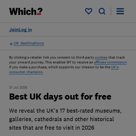
My saved items
Join
Log in
UK destinations
By clicking a retailer link you consent to third-party
cookies
that track
your onward journey. This enables W? to receive an
affiliate commission
if you make a purchase, which supports our mission to be the
UK's
consumer champion
.
31 Jul 2026
Best UK days out for free
We reveal the UK's 17 best-rated museums,
galleries, cathedrals and other historical
sites that are free to visit in 2026