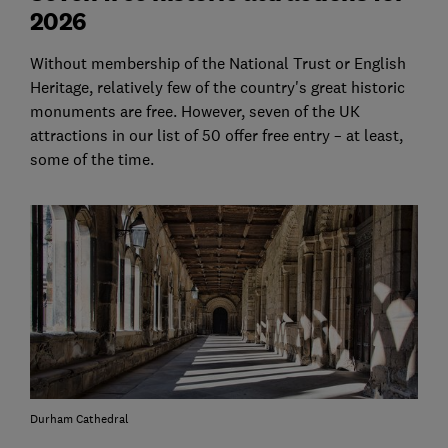
2026
Without membership of the National Trust or English
Heritage, relatively few of the country's great historic
monuments are free. However, seven of the UK
attractions in our list of 50 offer free entry – at least,
some of the time.
Durham Cathedral