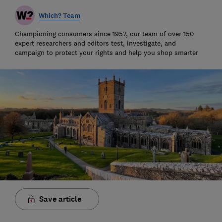
Which? Team
Championing consumers since 1957, our team of over 150
expert researchers and editors test, investigate, and
campaign to protect your rights and help you shop smarter
Save article