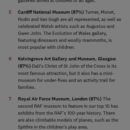
galleries aimed at children of all ages.
Cardiff National Museum (87%)
Turner, Monet,
Rodin and Van Gogh are all represented, as well as
celebrated Welsh artists such as Augustus and
Gwen John. The Evolution of Wales gallery,
featuring dinosaurs and woolly mammoths, is
most popular with children.
Kelvingrove Art Gallery and Museum, Glasgow
(87%)
Dali’s Christ of St John of the Cross is its
most famous attraction, but it also has a mini-
museum for under-fives and an activity trail for
families.
Royal Air Force Museum, London (87%)
The
second RAF museum to feature in our top 10 has
exhibits from the RAF's 100-year history. There
are also climbable models of planes, such as the
Spitfire in the children's play area.