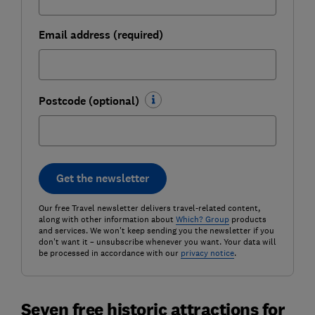
Email address (required)
Postcode (optional)
Get the newsletter
Our free Travel newsletter delivers travel-related content,
along with other information about
Which? Group
products
and services. We won't keep sending you the newsletter if you
don't want it – unsubscribe whenever you want. Your data will
be processed in accordance with our
privacy notice
.
Seven free historic attractions for