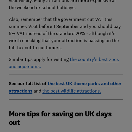
visit wisely. Many attractions are more expensive at
the weekend or school holidays.
Also, remember that the government cut VAT this
summer. Visit before 1 September and you should pay
5% VAT instead of the standard 20% - although it's
worth checking that your attraction is passing on the
full tax cut to customers.
Similar tips apply for visiting
the country's best zoos
and aquariums.
See our full list of
the best UK theme parks and other
attractions
and
the best wildlife attractions.
More tips for saving on UK days
out