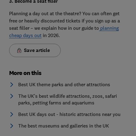
3. Become a seat filler
Planning a day out at the theatre? You can often get
free or heavily discounted tickets if you sign up as a
seat filler – we explain how in our guide to
planning
cheap days out
in 2026.
Save article
More on this
Best UK theme parks and other attractions
The UK’s best wildlife attractions, zoos, safari
parks, petting farms and aquariums
Best UK days out - historic attractions near you
The best museums and galleries in the UK