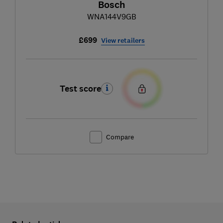
Bosch
WNA144V9GB
£699
View retailers
Test score
Compare