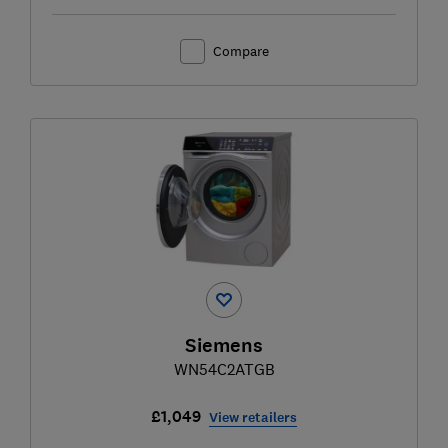
Compare
Siemens
WN54C2ATGB
£1,049
View retailers