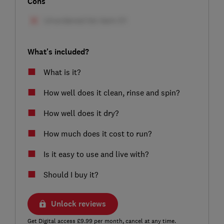
Cons
What's included?
What is it?
How well does it clean, rinse and spin?
How well does it dry?
How much does it cost to run?
Is it easy to use and live with?
Should I buy it?
Unlock reviews
Get Digital access £9.99 per month, cancel at any time.