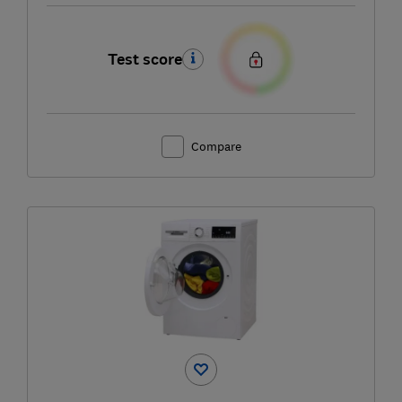
Test score
Compare