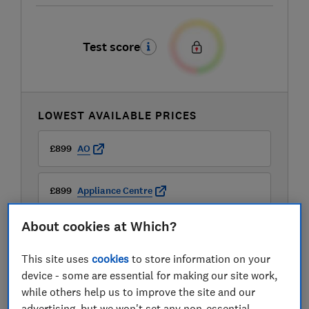
Test score
LOWEST AVAILABLE PRICES
£899
AO
£899
Appliance Centre
About cookies at Which?
£899
Appliance City
This site uses
cookies
to store information on your
View all retailers
device - some are essential for making our site work,
while others help us to improve the site and our
advertising, but we won't set any non-essential