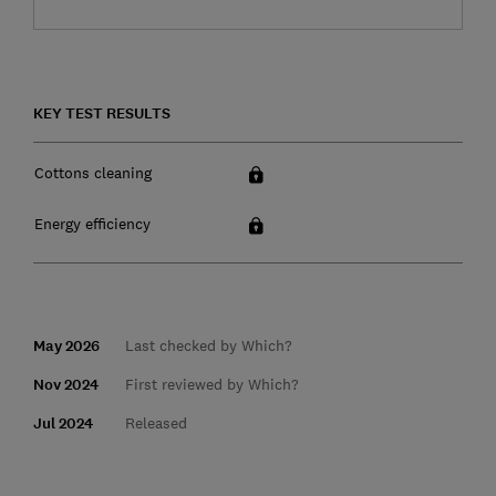
KEY TEST RESULTS
Cottons cleaning
Energy efficiency
May 2026
Last checked by Which?
Nov 2024
First reviewed by Which?
Jul 2024
Released