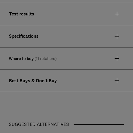
Test results
Specifications
Where to buy
(11 retailers)
Best Buys & Don't Buy
SUGGESTED ALTERNATIVES