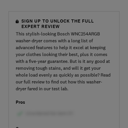
SIGN UP TO UNLOCK THE FULL
EXPERT REVIEW
This stylish-looking Bosch WNC254ARGB
washer-dryer comes with a long list of
advanced features to help it excel at keeping
your clothes looking their best, plus it comes
with a five-year guarantee. But is it any good at
removing tough stains, and will it get your
whole load evenly as quickly as possible? Read
our full review to find out how this washer-
dryer fared in our test lab.
Pros