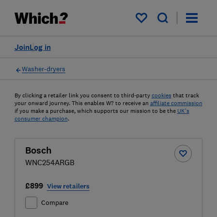
My saved items
Join
Log in
Washer-dryers
By clicking a retailer link you consent to third-party
cookies
that track
your onward journey. This enables W? to receive an
affiliate commission
if you make a purchase, which supports our mission to be the
UK's
consumer champion
.
Bosch
WNC254ARGB
£899
View retailers
Compare