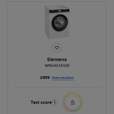
Siemens
WN54G1A1GB
£899
View retailers
Test score