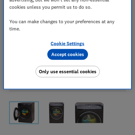
cookies unless you permit us to do so.
You can make changes to your preferences at any
time.
Cookie Settings
Accept cookies
Only use essential cookies